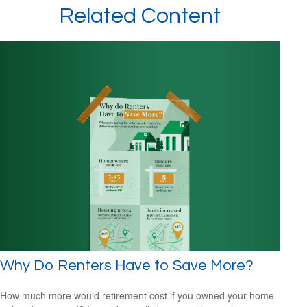
Related Content
Why Do Renters Have to Save More?
How much more would retirement cost if you owned your home