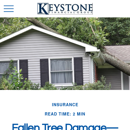
INSURANCE
READ TIME: 2 MIN
Fallen Tree Damage—