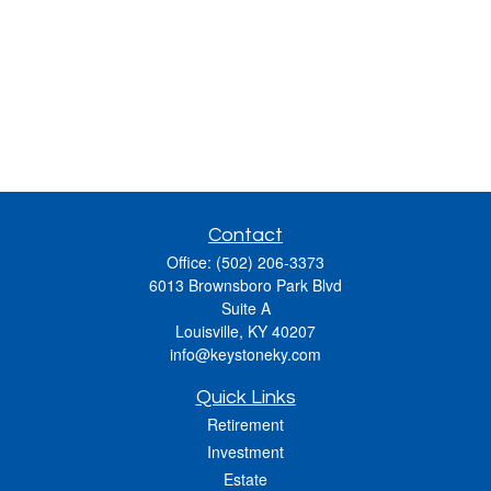
Contact
Office:
(502) 206-3373
6013 Brownsboro Park Blvd
Suite A
Louisville,
KY
40207
info@keystoneky.com
Quick Links
Retirement
Investment
Estate