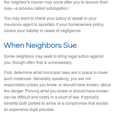
the neighbor’s insurer may come after you to recover their
loss—a process called subrogation.¹
You may want to check your policy or speak to your
insurance agent to ascertain if your homeowners policy
covers your liability in cases of negligence.
When Neighbors Sue
Some neighbors may seek to bring legal action against
you, though often that is unnecessary.
First, determine what municipal laws are in place to cover
such instances. Generally speaking, you are not
responsible unless you knew, or should have known, about
the danger. Proving what you knew or should have known
can be difficult and costly in a court of law. It typically
benefits both parties to arrive at a compromise that avoids
an expensive legal process.