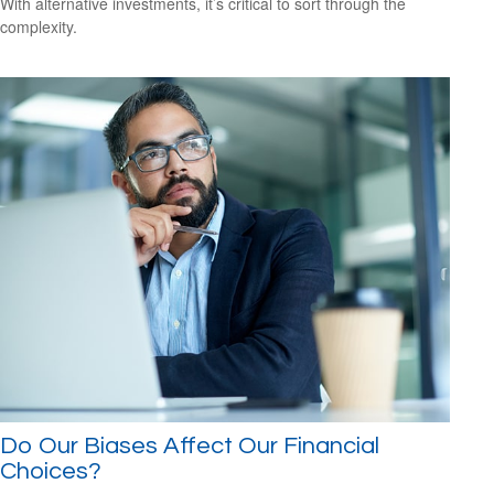
With alternative investments, it’s critical to sort through the
complexity.
Do Our Biases Affect Our Financial
Choices?