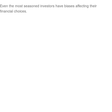
Even the most seasoned investors have biases affecting their
financial choices.