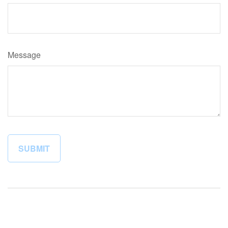
Message