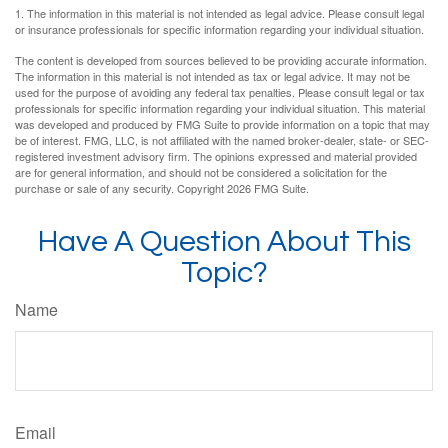
1. The information in this material is not intended as legal advice. Please consult legal
or insurance professionals for specific information regarding your individual situation.
The content is developed from sources believed to be providing accurate information.
The information in this material is not intended as tax or legal advice. It may not be
used for the purpose of avoiding any federal tax penalties. Please consult legal or tax
professionals for specific information regarding your individual situation. This material
was developed and produced by FMG Suite to provide information on a topic that may
be of interest. FMG, LLC, is not affiliated with the named broker-dealer, state- or SEC-
registered investment advisory firm. The opinions expressed and material provided
are for general information, and should not be considered a solicitation for the
purchase or sale of any security. Copyright
2026 FMG Suite.
Have A Question About This
Topic?
Name
Email