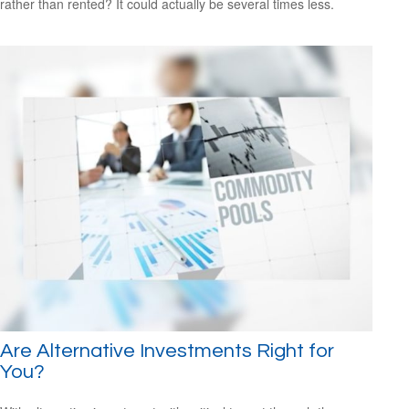
rather than rented? It could actually be several times less.
Are Alternative Investments Right for
You?