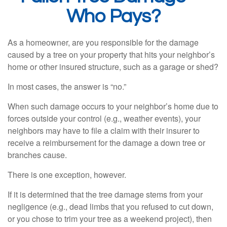
Who Pays?
As a homeowner, are you responsible for the damage
caused by a tree on your property that hits your neighbor’s
home or other insured structure, such as a garage or shed?
In most cases, the answer is “no.”
When such damage occurs to your neighbor’s home due to
forces outside your control (e.g., weather events), your
neighbors may have to file a claim with their insurer to
receive a reimbursement for the damage a down tree or
branches cause.
There is one exception, however.
If it is determined that the tree damage stems from your
negligence (e.g., dead limbs that you refused to cut down,
or you chose to trim your tree as a weekend project), then