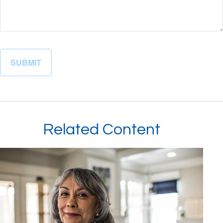
Related Content