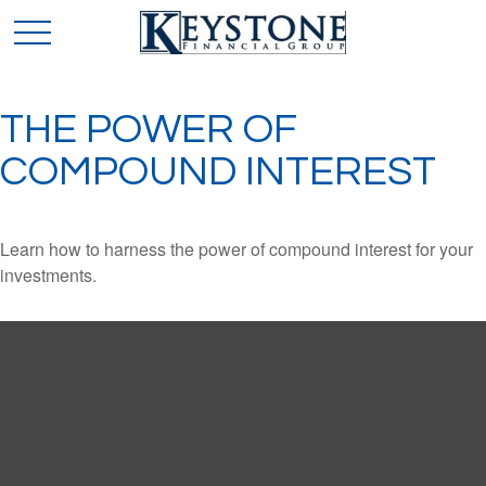
THE POWER OF
COMPOUND INTEREST
Learn how to harness the power of compound interest for your
investments.