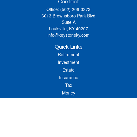
Contact
Office:
(502) 206-3373
6013 Brownsboro Park Blvd
Suite A
Louisville,
KY
40207
info@keystoneky.com
Quick Links
Retirement
Investment
Estate
Insurance
Tax
Money
Lifestyle
Latest Articles
All Videos
All Calculators
LPL
Financial Form CRS