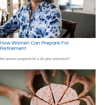
How Women Can Prepare For
Retirement
Are women prepared for a 20-year retirement?