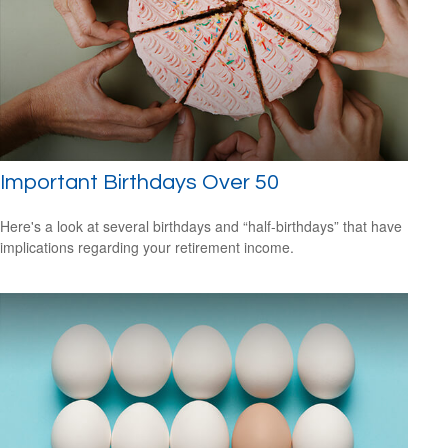
Important Birthdays Over 50
Here's a look at several birthdays and “half-birthdays” that have
implications regarding your retirement income.