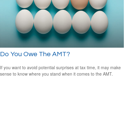
Do You Owe The AMT?
If you want to avoid potential surprises at tax time, it may make
sense to know where you stand when it comes to the AMT.