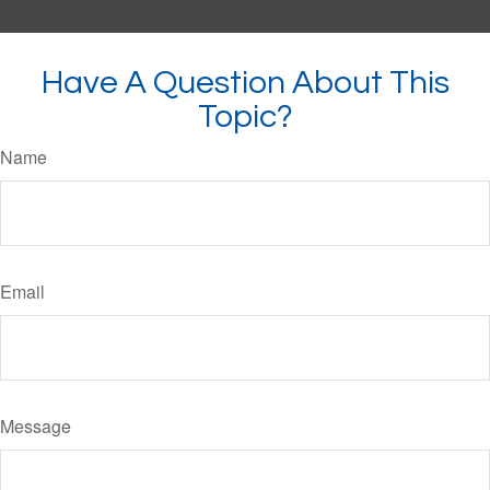
Have A Question About This
Topic?
Name
Email
Message