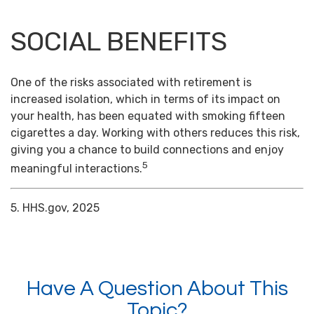
SOCIAL BENEFITS
One of the risks associated with retirement is
increased isolation, which in terms of its impact on
your health, has been equated with smoking fifteen
cigarettes a day. Working with others reduces this risk,
giving you a chance to build connections and enjoy
5
meaningful interactions.
5. HHS.gov, 2025
Have A Question About This
Topic?