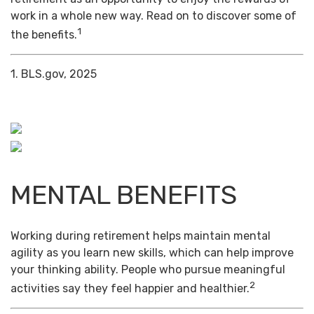
work in a whole new way. Read on to discover some of
1
the benefits.
1. BLS.gov, 2025
MENTAL BENEFITS
Working during retirement helps maintain mental
agility as you learn new skills, which can help improve
your thinking ability. People who pursue meaningful
2
activities say they feel happier and healthier.