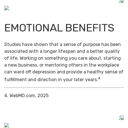
EMOTIONAL BENEFITS
Studies have shown that a sense of purpose has been
associated with a longer lifespan and a better quality
of life. Working on something you care about, starting
a new business, or mentoring others in the workplace
can ward off depression and provide a healthy sense of
4
fulfillment and direction in your later years.
4. WebMD.com, 2025