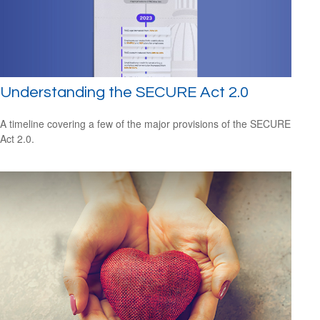
Understanding the SECURE Act 2.0
A timeline covering a few of the major provisions of the SECURE
Act 2.0.