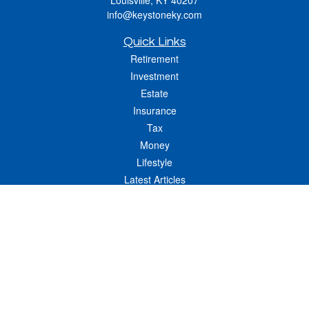
Louisville,
KY
40207
info@keystoneky.com
Quick Links
Retirement
Investment
Estate
Insurance
Tax
Money
Lifestyle
Latest Articles
All Videos
All Calculators
LPL
Financial Form CRS
Check the background of your financial professional on FINRA's
BrokerCheck
.
The content is developed from sources believed to be providing accurate
information. The information in this material is not intended as tax or legal advice.
Please consult legal or tax professionals for specific information regarding your