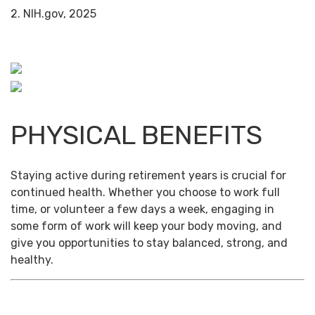
2. NIH.gov, 2025
PHYSICAL BENEFITS
Staying active during retirement years is crucial for
continued health. Whether you choose to work full
time, or volunteer a few days a week, engaging in
some form of work will keep your body moving, and
give you opportunities to stay balanced, strong, and
healthy.