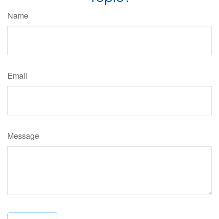
Name
Email
Message