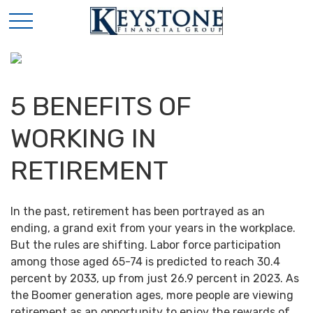
5 BENEFITS OF
WORKING IN
RETIREMENT
In the past, retirement has been portrayed as an
ending, a grand exit from your years in the workplace.
But the rules are shifting. Labor force participation
among those aged 65-74 is predicted to reach 30.4
percent by 2033, up from just 26.9 percent in 2023. As
the Boomer generation ages, more people are viewing
retirement as an opportunity to enjoy the rewards of