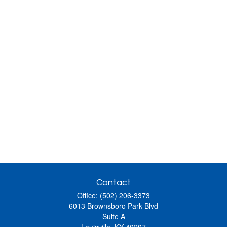
Contact
Office:
(502) 206-3373
6013 Brownsboro Park Blvd
Suite A