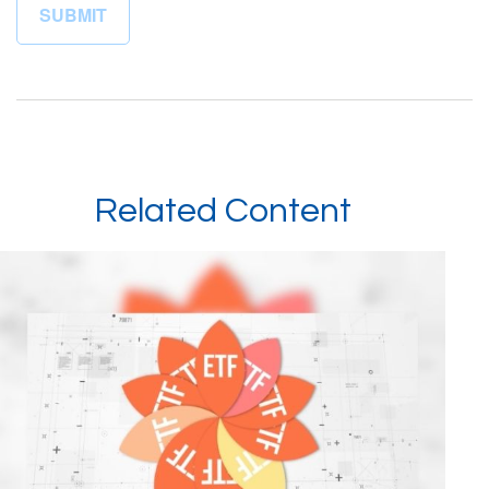
Related Content