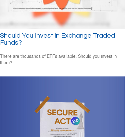
Should You Invest in Exchange Traded
Funds?
There are thousands of ETFs available. Should you invest in
them?