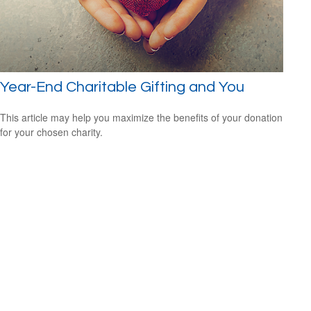
Year-End Charitable Gifting and You
This article may help you maximize the benefits of your donation
for your chosen charity.