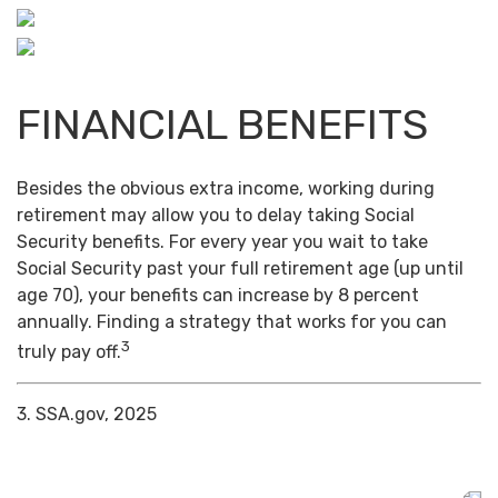
FINANCIAL BENEFITS
Besides the obvious extra income, working during
retirement may allow you to delay taking Social
Security benefits. For every year you wait to take
Social Security past your full retirement age (up until
age 70), your benefits can increase by 8 percent
annually. Finding a strategy that works for you can
3
truly pay off.
3. SSA.gov, 2025