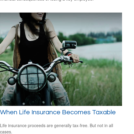
When Life Insurance Becomes Taxable
Life insurance proceeds are generally tax-free. But not in all
cases.