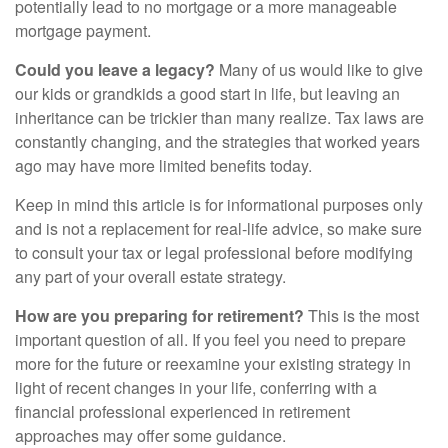
potentially lead to no mortgage or a more manageable
mortgage payment.
Could you leave a legacy?
Many of us would like to give
our kids or grandkids a good start in life, but leaving an
inheritance can be trickier than many realize. Tax laws are
constantly changing, and the strategies that worked years
ago may have more limited benefits today.
Keep in mind this article is for informational purposes only
and is not a replacement for real-life advice, so make sure
to consult your tax or legal professional before modifying
any part of your overall estate strategy.
How are you preparing for retirement?
This is the most
important question of all. If you feel you need to prepare
more for the future or reexamine your existing strategy in
light of recent changes in your life, conferring with a
financial professional experienced in retirement
approaches may offer some guidance.