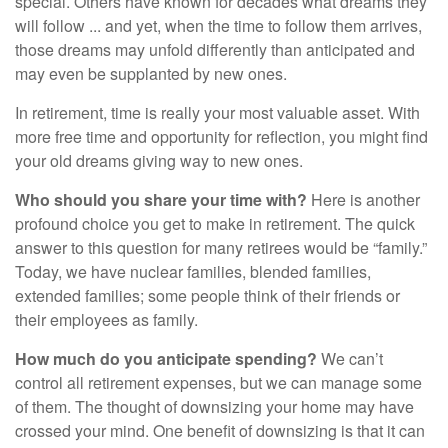
special. Others have known for decades what dreams they
will follow ... and yet, when the time to follow them arrives,
those dreams may unfold differently than anticipated and
may even be supplanted by new ones.
In retirement, time is really your most valuable asset. With
more free time and opportunity for reflection, you might find
your old dreams giving way to new ones.
Who should you share your time with?
Here is another
profound choice you get to make in retirement. The quick
answer to this question for many retirees would be “family.”
Today, we have nuclear families, blended families,
extended families; some people think of their friends or
their employees as family.
How much do you anticipate spending?
We can’t
control all retirement expenses, but we can manage some
of them. The thought of downsizing your home may have
crossed your mind. One benefit of downsizing is that it can