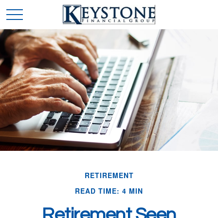
RETIREMENT
READ TIME: 4 MIN
Retirement Seen