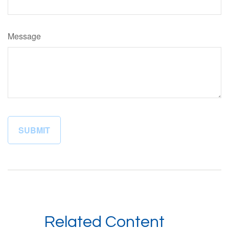
Message
Related Content