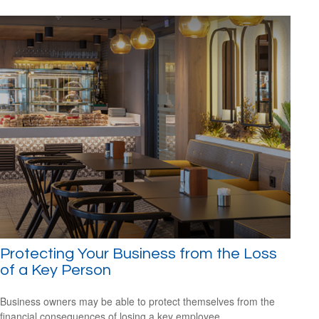
Protecting Your Business from the Loss
of a Key Person
Business owners may be able to protect themselves from the
financial consequences of losing a key employee.