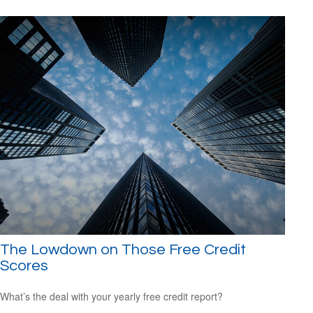
The Lowdown on Those Free Credit
Scores
What’s the deal with your yearly free credit report?