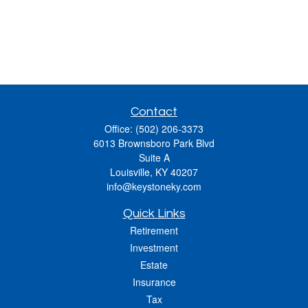
Contact
Office:
(502) 206-3373
6013 Brownsboro Park Blvd
Suite A
Louisville,
KY
40207
info@keystoneky.com
Quick Links
Retirement
Investment
Estate
Insurance
Tax