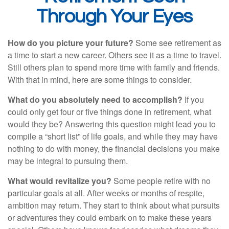
Through Your Eyes
How do you picture your future?
Some see retirement as
a time to start a new career. Others see it as a time to travel.
Still others plan to spend more time with family and friends.
With that in mind, here are some things to consider.
What do you absolutely need to accomplish?
If you
could only get four or five things done in retirement, what
would they be? Answering this question might lead you to
compile a “short list” of life goals, and while they may have
nothing to do with money, the financial decisions you make
may be integral to pursuing them.
What would revitalize you?
Some people retire with no
particular goals at all. After weeks or months of respite,
ambition may return. They start to think about what pursuits
or adventures they could embark on to make these years