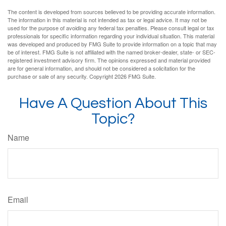
The content is developed from sources believed to be providing accurate information.
The information in this material is not intended as tax or legal advice. It may not be
used for the purpose of avoiding any federal tax penalties. Please consult legal or tax
professionals for specific information regarding your individual situation. This material
was developed and produced by FMG Suite to provide information on a topic that may
be of interest. FMG Suite is not affiliated with the named broker-dealer, state- or SEC-
registered investment advisory firm. The opinions expressed and material provided
are for general information, and should not be considered a solicitation for the
purchase or sale of any security. Copyright
2026 FMG Suite.
Have A Question About This
Topic?
Name
Email