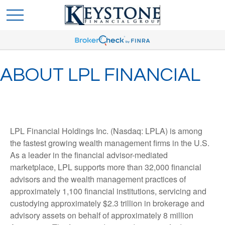
ABOUT LPL FINANCIAL
LPL Financial Holdings Inc. (Nasdaq: LPLA) is among
the fastest growing wealth management firms in the U.S.
As a leader in the financial advisor-mediated
marketplace, LPL supports more than 32,000 financial
advisors and the wealth management practices of
approximately 1,100 financial institutions, servicing and
custodying approximately $2.3 trillion in brokerage and
advisory assets on behalf of approximately 8 million