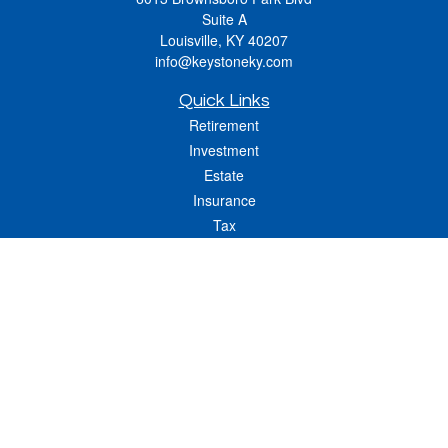
Suite A
Louisville,
KY
40207
info@keystoneky.com
Quick Links
Retirement
Investment
Estate
Insurance
Tax
Money
Lifestyle
Latest Articles
All Videos
All Calculators
LPL
Financial Form CRS
Check the background of your financial professional on FINRA's
BrokerCheck
.