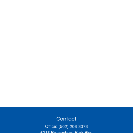
Contact
Office:
(502) 206-3373
6013 Brownsboro Park Blvd