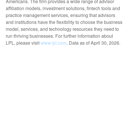
Americans. The firm provides a wide range of advisor
affiliation models, investment solutions, fintech tools and
practice management services, ensuring that advisors
and institutions have the flexibility to choose the business
model, services, and technology resources they need to
run thriving businesses. For further information about
LPL, please visit
www.lpl.com
. Data as of April 30, 2026.