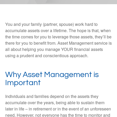
You and your family (partner, spouse) work hard to
accumulate assets over a lifetime. The hope is that, when
the time comes for you to leverage those assets, they’ll be
there for you to benefit from. Asset Management service is
all about helping you manage YOUR financial assets
using a prudent and conscientious approach.
Why Asset Management is
Important
Individuals and families depend on the assets they
accumulate over the years, being able to sustain them
later in life – in retirement or in the event of an unforeseen
need. However, not everyone has the time to monitor and