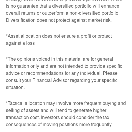
is no guarantee that a diversified portfolio will enhance
overall returns or outperform a non-diversified portfolio.
Diversification does not protect against market risk.
*Asset allocation does not ensure a profit or protect
against a loss
*The opinions voiced in this material are for general
information only and are not intended to provide specific
advice or recommendations for any individual. Please
consult your Financial Advisor regarding your specific
situation.
*Tactical allocation may involve more frequent buying and
selling of assets and will tend to generate higher
transaction cost. Investors should consider the tax
consequences of moving positions more frequently.