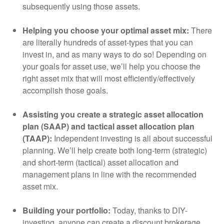
subsequently using those assets.
Helping you choose your optimal asset mix:
There
are literally hundreds of asset-types that you can
invest in, and as many ways to do so! Depending on
your goals for asset use, we’ll help you choose the
right asset mix that will most efficiently/effectively
accomplish those goals.
Assisting you create a strategic asset allocation
plan (SAAP) and tactical asset allocation plan
(TAAP):
Independent investing is all about successful
planning. We’ll help create both long-term (strategic)
and short-term (tactical) asset allocation and
management plans in line with the recommended
asset mix.
Building your portfolio:
Today, thanks to DIY-
investing, anyone can create a discount brokerage