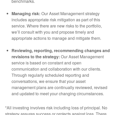
benchmarks.
Managing risk:
Our Asset Management strategy
includes appropriate risk mitigation as part of this
service. Where there are new risks to the portfolio,
we’ll consult with you and propose timely and
appropriate actions to manage and mitigate them.
Reviewing, reporting, recommending changes and
revisions to the strategy:
Our Asset Management
service is based on constant and open
communication and collaboration with our clients.
Through regularly scheduled reporting and
conversations, we ensure that your asset
management plans are continually reviewed, revised
and updated to meet your changing circumstances.
*All investing involves risk including loss of principal. No
strategy assures success or protects against loss. There