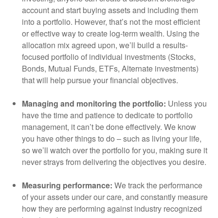
account and start buying assets and including them
into a portfolio. However, that’s not the most efficient
or effective way to create log-term wealth. Using the
allocation mix agreed upon, we’ll build a results-
focused portfolio of individual investments (Stocks,
Bonds, Mutual Funds, ETFs, Alternate investments)
that will help pursue your financial objectives.
Managing and monitoring the portfolio:
Unless you
have the time and patience to dedicate to portfolio
management, it can’t be done effectively. We know
you have other things to do – such as living your life,
so we’ll watch over the portfolio for you, making sure it
never strays from delivering the objectives you desire.
Measuring performance:
We track the performance
of your assets under our care, and constantly measure
how they are performing against industry recognized