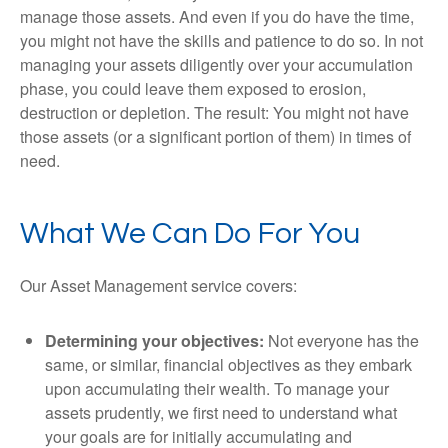
manage those assets. And even if you do have the time,
you might not have the skills and patience to do so. In not
managing your assets diligently over your accumulation
phase, you could leave them exposed to erosion,
destruction or depletion. The result: You might not have
those assets (or a significant portion of them) in times of
need.
What We Can Do For You
Our Asset Management service covers:
Determining your objectives:
Not everyone has the
same, or similar, financial objectives as they embark
upon accumulating their wealth. To manage your
assets prudently, we first need to understand what
your goals are for initially accumulating and