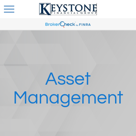
Asset
Management