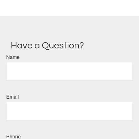
Have a Question?
Name
Email
Phone