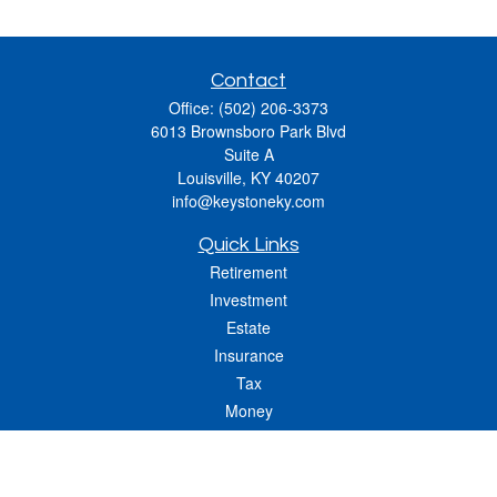
Contact
Office:
(502) 206-3373
6013 Brownsboro Park Blvd
Suite A
Louisville,
KY
40207
info@keystoneky.com
Quick Links
Retirement
Investment
Estate
Insurance
Tax
Money
Lifestyle
Latest Articles
All Videos