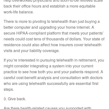
help overworked physicians and soon-to-be retirees scale
back their office hours and establish a more equitable
work-life balance.
There is more to pivoting to telehealth than just buying a
better computer and upgrading your home internet. A
secure HIPAA-compliant platform that meets your patients’
needs could cost tens of thousands of dollars. Your state of
residence could also affect how insurers cover telehealth
visits and your liability coverage.
If you’re interested in pursuing telehealth in retirement, you
might consider integrating a system into your current
practice to see how both you and your patients respond. A
careful cost-benefit analysis and consultation with doctors
who are using telehealth successfully are essential first
steps.
3. Give back.
Are there health-related causes you supported with