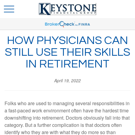
HOW PHYSICIANS CAN
STILL USE THEIR SKILLS
IN RETIREMENT
April 19, 2022
Folks who are used to managing several responsibilities in
a fast-paced work environment often have the hardest time
downshifting into retirement. Doctors obviously fall into that
category. But a further complication is that doctors often
identify who they are with what they do more so than