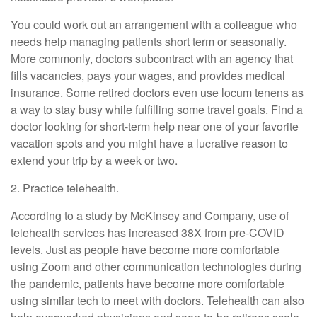
You could work out an arrangement with a colleague who
needs help managing patients short term or seasonally.
More commonly, doctors subcontract with an agency that
fills vacancies, pays your wages, and provides medical
insurance. Some retired doctors even use locum tenens as
a way to stay busy while fulfilling some travel goals. Find a
doctor looking for short-term help near one of your favorite
vacation spots and you might have a lucrative reason to
extend your trip by a week or two.
2. Practice telehealth.
According to a study by McKinsey and Company, use of
telehealth services has increased 38X from pre-COVID
levels. Just as people have become more comfortable
using Zoom and other communication technologies during
the pandemic, patients have become more comfortable
using similar tech to meet with doctors. Telehealth can also