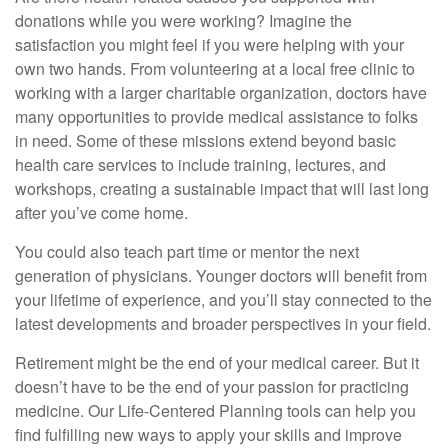
donations while you were working? Imagine the
satisfaction you might feel if you were helping with your
own two hands. From volunteering at a local free clinic to
working with a larger charitable organization, doctors have
many opportunities to provide medical assistance to folks
in need. Some of these missions extend beyond basic
health care services to include training, lectures, and
workshops, creating a sustainable impact that will last long
after you’ve come home.
You could also teach part time or mentor the next
generation of physicians. Younger doctors will benefit from
your lifetime of experience, and you’ll stay connected to the
latest developments and broader perspectives in your field.
Retirement might be the end of your medical career. But it
doesn’t have to be the end of your passion for practicing
medicine. Our Life-Centered Planning tools can help you
find fulfilling new ways to apply your skills and improve