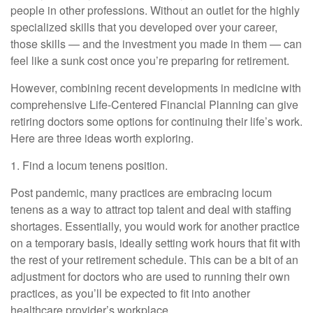
people in other professions. Without an outlet for the highly
specialized skills that you developed over your career,
those skills — and the investment you made in them — can
feel like a sunk cost once you’re preparing for retirement.
However, combining recent developments in medicine with
comprehensive Life-Centered Financial Planning can give
retiring doctors some options for continuing their life’s work.
Here are three ideas worth exploring.
1. Find a locum tenens position.
Post pandemic, many practices are embracing locum
tenens as a way to attract top talent and deal with staffing
shortages. Essentially, you would work for another practice
on a temporary basis, ideally setting work hours that fit with
the rest of your retirement schedule. This can be a bit of an
adjustment for doctors who are used to running their own
practices, as you’ll be expected to fit into another
healthcare provider’s workplace.