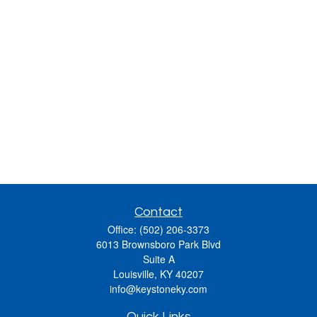
Contact
Office:
(502) 206-3373
6013 Brownsboro Park Blvd
Suite A
Louisville,
KY
40207
info@keystoneky.com
Quick Links