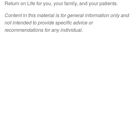
Return on Life for you, your family, and your patients.
Content in this material is for general information only and
not intended to provide specific advice or
recommendations for any individual
.