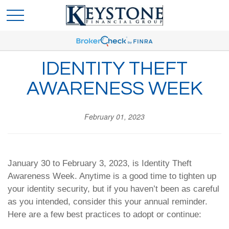
IDENTITY THEFT
AWARENESS WEEK
February 01, 2023
January 30 to February 3, 2023, is Identity Theft
Awareness Week. Anytime is a good time to tighten up
your identity security, but if you haven’t been as careful
as you intended, consider this your annual reminder.
Here are a few best practices to adopt or continue: