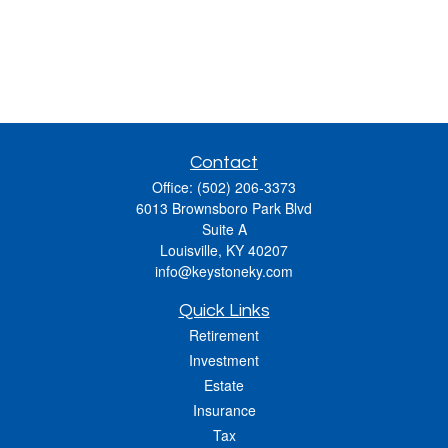
Contact
Office:
(502) 206-3373
6013 Brownsboro Park Blvd
Suite A
Louisville,
KY
40207
info@keystoneky.com
Quick Links
Retirement
Investment
Estate
Insurance
Tax