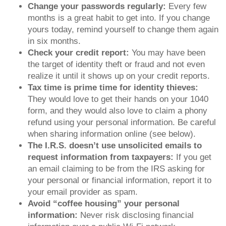
Change your passwords regularly:
Every few
months is a great habit to get into. If you change
yours today, remind yourself to change them again
in six months.
Check your credit report:
You may have been
the target of identity theft or fraud and not even
realize it until it shows up on your credit reports.
Tax time is prime time for identity thieves:
They would love to get their hands on your 1040
form, and they would also love to claim a phony
refund using your personal information. Be careful
when sharing information online (see below).
The I.R.S. doesn’t use unsolicited emails to
request information from taxpayers:
If you get
an email claiming to be from the IRS asking for
your personal or financial information, report it to
your email provider as spam.
Avoid “coffee housing” your personal
information:
Never risk disclosing financial