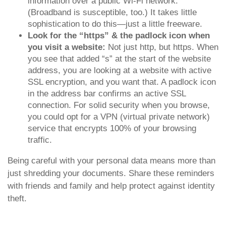
information over a public Wi-Fi network.
(Broadband is susceptible, too.) It takes little
sophistication to do this—just a little freeware.
Look for the “https” & the padlock icon when
you visit a website:
Not just http, but https. When
you see that added “s” at the start of the website
address, you are looking at a website with active
SSL encryption, and you want that. A padlock icon
in the address bar confirms an active SSL
connection. For solid security when you browse,
you could opt for a VPN (virtual private network)
service that encrypts 100% of your browsing
traffic.
Being careful with your personal data means more than
just shredding your documents. Share these reminders
with friends and family and help protect against identity
theft.