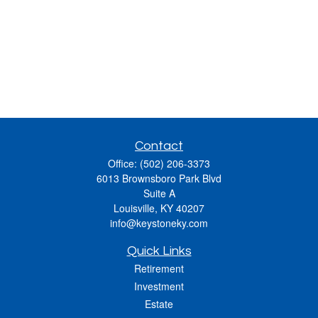
Contact
Office:
(502) 206-3373
6013 Brownsboro Park Blvd
Suite A
Louisville,
KY
40207
info@keystoneky.com
Quick Links
Retirement
Investment
Estate