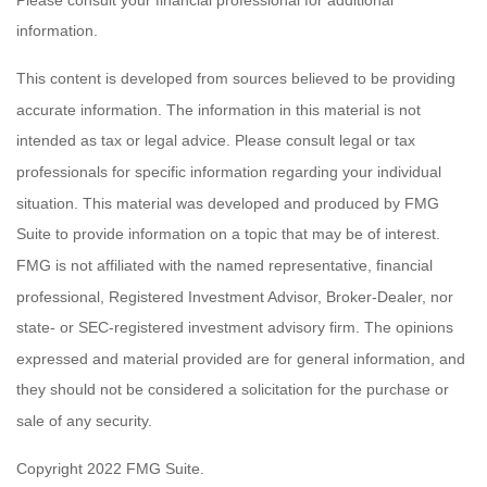
information.
This content is developed from sources believed to be providing
accurate information. The information in this material is not
intended as tax or legal advice. Please consult legal or tax
professionals for specific information regarding your individual
situation. This material was developed and produced by FMG
Suite to provide information on a topic that may be of interest.
FMG is not affiliated with the named representative, financial
professional, Registered Investment Advisor, Broker-Dealer, nor
state- or SEC-registered investment advisory firm. The opinions
expressed and material provided are for general information, and
they should not be considered a solicitation for the purchase or
sale of any security.
Copyright 2022 FMG Suite.