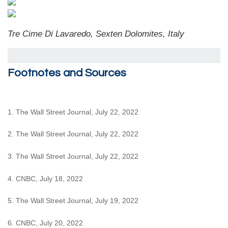
Tre Cime Di Lavaredo, Sexten Dolomites, Italy
Footnotes and Sources
1. The Wall Street Journal, July 22, 2022
2. The Wall Street Journal, July 22, 2022
3. The Wall Street Journal, July 22, 2022
4. CNBC, July 18, 2022
5. The Wall Street Journal, July 19, 2022
6. CNBC, July 20, 2022