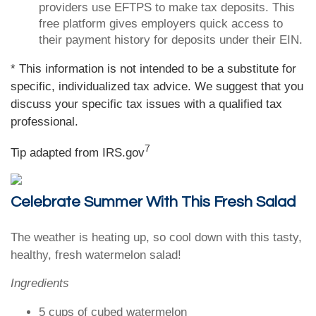
providers use EFTPS to make tax deposits. This
free platform gives employers quick access to
their payment history for deposits under their EIN.
* This information is not intended to be a substitute for
specific, individualized tax advice. We suggest that you
discuss your specific tax issues with a qualified tax
professional.
7
Tip adapted from IRS.gov
Celebrate Summer With This Fresh Salad
The weather is heating up, so cool down with this tasty,
healthy, fresh watermelon salad!
Ingredients
5 cups of cubed watermelon