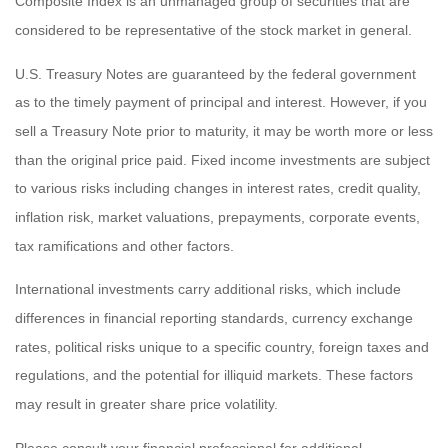
Composite Index is an unmanaged group of securities that are
considered to be representative of the stock market in general.
U.S. Treasury Notes are guaranteed by the federal government
as to the timely payment of principal and interest. However, if you
sell a Treasury Note prior to maturity, it may be worth more or less
than the original price paid. Fixed income investments are subject
to various risks including changes in interest rates, credit quality,
inflation risk, market valuations, prepayments, corporate events,
tax ramifications and other factors.
International investments carry additional risks, which include
differences in financial reporting standards, currency exchange
rates, political risks unique to a specific country, foreign taxes and
regulations, and the potential for illiquid markets. These factors
may result in greater share price volatility.
Please consult your financial professional for additional