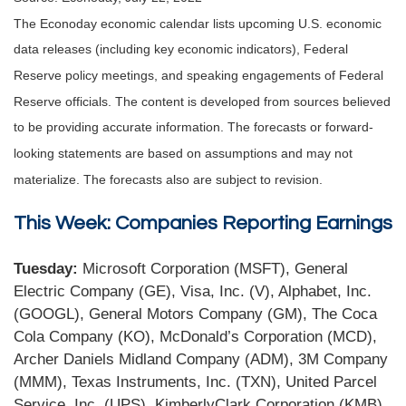
The Econoday economic calendar lists upcoming U.S. economic
data releases (including key economic indicators), Federal
Reserve policy meetings, and speaking engagements of Federal
Reserve officials. The content is developed from sources believed
to be providing accurate information. The forecasts or forward-
looking statements are based on assumptions and may not
materialize. The forecasts also are subject to revision.
This Week: Companies Reporting Earnings
Tuesday:
Microsoft Corporation (MSFT), General
Electric Company (GE), Visa, Inc. (V), Alphabet, Inc.
(GOOGL), General Motors Company (GM), The Coca
Cola Company (KO), McDonald’s Corporation (MCD),
Archer Daniels Midland Company (ADM), 3M Company
(MMM), Texas Instruments, Inc. (TXN), United Parcel
Service, Inc. (UPS), KimberlyClark Corporation (KMB).