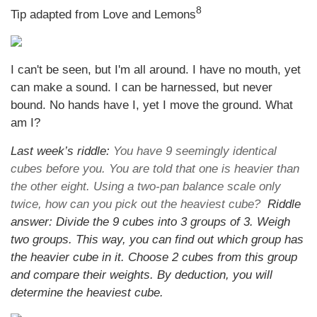
8
Tip adapted from Love and Lemons
I can't be seen, but I'm all around. I have no mouth, yet
can make a sound. I can be harnessed, but never
bound. No hands have I, yet I move the ground. What
am I?
Last week’s riddle:
You have 9 seemingly identical
cubes before you. You are told that one is heavier than
the other eight. Using a two-pan balance scale only
twice, how can you pick out the heaviest cube?
Riddle
answer: Divide the 9 cubes into 3 groups of 3. Weigh
two groups. This way, you can find out which group has
the heavier cube in it. Choose 2 cubes from this group
and compare their weights. By deduction, you will
determine the heaviest cube.