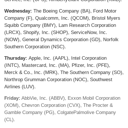
Wednesday:
The Boeing Company (BA), Ford Motor
Company (F), Qualcomm, Inc. (QCOM), Bristol Myers
Squibb Company (BMY), Lam Research Corporation
(LRCX), Shopify, Inc. (SHOP), ServiceNow, Inc.
(NOW), General Dynamics Corporation (GD), Norfolk
Southern Corporation (NSC).
Thursday:
Apple, Inc. (AAPL), Intel Corporation
(INTC), Mastercard, Inc. (MA), Pfizer, Inc. (PFE),
Merck & Co., Inc. (MRK), The Southern Company (SO),
Northrop Grumman Corporation (NOC), Southwest
Airlines (LUV).
Friday:
AbbVie, Inc. (ABBV), Exxon Mobil Corporation
(XOM), Chevron Corporation (CVX), The Procter &
Gamble Company (PG), ColgatePalmolive Company
(CL).