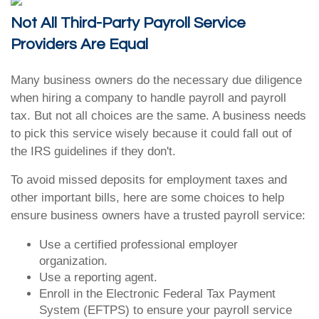
Not All Third-Party Payroll Service
Providers Are Equal
Many business owners do the necessary due diligence
when hiring a company to handle payroll and payroll
tax. But not all choices are the same. A business needs
to pick this service wisely because it could fall out of
the IRS guidelines if they don't.
To avoid missed deposits for employment taxes and
other important bills, here are some choices to help
ensure business owners have a trusted payroll service:
Use a certified professional employer
organization.
Use a reporting agent.
Enroll in the Electronic Federal Tax Payment
System (EFTPS) to ensure your payroll service