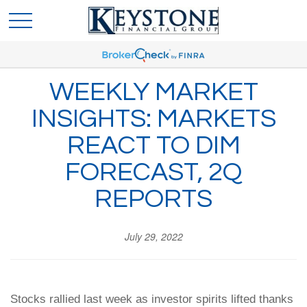
WEEKLY MARKET
INSIGHTS: MARKETS
REACT TO DIM
FORECAST, 2Q
REPORTS
July 29, 2022
Stocks rallied last week as investor spirits lifted thanks