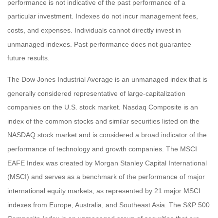
performance is not indicative of the past performance of a
particular investment. Indexes do not incur management fees,
costs, and expenses. Individuals cannot directly invest in
unmanaged indexes. Past performance does not guarantee
future results.
The Dow Jones Industrial Average is an unmanaged index that is
generally considered representative of large-capitalization
companies on the U.S. stock market. Nasdaq Composite is an
index of the common stocks and similar securities listed on the
NASDAQ stock market and is considered a broad indicator of the
performance of technology and growth companies. The MSCI
EAFE Index was created by Morgan Stanley Capital International
(MSCI) and serves as a benchmark of the performance of major
international equity markets, as represented by 21 major MSCI
indexes from Europe, Australia, and Southeast Asia. The S&P 500