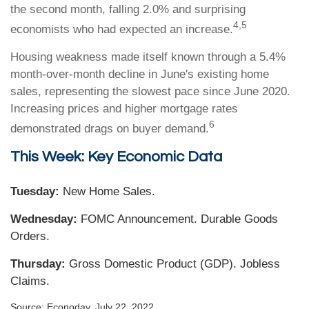
the second month, falling 2.0% and surprising
4,5
economists who had expected an increase.
Housing weakness made itself known through a 5.4%
month-over-month decline in June's existing home
sales, representing the slowest pace since June 2020.
Increasing prices and higher mortgage rates
6
demonstrated drags on buyer demand.
This Week: Key Economic Data
Tuesday:
New Home Sales.
Wednesday:
FOMC Announcement. Durable Goods
Orders.
Thursday:
Gross Domestic Product (GDP). Jobless
Claims.
Source: Econoday, July 22, 2022