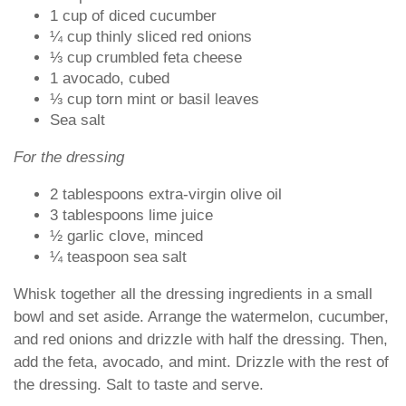
1 cup of diced cucumber
¼ cup thinly sliced red onions
⅓ cup crumbled feta cheese
1 avocado, cubed
⅓ cup torn mint or basil leaves
Sea salt
For the dressing
2 tablespoons extra-virgin olive oil
3 tablespoons lime juice
½ garlic clove, minced
¼ teaspoon sea salt
Whisk together all the dressing ingredients in a small
bowl and set aside. Arrange the watermelon, cucumber,
and red onions and drizzle with half the dressing. Then,
add the feta, avocado, and mint. Drizzle with the rest of
the dressing. Salt to taste and serve.