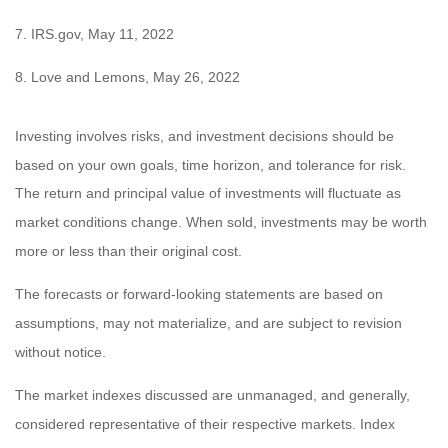
7. IRS.gov, May 11, 2022
8. Love and Lemons, May 26, 2022
Investing involves risks, and investment decisions should be
based on your own goals, time horizon, and tolerance for risk.
The return and principal value of investments will fluctuate as
market conditions change. When sold, investments may be worth
more or less than their original cost.
The forecasts or forward-looking statements are based on
assumptions, may not materialize, and are subject to revision
without notice.
The market indexes discussed are unmanaged, and generally,
considered representative of their respective markets. Index