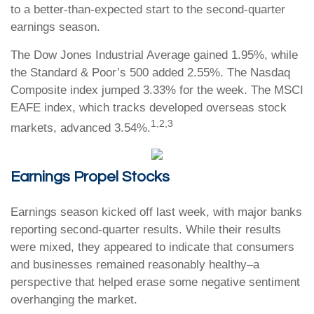
to a better-than-expected start to the second-quarter
earnings season.
The Dow Jones Industrial Average gained 1.95%, while
the Standard & Poor’s 500 added 2.55%. The Nasdaq
Composite index jumped 3.33% for the week. The MSCI
EAFE index, which tracks developed overseas stock
1,2,3
markets, advanced 3.54%
.
Earnings Propel Stocks
Earnings season kicked off last week, with major banks
reporting second-quarter results. While their results
were mixed, they appeared to indicate that consumers
and businesses remained reasonably healthy–a
perspective that helped erase some negative sentiment
overhanging the market.