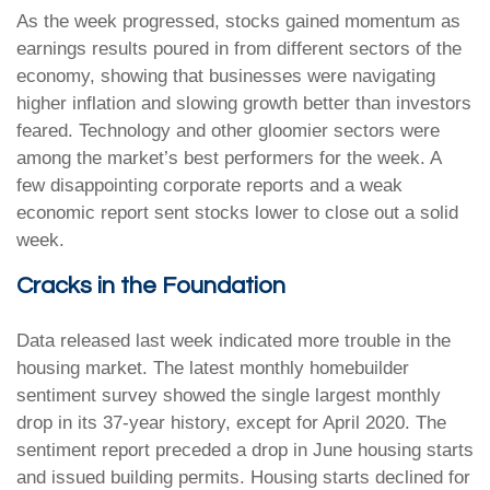
As the week progressed, stocks gained momentum as
earnings results poured in from different sectors of the
economy, showing that businesses were navigating
higher inflation and slowing growth better than investors
feared. Technology and other gloomier sectors were
among the market’s best performers for the week. A
few disappointing corporate reports and a weak
economic report sent stocks lower to close out a solid
week.
Cracks in the Foundation
Data released last week indicated more trouble in the
housing market. The latest monthly homebuilder
sentiment survey showed the single largest monthly
drop in its 37-year history, except for April 2020. The
sentiment report preceded a drop in June housing starts
and issued building permits. Housing starts declined for