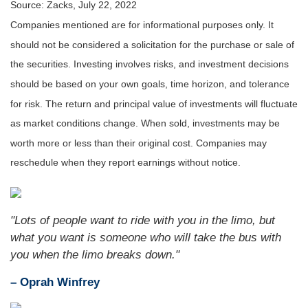
Source: Zacks, July 22, 2022
Companies mentioned are for informational purposes only. It
should not be considered a solicitation for the purchase or sale of
the securities. Investing involves risks, and investment decisions
should be based on your own goals, time horizon, and tolerance
for risk. The return and principal value of investments will fluctuate
as market conditions change. When sold, investments may be
worth more or less than their original cost. Companies may
reschedule when they report earnings without notice.
"Lots of people want to ride with you in the limo, but
what you want is someone who will take the bus with
you when the limo breaks down."
– Oprah Winfrey