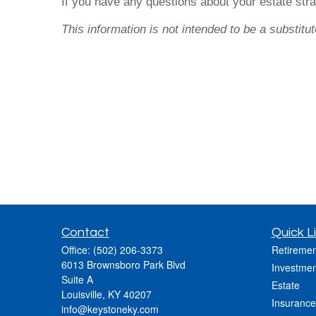
If you have any questions about your estate stra
This information is not intended to be a substitut
Contact
Quick L
Office:
(502) 206-3373
Retiremen
6013 Brownsboro Park Blvd
Investmen
Suite A
Estate
Louisville,
KY
40207
Insurance
info@keystoneky.com