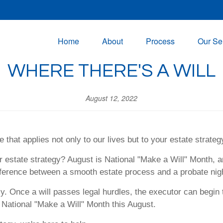
Home
About
Process
Our Se
WHERE THERE'S A WILL
August 12, 2022
 that applies not only to our lives but to your estate strateg
r estate strategy? August is National "Make a Will" Month, a
difference between a smooth estate process and a probate nig
ly. Once a will passes legal hurdles, the executor can begin 
r National "Make a Will" Month this August.