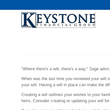
"Where there's a will, there's a way." Sage advice
When was the last time you reviewed your will o
your will. Having a will in place can make the 
Creating a will outlines your wishes to your fami
heirs. Consider creating or updating your will fo