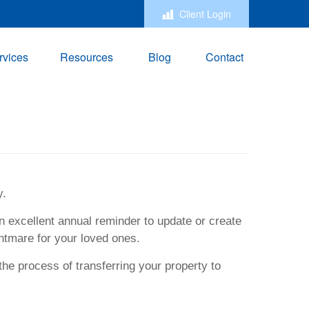
Client Login
rvices
Resources
Blog
Contact
y.
n excellent annual reminder to update or create
htmare for your loved ones.
the process of transferring your property to