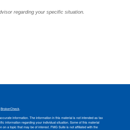
dvisor regarding your specific situation.
s
BrokerCheck
.
curate information. The information in this material is not intended as tax
ific information regarding your individual situation. Some of this material
 a topic that may be of interest. FMG Suite is not affiliated with the