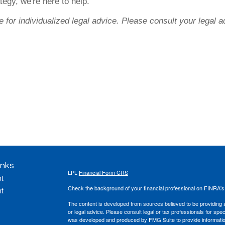
tegy, we're here to help.
e for individualized legal advice. Please consult your legal a
inks
LPL
Financial Form CRS
t
Check the background of your financial professional on FINRA'
t
The content is developed from sources believed to be providing ac
or legal advice. Please consult legal or tax professionals for spec
was developed and produced by FMG Suite to provide information on