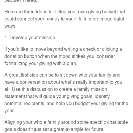
Here are three ideas for filling your own giving bucket that
could connect your money to your life in more meaningful
ways.
1. Develop your mission.
If you’d like to move beyond writing a check or clicking a
donation button when the mood strikes you, consider
formalizing your giving with a plan.
A great first step can be to sit down with your family and
have a conversation about what’s really important to you
all. Use this discussion to create a family mission
statement that will guide your giving goals, identify
potential recipients, and help you budget your giving for the
year.
Aligning your whole family around some specific charitable
goals doesn’t just set a great example for future