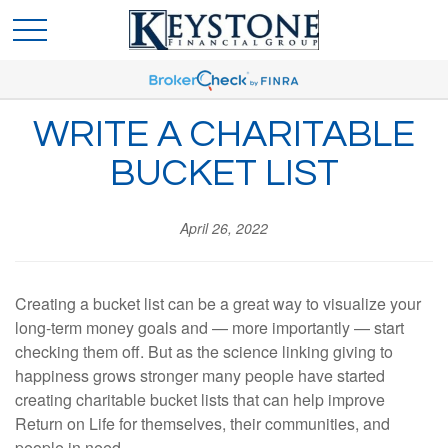
WRITE A CHARITABLE
BUCKET LIST
April 26, 2022
Creating a bucket list can be a great way to visualize your
long-term money goals and — more importantly — start
checking them off. But as the science linking giving to
happiness grows stronger many people have started
creating charitable bucket lists that can help improve
Return on Life for themselves, their communities, and
people in need.