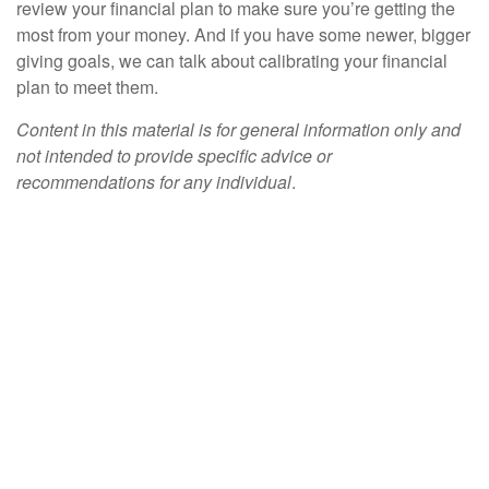
review your financial plan to make sure you’re getting the
most from your money. And if you have some newer, bigger
giving goals, we can talk about calibrating your financial
plan to meet them.
Content in this material is for general information only and
not intended to provide specific advice or
recommendations for any individual
.