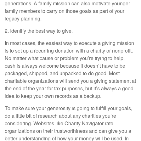
generations. A family mission can also motivate younger
family members to carry on those goals as part of your
legacy planning.
2. Identify the best way to give.
In most cases, the easiest way to execute a giving mission
is to set up a recurring donation with a charity or nonprofit.
No matter what cause or problem you’re trying to help,
cash is always welcome because it doesn’t have to be
packaged, shipped, and unpacked to do good. Most
charitable organizations will send you a giving statement at
the end of the year for tax purposes, but it’s always a good
idea to keep your own records as a backup.
To make sure your generosity is going to fulfill your goals,
do a little bit of research about any charities you’re
considering. Websites like Charity Navigator rate
organizations on their trustworthiness and can give you a
better understanding of how your money will be used. In