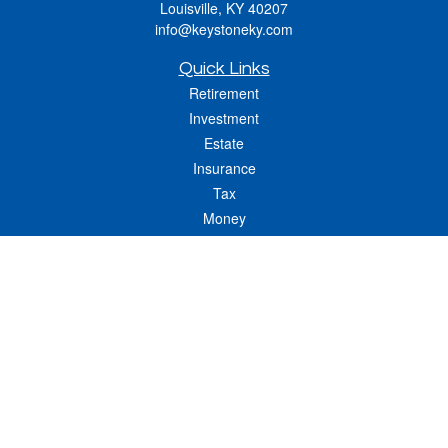
Louisville,
KY
40207
info@keystoneky.com
Quick Links
Retirement
Investment
Estate
Insurance
Tax
Money
Lifestyle
Latest Articles
All Videos
All Calculators
LPL
Financial Form CRS
Check the background of your financial professional on FINRA's
BrokerCheck
.
The content is developed from sources believed to be providing accurate
information. The information in this material is not intended as tax or legal advice.