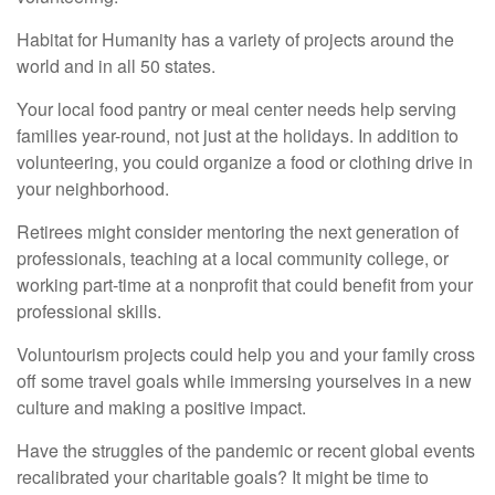
Habitat for Humanity has a variety of projects around the
world and in all 50 states.
Your local food pantry or meal center needs help serving
families year-round, not just at the holidays. In addition to
volunteering, you could organize a food or clothing drive in
your neighborhood.
Retirees might consider mentoring the next generation of
professionals, teaching at a local community college, or
working part-time at a nonprofit that could benefit from your
professional skills.
Voluntourism projects could help you and your family cross
off some travel goals while immersing yourselves in a new
culture and making a positive impact.
Have the struggles of the pandemic or recent global events
recalibrated your charitable goals? It might be time to