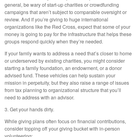
general, be wary of start-up charities or crowdfunding
campaigns that aren’t subject to comparable oversight or
review. And if you’re giving to huge international
organizations like the Red Cross, expect that some of your
money is going to pay for the infrastructure that helps these
groups respond quickly when they’re needed.
If your family wants to address a need that’s closer to home
or underserved by existing charities, you might consider
starting a family foundation, an endowment, or a donor
advised fund. These vehicles can help sustain your
mission in perpetuity, but they also raise a range of issues
from tax planning to organizational structure that you’ll
need to address with an advisor.
3. Get your hands dirty.
While giving plans often focus on financial contributions,
consider topping off your giving bucket with in-person
volunteering: