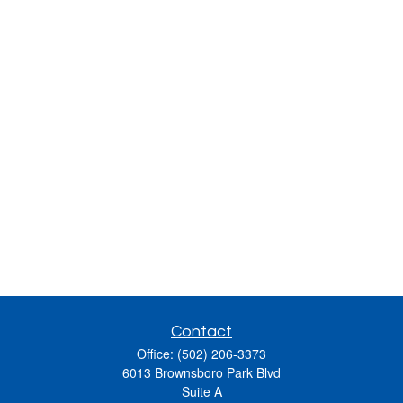
Contact
Office:
(502) 206-3373
6013 Brownsboro Park Blvd
Suite A