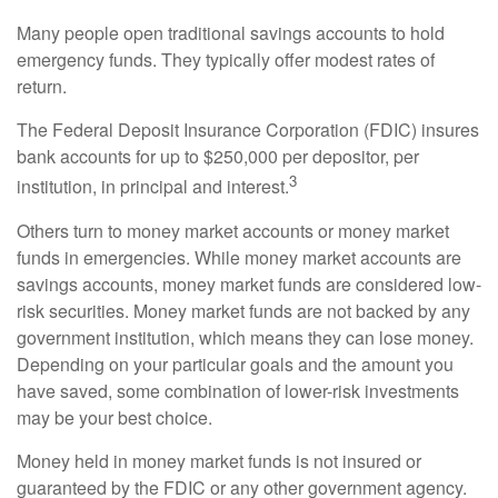
Many people open traditional savings accounts to hold
emergency funds. They typically offer modest rates of
return.
The Federal Deposit Insurance Corporation (FDIC) insures
bank accounts for up to $250,000 per depositor, per
3
institution, in principal and interest.
Others turn to money market accounts or money market
funds in emergencies. While money market accounts are
savings accounts, money market funds are considered low-
risk securities. Money market funds are not backed by any
government institution, which means they can lose money.
Depending on your particular goals and the amount you
have saved, some combination of lower-risk investments
may be your best choice.
Money held in money market funds is not insured or
guaranteed by the FDIC or any other government agency.