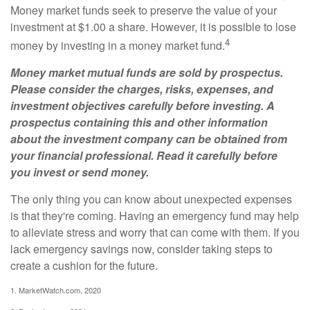
Money market funds seek to preserve the value of your
investment at $1.00 a share. However, it is possible to lose
4
money by investing in a money market fund.
Money market mutual funds are sold by prospectus.
Please consider the charges, risks, expenses, and
investment objectives carefully before investing. A
prospectus containing this and other information
about the investment company can be obtained from
your financial professional. Read it carefully before
you invest or send money.
The only thing you can know about unexpected expenses
is that they're coming. Having an emergency fund may help
to alleviate stress and worry that can come with them. If you
lack emergency savings now, consider taking steps to
create a cushion for the future.
1. MarketWatch.com, 2020