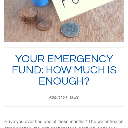
YOUR EMERGENCY
FUND: HOW MUCH IS
ENOUGH?
August 31, 2022
Have you ever had one of those months? The water heater