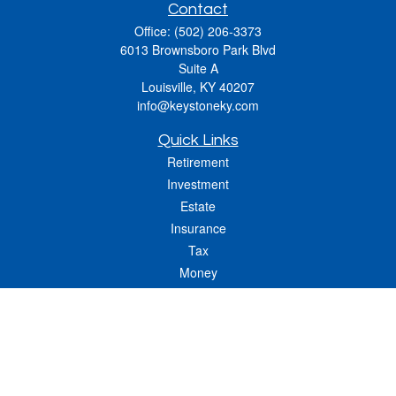
Contact
Office:
(502) 206-3373
6013 Brownsboro Park Blvd
Suite A
Louisville,
KY
40207
info@keystoneky.com
Quick Links
Retirement
Investment
Estate
Insurance
Tax
Money
Lifestyle
Latest Articles
All Videos
All Calculators
LPL
Financial Form CRS