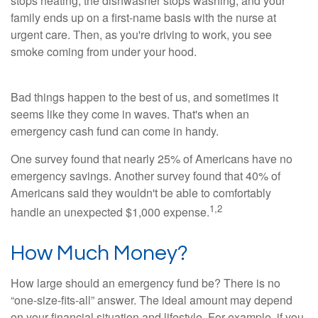
stops heating, the dishwasher stops washing, and your
family ends up on a first-name basis with the nurse at
urgent care. Then, as you're driving to work, you see
smoke coming from under your hood.
Bad things happen to the best of us, and sometimes it
seems like they come in waves. That's when an
emergency cash fund can come in handy.
One survey found that nearly 25% of Americans have no
emergency savings. Another survey found that 40% of
Americans said they wouldn't be able to comfortably
1,
2
handle an unexpected $1,000 expense.
How Much Money?
How large should an emergency fund be? There is no
“one-size-fits-all” answer. The ideal amount may depend
on your financial situation and lifestyle. For example, if you