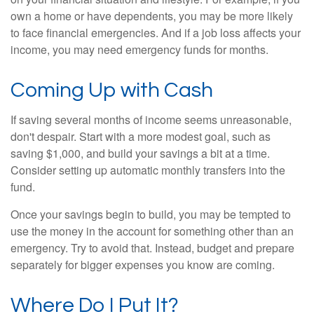
own a home or have dependents, you may be more likely
to face financial emergencies. And if a job loss affects your
income, you may need emergency funds for months.
Coming Up with Cash
If saving several months of income seems unreasonable,
don't despair. Start with a more modest goal, such as
saving $1,000, and build your savings a bit at a time.
Consider setting up automatic monthly transfers into the
fund.
Once your savings begin to build, you may be tempted to
use the money in the account for something other than an
emergency. Try to avoid that. Instead, budget and prepare
separately for bigger expenses you know are coming.
Where Do I Put It?