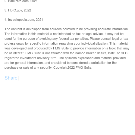
2. Bankrate.com, 2021
3. FDIC.gov, 2022
4. Investopedia.com, 2021
The content is developed from sources believed to be providing accurate information.
The information in this material is not intended as tax or legal advice. It may not be
used for the purpose of avoiding any federal tax penalties. Please consult legal or tax
professionals for specific information regarding your individual situation. This material
was developed and produced by FMG Suite to provide information on a topic that may
be of interest. FMG Suite is not affiliated with the named broker-dealer, state- or SEC-
registered investment advisory firm. The opinions expressed and material provided
are for general information, and should not be considered a solicitation for the
purchase or sale of any security. Copyright
2022 FMG Suite.
Share
|