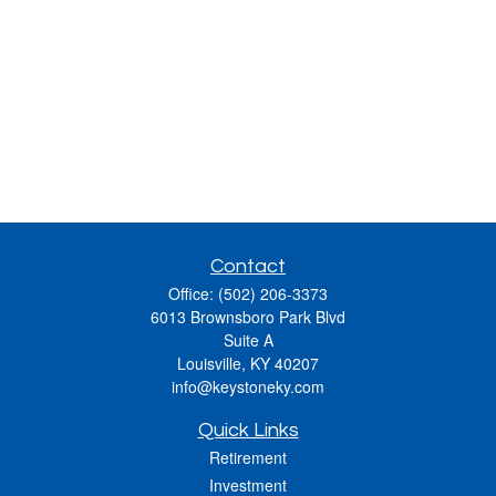
Contact
Office:
(502) 206-3373
6013 Brownsboro Park Blvd
Suite A
Louisville,
KY
40207
info@keystoneky.com
Quick Links
Retirement
Investment