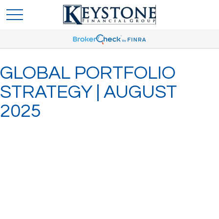
GLOBAL PORTFOLIO
STRATEGY | AUGUST
2025