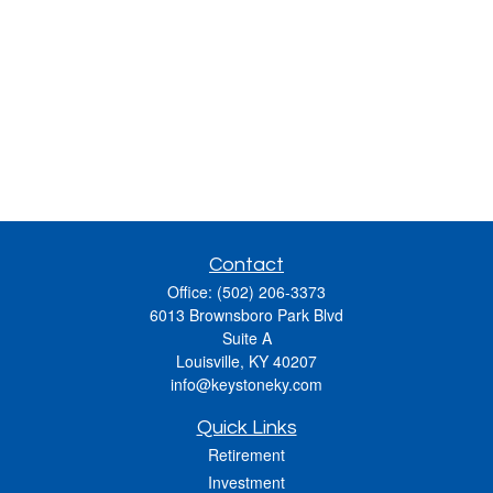
Contact
Office:
(502) 206-3373
6013 Brownsboro Park Blvd
Suite A
Louisville,
KY
40207
info@keystoneky.com
Quick Links
Retirement
Investment