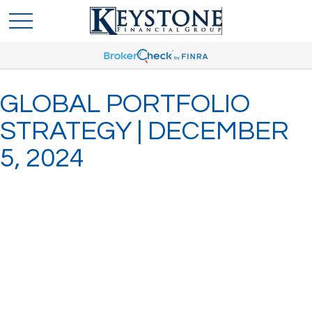
GLOBAL PORTFOLIO
STRATEGY | DECEMBER
5, 2024