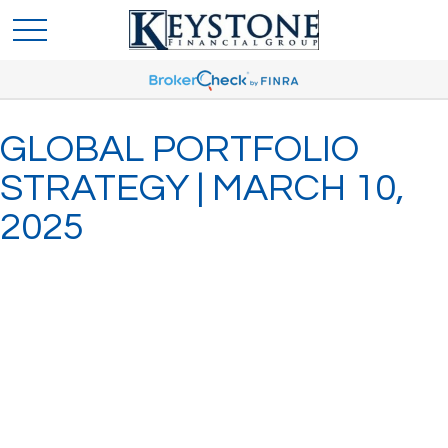
GLOBAL PORTFOLIO
STRATEGY | MARCH 10,
2025