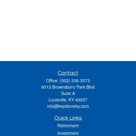
Contact
Office:
(502) 206-3373
6013 Brownsboro Park Blvd
Suite A
Louisville,
KY
40207
info@keystoneky.com
Quick Links
Retirement
Investment