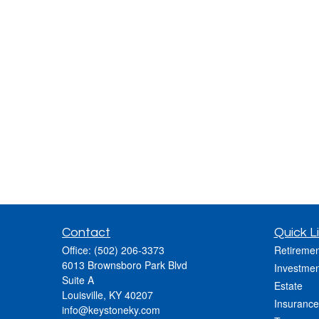
Contact
Quick L
Office:
(502) 206-3373
Retiremen
6013 Brownsboro Park Blvd
Investmen
Suite A
Estate
Louisville,
KY
40207
Insurance
info@keystoneky.com