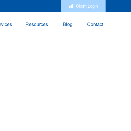
Client Login
rvices
Resources
Blog
Contact