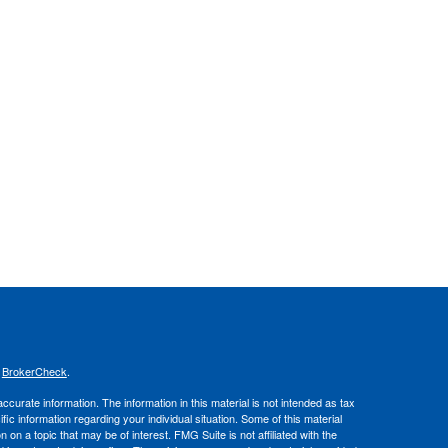
s
BrokerCheck
.
curate information. The information in this material is not intended as tax
ific information regarding your individual situation. Some of this material
 a topic that may be of interest. FMG Suite is not affiliated with the