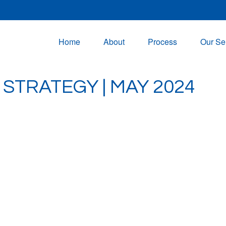
Home
About
Process
Our Se
STRATEGY | MAY 2024