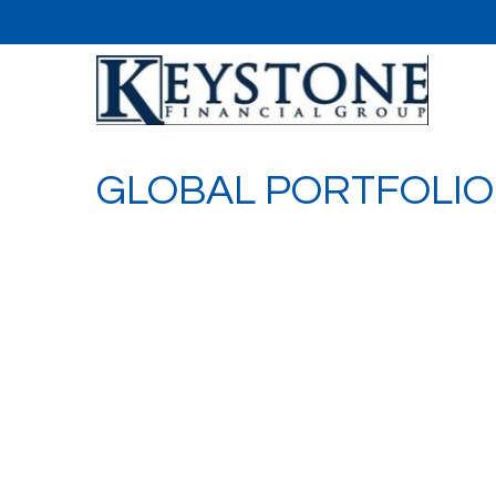
GLOBAL PORTFOLIO 