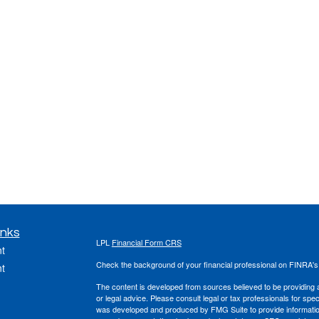
inks
LPL
Financial Form CRS
t
Check the background of your financial professional on FINRA'
t
The content is developed from sources believed to be providing ac
or legal advice. Please consult legal or tax professionals for spec
was developed and produced by FMG Suite to provide information on