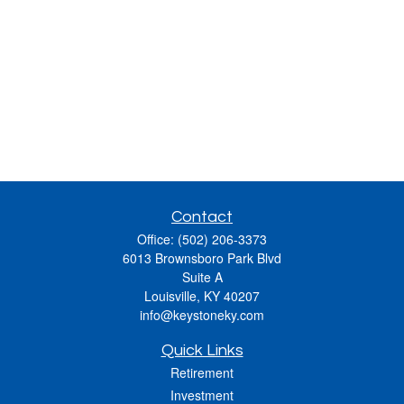
Contact
Office:
(502) 206-3373
6013 Brownsboro Park Blvd
Suite A
Louisville,
KY
40207
info@keystoneky.com
Quick Links
Retirement
Investment