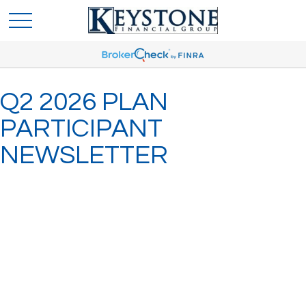
Q2 2026 PLAN
PARTICIPANT
NEWSLETTER