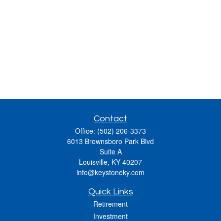
Contact
Office:
(502) 206-3373
6013 Brownsboro Park Blvd
Suite A
Louisville,
KY
40207
info@keystoneky.com
Quick Links
Retirement
Investment