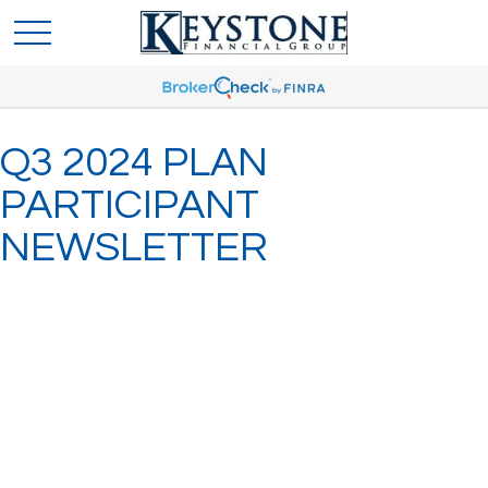
Q3 2024 PLAN
PARTICIPANT
NEWSLETTER