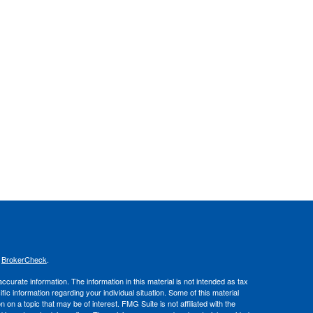
s
BrokerCheck
.
curate information. The information in this material is not intended as tax
ific information regarding your individual situation. Some of this material
 a topic that may be of interest. FMG Suite is not affiliated with the