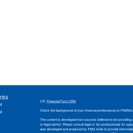
inks
LPL
Financial Form CRS
t
Check the background of your financial professional on FINRA'
t
The content is developed from sources believed to be providing ac
or legal advice. Please consult legal or tax professionals for spec
was developed and produced by FMG Suite to provide information on