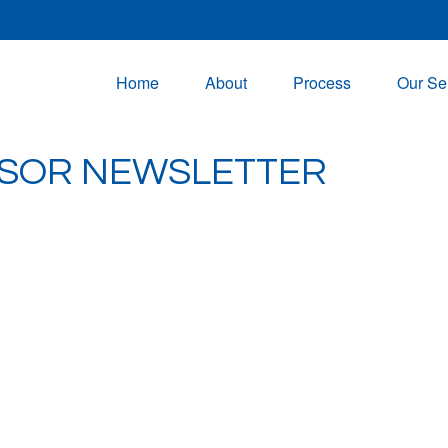
Home
About
Process
Our Se
NSOR NEWSLETTER