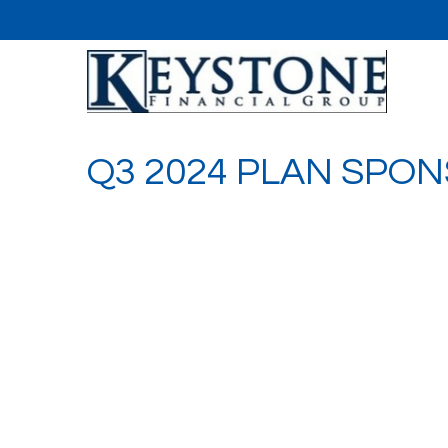
Q3 2024 PLAN SPO