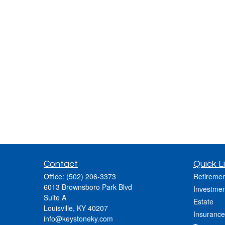
Contact
Quick L
Office:
(502) 206-3373
Retiremen
6013 Brownsboro Park Blvd
Investmen
Suite A
Estate
Louisville,
KY
40207
Insurance
info@keystoneky.com