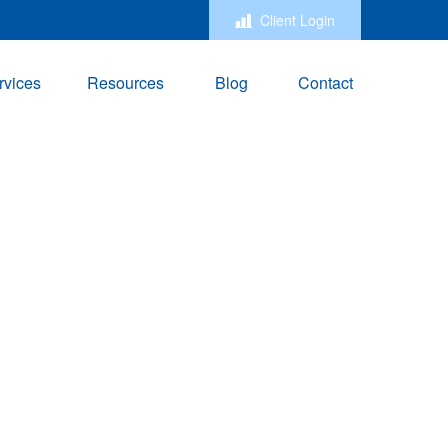
Client Login
rvices
Resources
Blog
Contact