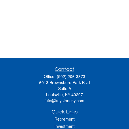
Contact
Office:
(502) 206-3373
6013 Brownsboro Park Blvd
Suite A
Louisville,
KY
40207
info@keystoneky.com
Quick Links
Retirement
Investment