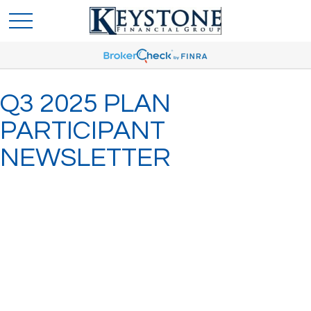
Q3 2025 PLAN
PARTICIPANT
NEWSLETTER