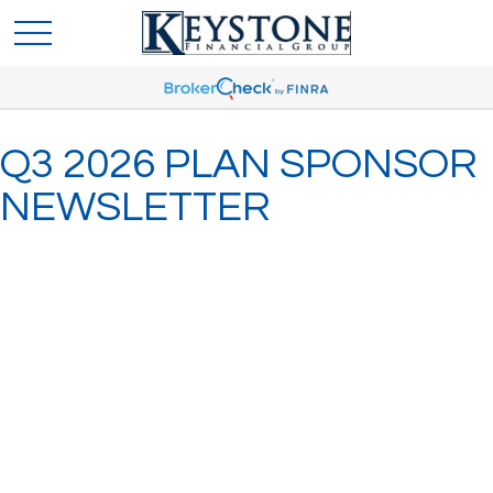
Q3 2026 PLAN SPONSOR
NEWSLETTER