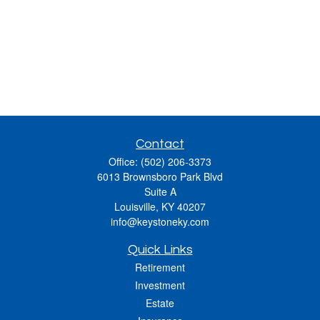
Contact
Office:
(502) 206-3373
6013 Brownsboro Park Blvd
Suite A
Louisville,
KY
40207
info@keystoneky.com
Quick Links
Retirement
Investment
Estate