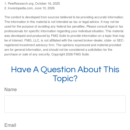
1. PewResearch.org, October 16, 2025
2. Investopedia.com, June 10, 2026
The content is developed from sources believed to be providing accurate information.
The information in this material is not intended as tax or legal advice. It may not be
used for the purpose of avoiding any federal tax penalties. Please consult legal or tax
professionals for specific information regarding your individual situation. This material
was developed and produced by FMG Suite to provide information on a topic that may
be of interest. FMG, LLC, is not affiliated with the named broker-dealer, state- or SEC-
registered investment advisory firm. The opinions expressed and material provided
are for general information, and should not be considered a solicitation for the
purchase or sale of any security. Copyright
2026 FMG Suite.
Have A Question About This
Topic?
Name
Email