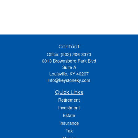
Contact
Office:
(502) 206-3373
6013 Brownsboro Park Blvd
Suite A
Louisville,
KY
40207
info@keystoneky.com
Quick Links
Retirement
Investment
Estate
Insurance
Tax