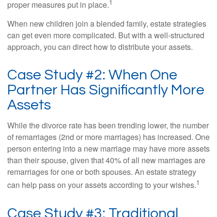
1
proper measures put in place.
When new children join a blended family, estate strategies
can get even more complicated. But with a well-structured
approach, you can direct how to distribute your assets.
Case Study #2: When One
Partner Has Significantly More
Assets
While the divorce rate has been trending lower, the number
of remarriages (2nd or more marriages) has increased. One
person entering into a new marriage may have more assets
than their spouse, given that 40% of all new marriages are
remarriages for one or both spouses. An estate strategy
1
can help pass on your assets according to your wishes.
Case Study #3: Traditional