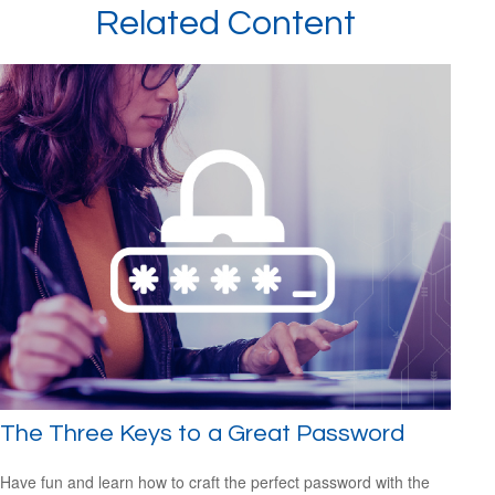
Related Content
The Three Keys to a Great Password
Have fun and learn how to craft the perfect password with the