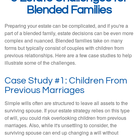
Blended Families
Preparing your estate can be complicated, and if you're a
part of a blended family, estate decisions can be even more
complex and nuanced. Blended families take on many
forms but typically consist of couples with children from
previous relationships. Here are a few case studies to help
illustrate some of the challenges.
Case Study #1: Children From
Previous Marriages
Simple wills often are structured to leave all assets to the
surviving spouse. If your estate strategy relies on this type
of will, you could risk overlooking children from previous
marriages. Also, while it's unsettling to consider, the
surviving spouse can end up changing a will without