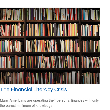
The Financial Literacy Crisis
Many Americans are operating their personal finances with only
the barest minimum of knowledge.