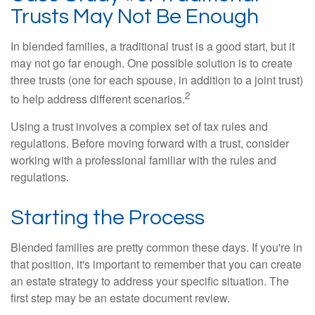
Trusts May Not Be Enough
In blended families, a traditional trust is a good start, but it
may not go far enough. One possible solution is to create
three trusts (one for each spouse, in addition to a joint trust)
2
to help address different scenarios.
Using a trust involves a complex set of tax rules and
regulations. Before moving forward with a trust, consider
working with a professional familiar with the rules and
regulations.
Starting the Process
Blended families are pretty common these days. If you're in
that position, it's important to remember that you can create
an estate strategy to address your specific situation. The
first step may be an estate document review.