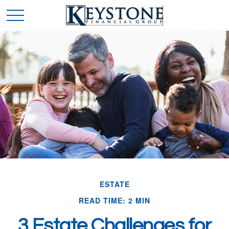
ESTATE
READ TIME: 2 MIN
3 Estate Challenges for