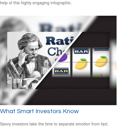
help of this highly engaging infographic.
What Smart Investors Know
Savvy investors take the time to separate emotion from fact.