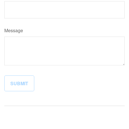
Message