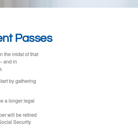
ent Passes
n the midst of that
– and in
e.
Start by gathering
ce a longer legal
r will be retired
Social Security