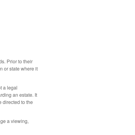
s. Prior to their
n or state where it
ot a legal
ding an estate. It
 directed to the
nge a viewing,