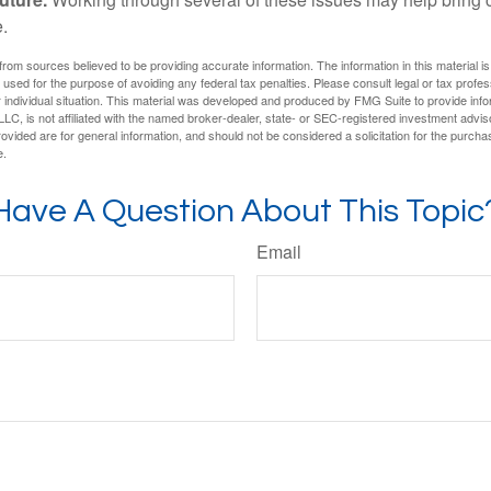
.
rom sources believed to be providing accurate information. The information in this material is
e used for the purpose of avoiding any federal tax penalties. Please consult legal or tax profes
 individual situation. This material was developed and produced by FMG Suite to provide infor
LC, is not affiliated with the named broker-dealer, state- or SEC-registered investment advis
vided are for general information, and should not be considered a solicitation for the purchas
e.
Have A Question About This Topic
Email