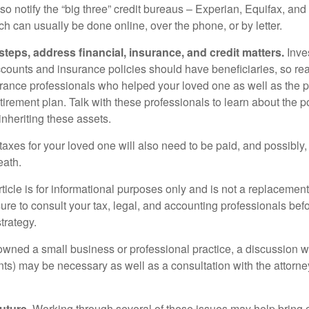
so notify the “big three” credit bureaus – Experian, Equifax, an
ch can usually be done online, over the phone, or by letter.
steps, address financial, insurance, and credit matters.
Inve
ccounts and insurance policies should have beneficiaries, so rea
urance professionals who helped your loved one as well as the 
tirement plan. Talk with these professionals to learn about the p
inheriting these assets.
taxes for your loved one will also need to be paid, and possibly, 
eath.
icle is for informational purposes only and is not a replacement f
ure to consult your tax, legal, and accounting professionals bef
trategy.
 owned a small business or professional practice, a discussion w
ents) may be necessary as well as a consultation with the attor
uture.
Working through several of these issues may help bring c