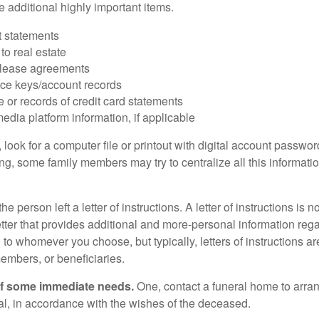
 additional highly important items.
 statements
 to real estate
r lease agreements
ce keys/account records
e or records of credit card statements
edia platform information, if applicable
, look for a computer file or printout with digital account password
g, some family members may try to centralize all this informatio
the person left a letter of instructions. A letter of instructions is n
etter that provides additional and more-personal information regar
o whomever you choose, but typically, letters of instructions are
embers, or beneficiaries.
of some immediate needs.
One, contact a funeral home to arra
ial, in accordance with the wishes of the deceased.