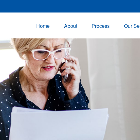
Home
About
Process
Our Se