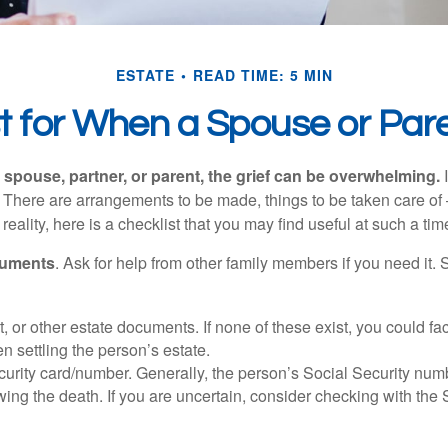
ESTATE
READ TIME: 5 MIN
st for When a Spouse or Par
spouse, partner, or parent, the grief can be overwhelming.
I
n. There are arrangements to be made, things to be taken care of 
 reality, here is a checklist that you may find useful at such a tim
cuments
. Ask for help from other family members if you need it. 
ust, or other estate documents. If none of these exist, you could fa
 settling the person’s estate.
urity card/number. Generally, the person’s Social Security numbe
owing the death. If you are uncertain, consider checking with the 