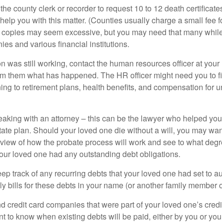
 the county clerk or recorder to request 10 to 12 death certificat
 help you with this matter. (Counties usually charge a small fee 
2 copies may seem excessive, but you may need that many whil
es and various financial institutions.
on was still working, contact the human resources officer at your
rm them what has happened. The HR officer might need you to fi
ing to retirement plans, health benefits, and compensation for 
eaking with an attorney – this can be the lawyer who helped yo
state plan. Should your loved one die without a will, you may wan
rview of how the probate process will work and see to what deg
your loved one had any outstanding debt obligations.
eep track of any recurring debts that your loved one had set to 
y bills for these debts in your name (or another family member o
nd credit card companies that were part of your loved one’s credit
t to know when existing debts will be paid, either by you or you