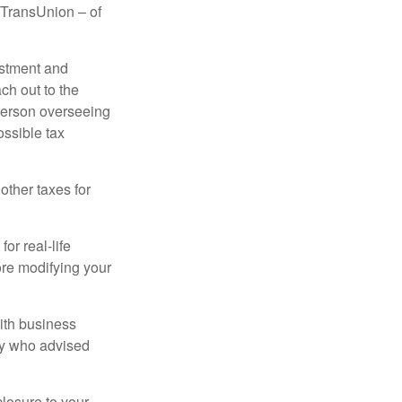
d TransUnion – of
stment and
ch out to the
person overseeing
ossible tax
other taxes for
or real-life
ore modifying your
ith business
ney who advised
losure to your