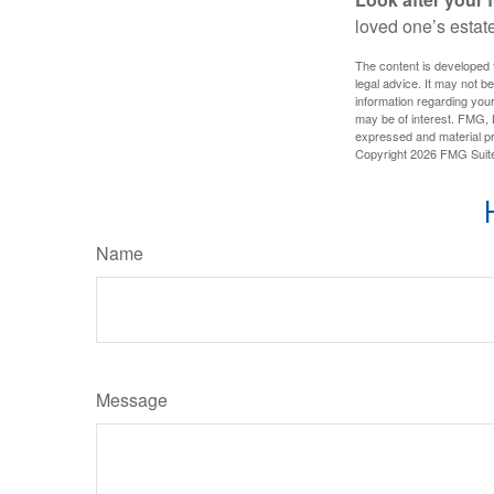
loved one’s estate
The content is developed f
legal advice. It may not b
information regarding your
may be of interest. FMG, L
expressed and material pro
Copyright
2026 FMG Suit
Name
Message