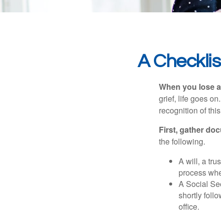
A Checkli
When you lose a 
grief, life goes o
recognition of this
First, gather do
the following.
A will, a tr
process when
A Social Sec
shortly foll
office.