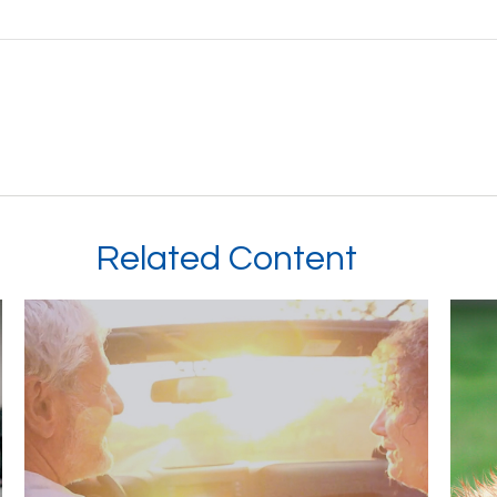
Related Content