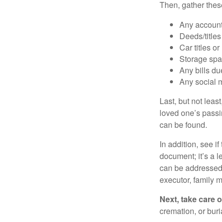
Then, gather these
Any account
Deeds/titles
Car titles o
Storage spa
Any bills du
Any social m
Last, but not least
loved one’s passin
can be found.
In addition, see if 
document; it’s a l
can be addressed t
executor, family m
Next, take care 
cremation, or bur