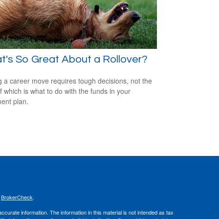
's So Great About a Rollover?
 a career move requires tough decisions, not the
of which is what to do with the funds in your
ment plan.
s
BrokerCheck
.
curate information. The information in this material is not intended as tax