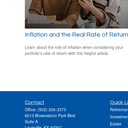
Inflation and the Real Rate of Retur
Learn about the role of inflation when considering your
portfolio’s rate of return with this helpful article.
Contact
Quick L
Office:
(502) 206-3373
Retiremen
6013 Brownsboro Park Blvd
Investmen
Suite A
Estate
Louisville,
KY
40207