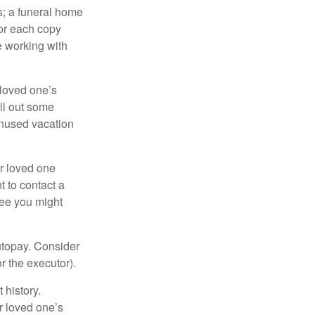
es; a funeral home
for each copy
e working with
 loved one’s
ll out some
unused vacation
ur loved one
t to contact a
ree you might
autopay. Consider
r the executor).
 history.
r loved one’s