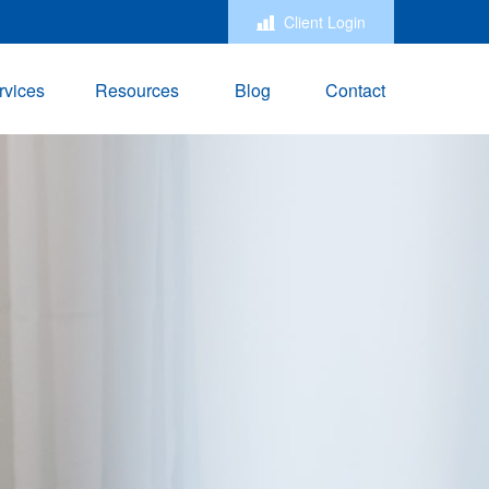
Client Login
rvices
Resources
Blog
Contact