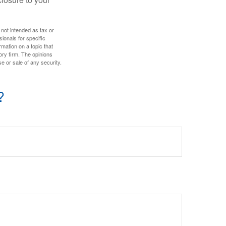
 not intended as tax or
sionals for specific
mation on a topic that
ory firm. The opinions
e or sale of any security.
?