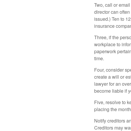
Two, call or email
director can often
issued.) Ten to 1
insurance compani
Three, if the pers
workplace to info
paperwork pertain
time.
Four, consider sp
create a will or e
lawyer for an ove
become liable if 
Five, resolve to k
placing the monthl
Notify creditors a
Creditors may wan