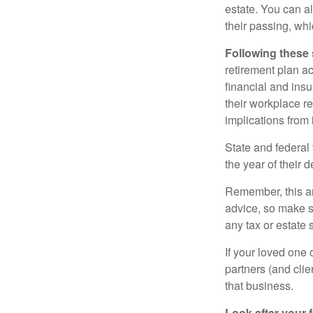
estate. You can al
their passing, whi
Following these 
retirement plan a
financial and ins
their workplace re
implications from 
State and federal 
the year of their d
Remember, this art
advice, so make s
any tax or estate s
If your loved one
partners (and cli
that business.
Look after your f