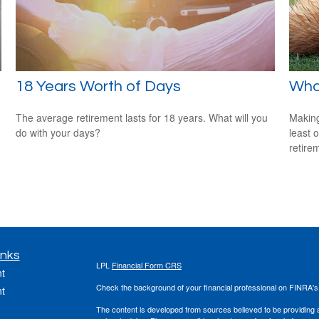
n
18 Years Worth of Days
What
The average retirement lasts for 18 years. What will you
Making
do with your days?
least 
retire
inks
LPL
Financial Form CRS
t
Check the background of your financial professional on FINRA'
t
The content is developed from sources believed to be providing ac