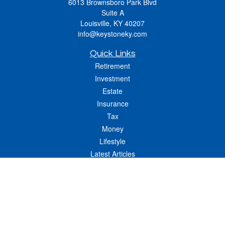
6013 Brownsboro Park Blvd
Suite A
Louisville,
KY
40207
info@keystoneky.com
Quick Links
Retirement
Investment
Estate
Insurance
Tax
Money
Lifestyle
Latest Articles
All Videos
All Calculators
LPL
Financial Form CRS
Check the background of your financial professional on FINRA's
BrokerCheck
.