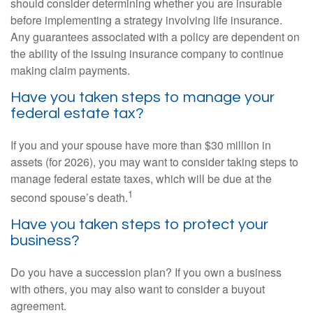
should consider determining whether you are insurable
before implementing a strategy involving life insurance.
Any guarantees associated with a policy are dependent on
the ability of the issuing insurance company to continue
making claim payments.
Have you taken steps to manage your
federal estate tax?
If you and your spouse have more than $30 million in
assets (for 2026), you may want to consider taking steps to
manage federal estate taxes, which will be due at the
1
second spouse’s death.
Have you taken steps to protect your
business?
Do you have a succession plan? If you own a business
with others, you may also want to consider a buyout
agreement.