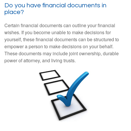
Do you have financial documents in
place?
Certain financial documents can outline your financial
wishes. If you become unable to make decisions for
yourself, these financial documents can be structured to
empower a person to make decisions on your behalf.
These documents may include joint ownership, durable
power of attorney, and living trusts.