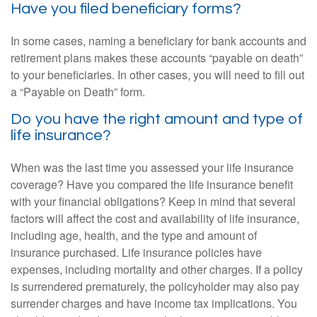
Have you filed beneficiary forms?
In some cases, naming a beneficiary for bank accounts and
retirement plans makes these accounts “payable on death”
to your beneficiaries. In other cases, you will need to fill out
a “Payable on Death” form.
Do you have the right amount and type of
life insurance?
When was the last time you assessed your life insurance
coverage? Have you compared the life insurance benefit
with your financial obligations? Keep in mind that several
factors will affect the cost and availability of life insurance,
including age, health, and the type and amount of
insurance purchased. Life insurance policies have
expenses, including mortality and other charges. If a policy
is surrendered prematurely, the policyholder may also pay
surrender charges and have income tax implications. You