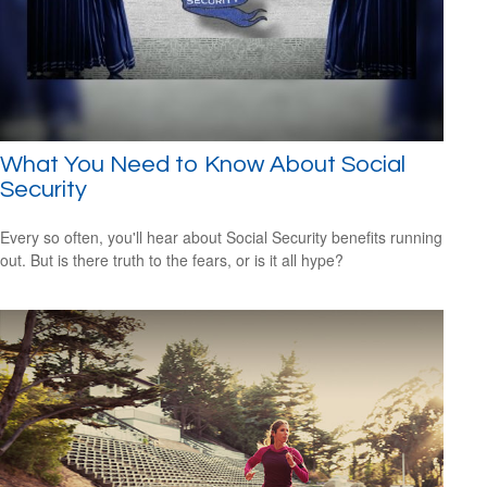
What You Need to Know About Social
Security
Every so often, you'll hear about Social Security benefits running
out. But is there truth to the fears, or is it all hype?