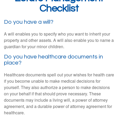
Checklist
Do you have a will?
A will enables you to specify who you want to inherit your
property and other assets. A will also enable you to name a
guardian for your minor children.
Do you have healthcare documents in
place?
Healthcare documents spell out your wishes for health care
if you become unable to make medical decisions for
yourself. They also authorize a person to make decisions
on your behalf if that should prove necessary. These
documents may include a living will, a power of attorney
agreement, and a durable power of attorney agreement for
healthcare.