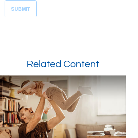
Related Content