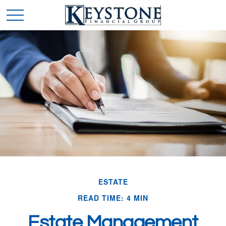
ESTATE
READ TIME: 4 MIN
Estate Management