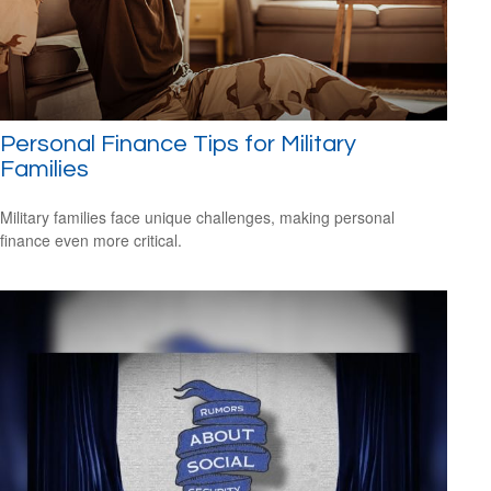
Personal Finance Tips for Military
Families
Military families face unique challenges, making personal
finance even more critical.