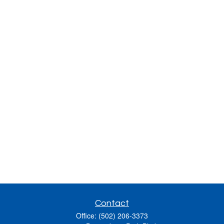
Contact
Office:
(502) 206-3373