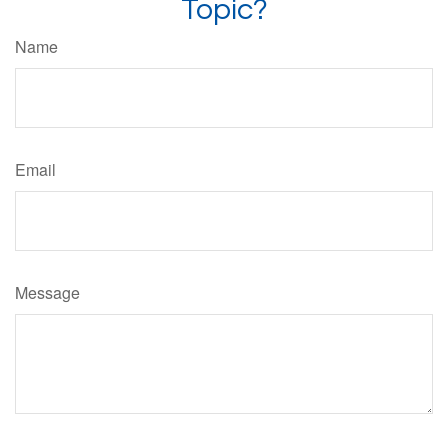
Topic?
Name
Email
Message