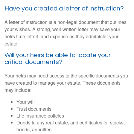
Have you created a letter of instruction?
A letter of instruction is a non-legal document that outlines
your wishes. A strong, well-written letter may save your
heirs time, effort, and expense as they administer your
estate.
Will your heirs be able to locate your
critical documents?
Your heirs may need access to the specific documents you
have created to manage your estate. These documents
may include:
Your will
Trust documents
Life insurance policies
Deeds to any real estate, and certificates for stocks,
bonds, annuities