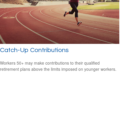
Catch-Up Contributions
Workers 50+ may make contributions to their qualified
retirement plans above the limits imposed on younger workers.