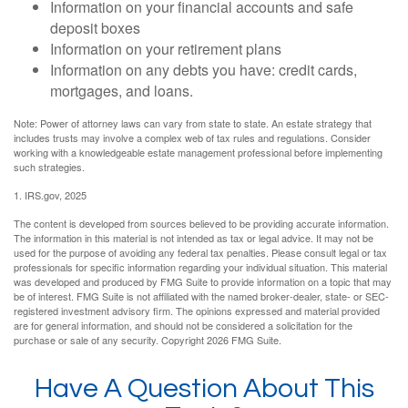
Information on your financial accounts and safe
deposit boxes
Information on your retirement plans
Information on any debts you have: credit cards,
mortgages, and loans.
Note: Power of attorney laws can vary from state to state. An estate strategy that
includes trusts may involve a complex web of tax rules and regulations. Consider
working with a knowledgeable estate management professional before implementing
such strategies.
1. IRS.gov, 2025
The content is developed from sources believed to be providing accurate information.
The information in this material is not intended as tax or legal advice. It may not be
used for the purpose of avoiding any federal tax penalties. Please consult legal or tax
professionals for specific information regarding your individual situation. This material
was developed and produced by FMG Suite to provide information on a topic that may
be of interest. FMG Suite is not affiliated with the named broker-dealer, state- or SEC-
registered investment advisory firm. The opinions expressed and material provided
are for general information, and should not be considered a solicitation for the
purchase or sale of any security. Copyright
2026 FMG Suite.
Have A Question About This