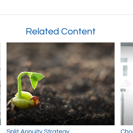
Related Content
Split Annuity Strategy
Cho