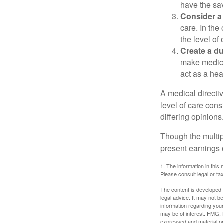
have the sav
Consider a 
care. In the
the level of 
Create a du
make medical
act as a hea
A medical directi
level of care cons
differing opinions
Though the multip
present earnings 
1. The information in this 
Please consult legal or tax
The content is developed f
legal advice. It may not b
information regarding your
may be of interest. FMG, L
expressed and material pro