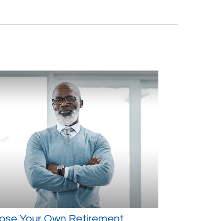
ose Your Own Retirement