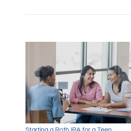
Starting a Roth IRA for a Teen