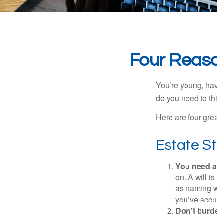
Four Reaso
You’re young, have
do you need to t
Here are four gre
Estate St
You need a 
on. A will i
as naming w
you’ve accum
Don’t burde