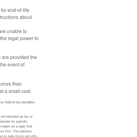
or end-of-life
structions about
are unable to
 the legal power to
u are provided the
the event of
urces than
t a small cost.
any federal tax penalties.
 not intended as tax or
sionals for specific
mation on a topic that
ory firm. The opinions
e or sale of any security.