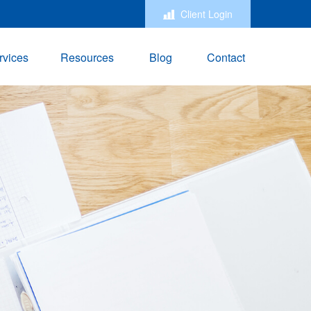
Client Login
rvices
Resources
Blog
Contact