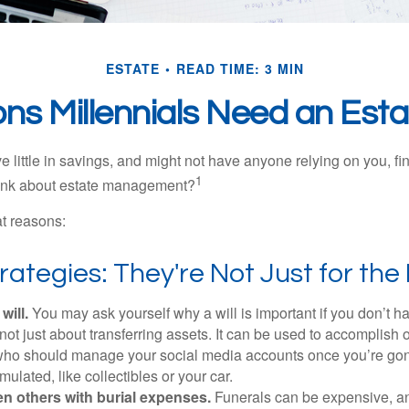
ESTATE
READ TIME: 3 MIN
ns Millennials Need an Esta
 little in savings, and might not have anyone relying on you, fi
1
hink about estate management?
at reasons:
rategies: They're Not Just for the 
will.
You may ask yourself why a will is important if you don’t 
s not just about transferring assets. It can be used to accomplish 
ho should manage your social media accounts once you’re gone
ulated, like collectibles or your car.
n others with burial expenses.
Funerals can be expensive, and