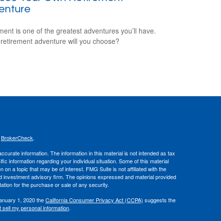
enture
ment is one of the greatest adventures you’ll have.
retirement adventure will you choose?
s
BrokerCheck
.
curate information. The information in this material is not intended as tax
ific information regarding your individual situation. Some of this material
 a topic that may be of interest. FMG Suite is not affiliated with the
ed investment advisory firm. The opinions expressed and material provided
tation for the purchase or sale of any security.
January 1, 2020 the
California Consumer Privacy Act (CCPA)
suggests the
 sell my personal information
.