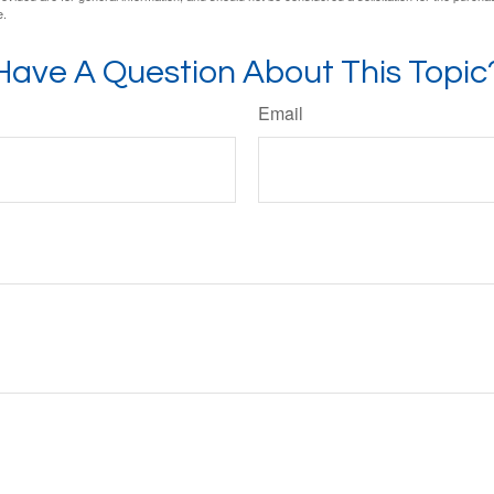
e.
Have A Question About This Topic
Email