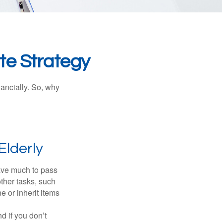
te Strategy
nancially. So, why
Elderly
have much to pass
other tasks, such
 or inherit items
 if you don’t