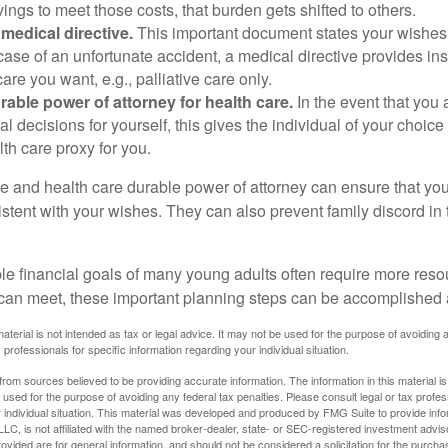
ings to meet those costs, that burden gets shifted to others.
medical directive.
This important document states your wishes f
 case of an unfortunate accident, a medical directive provides in
care you want, e.g., palliative care only.
rable power of attorney for health care.
In the event that you 
 decisions for yourself, this gives the individual of your choice
lth care proxy for you.
ve and health care durable power of attorney can ensure that yo
istent with your wishes. They can also prevent family discord in 
.
le financial goals of many young adults often require more reso
can meet, these important planning steps can be accomplished a
material is not intended as tax or legal advice. It may not be used for the purpose of avoiding 
 professionals for specific information regarding your individual situation.
rom sources believed to be providing accurate information. The information in this material is
e used for the purpose of avoiding any federal tax penalties. Please consult legal or tax profes
 individual situation. This material was developed and produced by FMG Suite to provide infor
LC, is not affiliated with the named broker-dealer, state- or SEC-registered investment advis
vided are for general information, and should not be considered a solicitation for the purchas