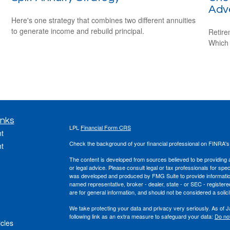
Adv
Here's one strategy that combines two different annuities
to generate income and rebuild principal.
Retire
Which 
inks
LPL
Financial Form CRS
t
Check the background of your financial professional on FINRA'
t
The content is developed from sources believed to be providing ac
or legal advice. Please consult legal or tax professionals for spec
was developed and produced by FMG Suite to provide information on
named representative, broker - dealer, state - or SEC - register
are for general information, and should not be considered a solici
We take protecting your data and privacy very seriously. As of 
following link as an extra measure to safeguard your data:
Do not
icles