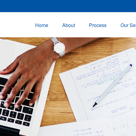
Home
About
Process
Our Se