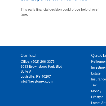
This early financial decision could prove helpful over
time.
Contact
Quick L
Office:
(502) 206-3373
Retiremen
6013 Brownsboro Park Blvd
Investmen
Suite A
Estate
Louisville,
KY
40207
Insurance
info@keystoneky.com
Tax
Money
Lifestyle
Latest Art