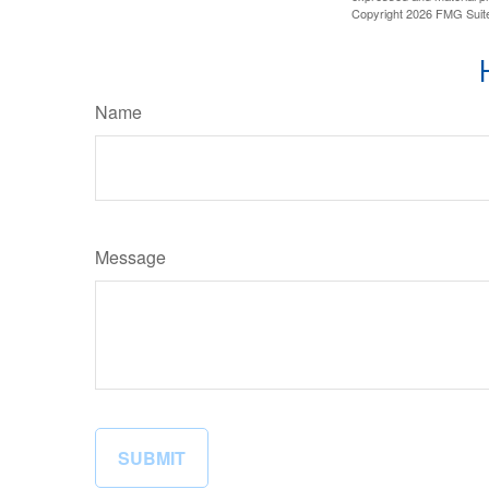
Copyright
2026 FMG Suit
Name
Message