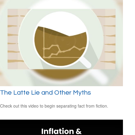
The Latte Lie and Other Myths
Check out this video to begin separating fact from fiction.