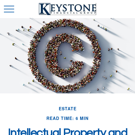
ESTATE
READ TIME: 6 MIN
Intellectual Property and