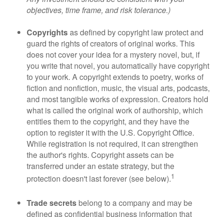
objectives, time frame, and risk tolerance.)
Copyrights
as defined by copyright law protect and
guard the rights of creators of original works. This
does not cover your idea for a mystery novel, but, if
you write that novel, you automatically have copyright
to your work. A copyright extends to poetry, works of
fiction and nonfiction, music, the visual arts, podcasts,
and most tangible works of expression. Creators hold
what is called the original work of authorship, which
entitles them to the copyright, and they have the
option to register it with the U.S. Copyright Office.
While registration is not required, it can strengthen
the author's rights. Copyright assets can be
transferred under an estate strategy, but the
1
protection doesn't last forever (see below).
Trade secrets
belong to a company and may be
defined as confidential business information that