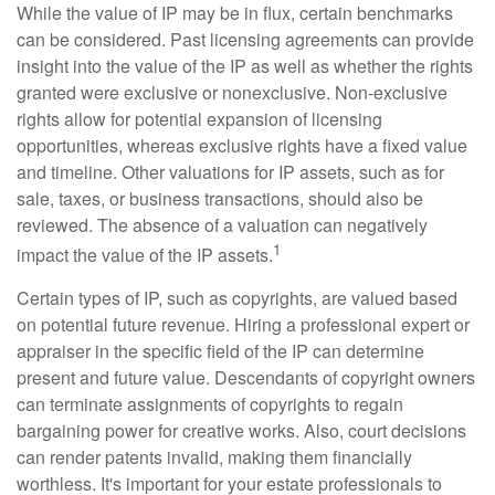
While the value of IP may be in flux, certain benchmarks
can be considered. Past licensing agreements can provide
insight into the value of the IP as well as whether the rights
granted were exclusive or nonexclusive. Non-exclusive
rights allow for potential expansion of licensing
opportunities, whereas exclusive rights have a fixed value
and timeline. Other valuations for IP assets, such as for
sale, taxes, or business transactions, should also be
reviewed. The absence of a valuation can negatively
1
impact the value of the IP assets.
Certain types of IP, such as copyrights, are valued based
on potential future revenue. Hiring a professional expert or
appraiser in the specific field of the IP can determine
present and future value. Descendants of copyright owners
can terminate assignments of copyrights to regain
bargaining power for creative works. Also, court decisions
can render patents invalid, making them financially
worthless. It's important for your estate professionals to