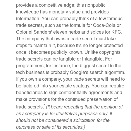
provides a competitive edge; this nonpublic
knowledge has monetary value and provides
information. You can probably think of a few famous
trade secrets, such as the formula for Coca-Cola or
Colonel Sanders' eleven herbs and spices for KFC.
The company that owns a trade secret must take
steps to maintain it, because it's no longer protected
once it becomes publicly known. Unlike copyrights,
trade secrets can be tangible or intangible. For
programmers, for instance, the biggest secret in the
tech business is probably Google's search algorithm.
If you own a company, your trade secrets will need to
be factored into your estate strategy. You can require
beneficiaries to sign confidentiality agreements and
make provisions for the continued preservation of
1
trade secrets.
(It bears repeating that the mention of
any company is for illustrative purposes only. It
should not be considered a solicitation for the
purchase or sale of its securities.)