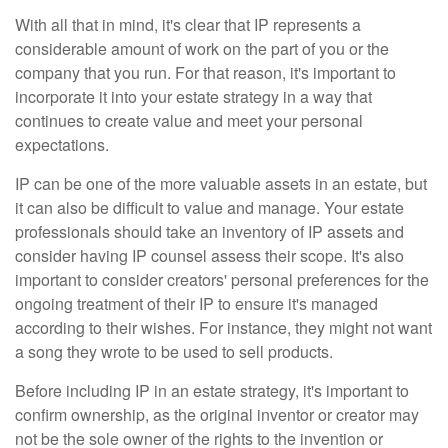
With all that in mind, it's clear that IP represents a
considerable amount of work on the part of you or the
company that you run. For that reason, it's important to
incorporate it into your estate strategy in a way that
continues to create value and meet your personal
expectations.
IP can be one of the more valuable assets in an estate, but
it can also be difficult to value and manage. Your estate
professionals should take an inventory of IP assets and
consider having IP counsel assess their scope. It's also
important to consider creators' personal preferences for the
ongoing treatment of their IP to ensure it's managed
according to their wishes. For instance, they might not want
a song they wrote to be used to sell products.
Before including IP in an estate strategy, it's important to
confirm ownership, as the original inventor or creator may
not be the sole owner of the rights to the invention or