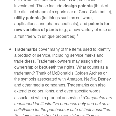
investment. These include
design patents
(think of
the distinct shape of a sports car or Coca-Cola bottle),
utility patents
(for things such as software,
applications, and pharmaceuticals), and
patents for
new varieties of plants
(e.g., a new variety of rose or
1
a fruit tree with unique properties).
Trademarks
cover many of the items used to identify
a product or service, including service marks and
trade dress. Trademark owners may assign their
ownership or bequeath the rights. What counts as a
trademark? Think of McDonald's Golden Arches or
the symbols associated with Amazon, Netflix, Disney,
and other media companies. Trademarks can also
extend to colors, fonts, and even specific words
1
associated with a product or service.
(Companies are
mentioned for illustrative purposes only and not as a
solicitation for the purchase or sale of their securities.
Any investment should be consistent with your