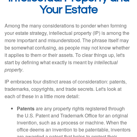
Your Estate
Among the many considerations to ponder when forming
your estate strategy, intellectual property (IP) is among the
more important and misunderstood. The phrase itself may
be somewhat confusing, as people may not know whether
it applies to them or their assets. To clear things up, let's
start by defining what exactly is meant by
intellectual
property
.
IP embraces four distinct areas of consideration: patents,
trademarks, copyrights, and trade secrets. Let's look at
each of these in a little more detail:
Patents
are any property rights registered through
the U.S. Patent and Trademark Office for an original
invention, such as a process or machine. When the
office deems an invention to be patentable, inventors
are awarded a patent that helps to protect their