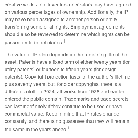
creative work. Joint inventors or creators may have agreed
on various percentages of ownership. Additionally, the IP
may have been assigned to another person or entity,
transferring some or all rights. Employment agreements
should also be reviewed to determine which rights can be
1
passed on to beneficiaries.
The value of IP also depends on the remaining life of the
asset. Patents have a fixed term of either twenty years (for
utility patents) or fourteen to fifteen years (for design
patents). Copyright protection lasts for the author's lifetime
plus seventy years, but, for older copyrights, there is a
different cutoff. In 2024, all works from 1928 and earlier
entered the public domain. Trademarks and trade secrets
can last indefinitely if they continue to be used or have
commercial value. Keep in mind that IP rules change
constantly, and there is no guarantee that they will remain
1
the same in the years ahead.