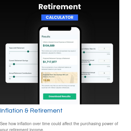
Inflation & Retirement
See how inflation over time could affect the purchasing power of
your retirement income.