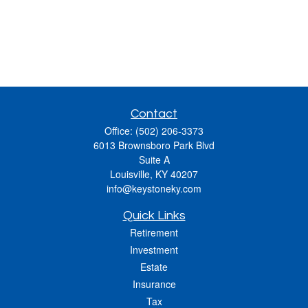
Contact
Office:
(502) 206-3373
6013 Brownsboro Park Blvd
Suite A
Louisville,
KY
40207
info@keystoneky.com
Quick Links
Retirement
Investment
Estate
Insurance
Tax