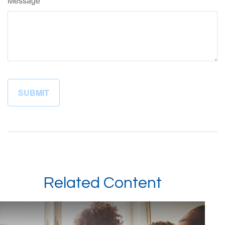
Message
Related Content