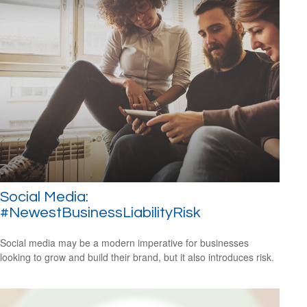
Social Media:
#NewestBusinessLiabilityRisk
Social media may be a modern imperative for businesses
looking to grow and build their brand, but it also introduces risk.