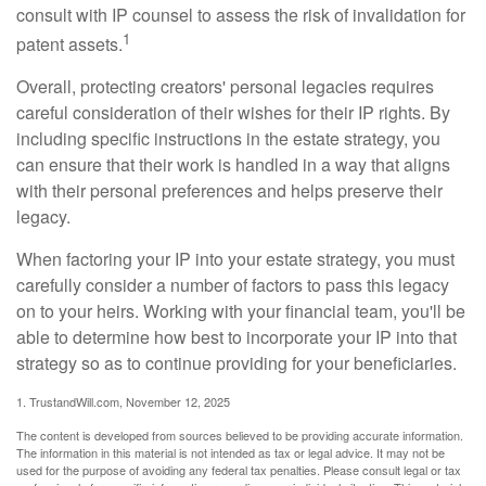
consult with IP counsel to assess the risk of invalidation for
1
patent assets.
Overall, protecting creators' personal legacies requires
careful consideration of their wishes for their IP rights. By
including specific instructions in the estate strategy, you
can ensure that their work is handled in a way that aligns
with their personal preferences and helps preserve their
legacy.
When factoring your IP into your estate strategy, you must
carefully consider a number of factors to pass this legacy
on to your heirs. Working with your financial team, you'll be
able to determine how best to incorporate your IP into that
strategy so as to continue providing for your beneficiaries.
1. TrustandWill.com, November 12, 2025
The content is developed from sources believed to be providing accurate information.
The information in this material is not intended as tax or legal advice. It may not be
used for the purpose of avoiding any federal tax penalties. Please consult legal or tax