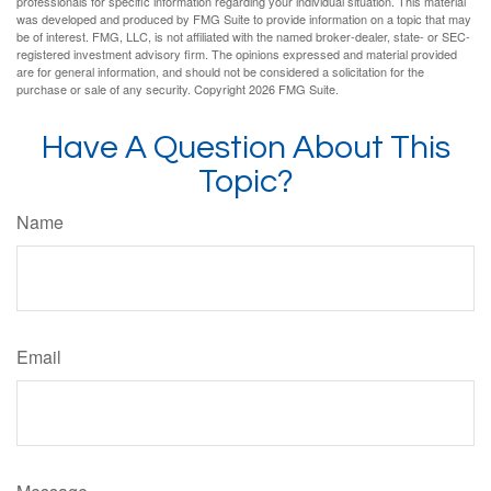
professionals for specific information regarding your individual situation. This material
was developed and produced by FMG Suite to provide information on a topic that may
be of interest. FMG, LLC, is not affiliated with the named broker-dealer, state- or SEC-
registered investment advisory firm. The opinions expressed and material provided
are for general information, and should not be considered a solicitation for the
purchase or sale of any security. Copyright
2026 FMG Suite.
Have A Question About This
Topic?
Name
Email