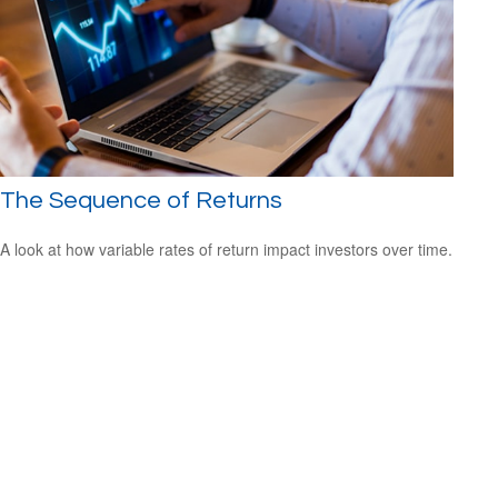
The Sequence of Returns
A look at how variable rates of return impact investors over time.