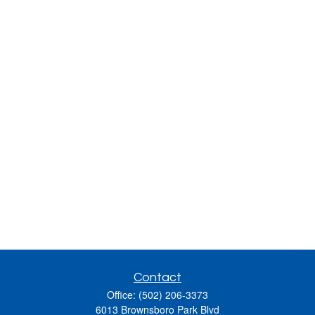
Contact
Office:
(502) 206-3373
6013 Brownsboro Park Blvd