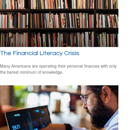
The Financial Literacy Crisis
Many Americans are operating their personal finances with only
the barest minimum of knowledge.