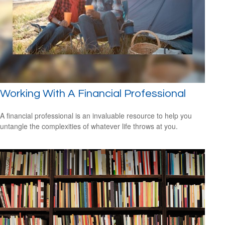
Working With A Financial Professional
A financial professional is an invaluable resource to help you
untangle the complexities of whatever life throws at you.