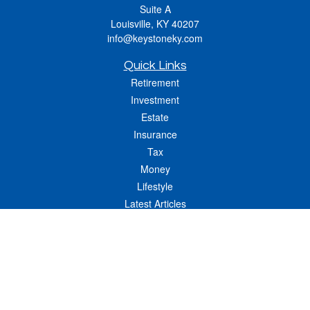
Suite A
Louisville,
KY
40207
info@keystoneky.com
Quick Links
Retirement
Investment
Estate
Insurance
Tax
Money
Lifestyle
Latest Articles
All Videos
All Calculators
LPL
Financial Form CRS
Check the background of your financial professional on FINRA's
BrokerCheck
.
The content is developed from sources believed to be providing accurate