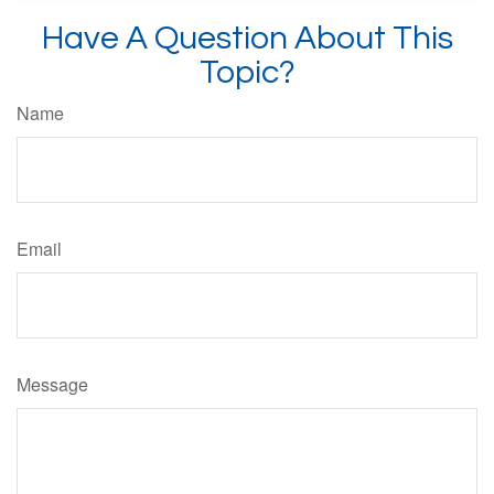
Have A Question About This
Topic?
Name
Email
Message