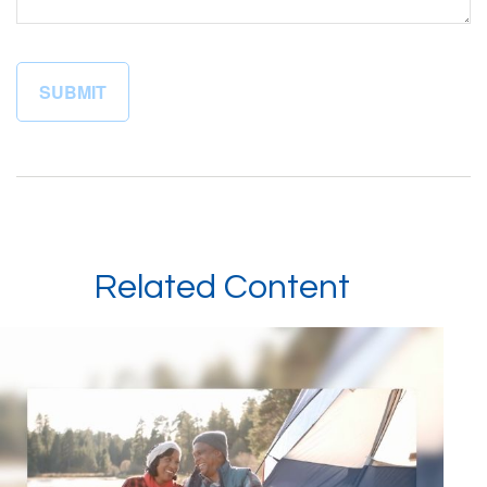
Related Content