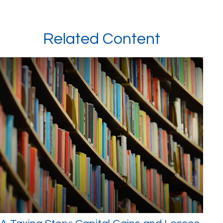
Related Content