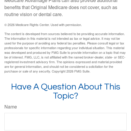
Medicare Advantage Plans can also provide additional
benefits that Original Medicare does not cover, such as
routine vision or dental care.
©
2026 Medicare Rights Center. Used with permission.
The content is developed from sources believed to be providing accurate information.
The information in this material is not intended as tax or legal advice. It may not be
used for the purpose of avoiding any federal tax penalties. Please consult legal or tax
professionals for specific information regarding your individual situation. This material
was developed and produced by FMG Suite to provide information on a topic that may
be of interest. FMG, LLC, is not affiliated with the named broker-dealer, state- or SEC-
registered investment advisory firm. The opinions expressed and material provided
are for general information, and should not be considered a solicitation for the
purchase or sale of any security. Copyright
2026 FMG Suite.
Have A Question About This
Topic?
Name