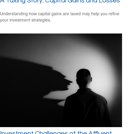
A Taxing Story: Capital Gains and Losses
Understanding how capital gains are taxed may help you refine
your investment strategies.
Investment Challenges of the Affluent