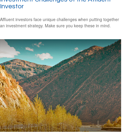
Investor
Affluent investors face unique challenges when putting together
an investment strategy. Make sure you keep these in mind.