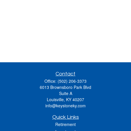
Contact
Office:
(502) 206-3373
6013 Brownsboro Park Blvd
Suite A
Louisville,
KY
40207
info@keystoneky.com
Quick Links
Retirement