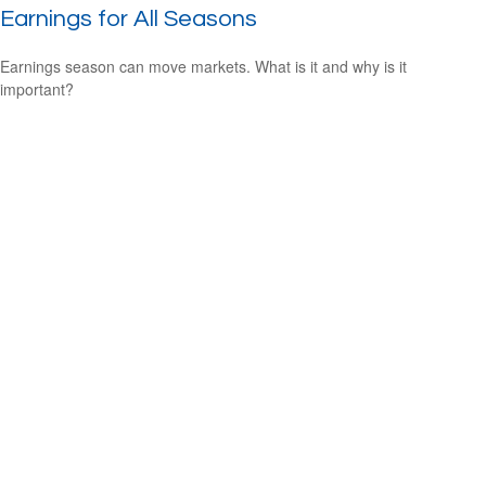
Earnings for All Seasons
Earnings season can move markets. What is it and why is it
important?