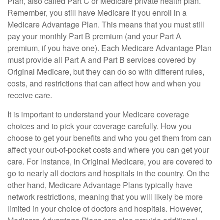
Plan, also called Part C or Medicare private health plan.
Remember, you still have Medicare if you enroll in a
Medicare Advantage Plan. This means that you must still
pay your monthly Part B premium (and your Part A
premium, if you have one). Each Medicare Advantage Plan
must provide all Part A and Part B services covered by
Original Medicare, but they can do so with different rules,
costs, and restrictions that can affect how and when you
receive care.
It is important to understand your Medicare coverage
choices and to pick your coverage carefully. How you
choose to get your benefits and who you get them from can
affect your out-of-pocket costs and where you can get your
care. For instance, in Original Medicare, you are covered to
go to nearly all doctors and hospitals in the country. On the
other hand, Medicare Advantage Plans typically have
network restrictions, meaning that you will likely be more
limited in your choice of doctors and hospitals. However,