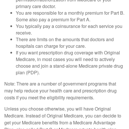
primary care doctor.
You are responsible for a monthly premium for Part B.
Some also pay a premium for Part A.
You typically pay a coinsurance for each service you
receive.
There are limits on the amounts that doctors and
hospitals can charge for your care.
If you want prescription drug coverage with Original
Medicare, in most cases you will need to actively
choose and join a stand-alone Medicare private drug
plan (PDP).
Note: There are a number of government programs that
may help reduce your health care and prescription drug
costs if you meet the eligibility requirements.
Unless you choose otherwise, you will have Original
Medicare. Instead of Original Medicare, you can decide to
get your Medicare benefits from a Medicare Advantage