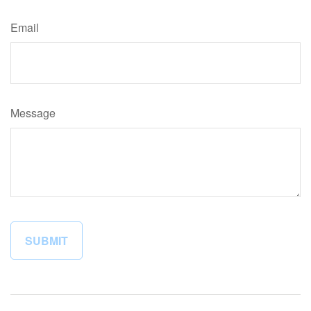
Email
Message