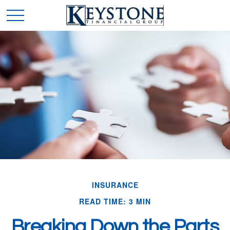
INSURANCE
READ TIME: 3 MIN
Breaking Down the Parts