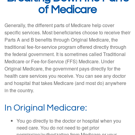
of Medicare
Generally, the different parts of Medicare help cover
specific services. Most beneficiaries choose to receive their
Parts A and B benefits through Original Medicare, the
traditional fee-for-service program offered directly through
the federal government. It is sometimes called Traditional
Medicare or Fee-for-Service (FFS) Medicare. Under
Original Medicare, the government pays directly for the
health care services you receive. You can see any doctor
and hospital that takes Medicare (and most do) anywhere
in the country.
In Original Medicare:
You go directly to the doctor or hospital when you
need care. You do not need to get prior
permission/authorization from Medicare or your