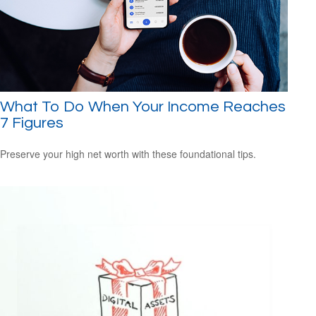
What To Do When Your Income Reaches
7 Figures
Preserve your high net worth with these foundational tips.