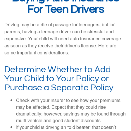
For Teen Drivers
Driving may be a rite of passage for teenagers, but for
parents, having a teenage driver can be stressful and
expensive. Your child will need auto insurance coverage
as soon as they receive their driver’s license. Here are
some important considerations.
Determine Whether to Add
Your Child to Your Policy or
Purchase a Separate Policy
Check with your insurer to see how your premiums
may be affected. Expect that they could rise
dramatically; however, savings may be found through
multi-vehicle and good student discounts.
If your child is driving an “old beater” that doesn’t