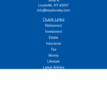
Suite A
Louisville,
KY
40207
info@keystoneky.com
Quick Links
Retirement
Investment
Estate
Insurance
Tax
Money
Lifestyle
Latest Articles
All Videos
All Calculators
LPL
Financial Form CRS
Check the background of your financial professional on FINRA's
BrokerCheck
.
The content is developed from sources believed to be providing accurate
information. The information in this material is not intended as tax or legal advice.