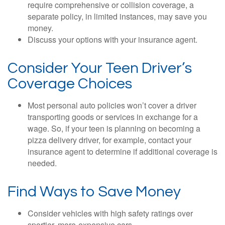
require comprehensive or collision coverage, a
separate policy, in limited instances, may save you
money.
Discuss your options with your insurance agent.
Consider Your Teen Driver’s
Coverage Choices
Most personal auto policies won’t cover a driver
transporting goods or services in exchange for a
wage. So, if your teen is planning on becoming a
pizza delivery driver, for example, contact your
insurance agent to determine if additional coverage is
needed.
Find Ways to Save Money
Consider vehicles with high safety ratings over
sportier, more-expensive cars.