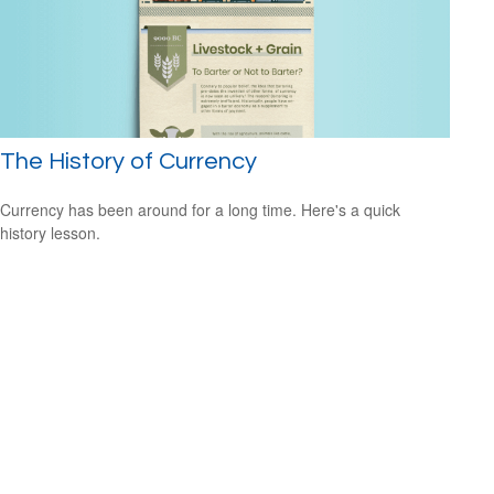
The History of Currency
Currency has been around for a long time. Here's a quick
history lesson.