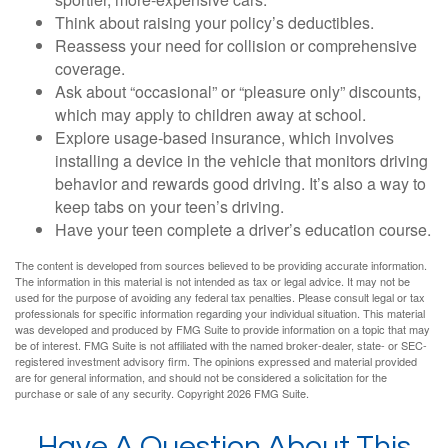
Think about raising your policy’s deductibles.
Reassess your need for collision or comprehensive
coverage.
Ask about “occasional” or “pleasure only” discounts,
which may apply to children away at school.
Explore usage-based insurance, which involves
installing a device in the vehicle that monitors driving
behavior and rewards good driving. It’s also a way to
keep tabs on your teen’s driving.
Have your teen complete a driver’s education course.
The content is developed from sources believed to be providing accurate information.
The information in this material is not intended as tax or legal advice. It may not be
used for the purpose of avoiding any federal tax penalties. Please consult legal or tax
professionals for specific information regarding your individual situation. This material
was developed and produced by FMG Suite to provide information on a topic that may
be of interest. FMG Suite is not affiliated with the named broker-dealer, state- or SEC-
registered investment advisory firm. The opinions expressed and material provided
are for general information, and should not be considered a solicitation for the
purchase or sale of any security. Copyright
2026 FMG Suite.
Have A Question About This