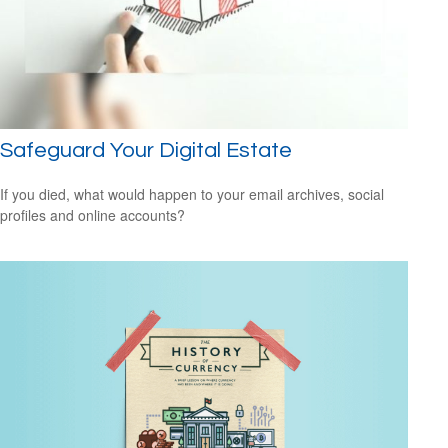
Safeguard Your Digital Estate
If you died, what would happen to your email archives, social
profiles and online accounts?