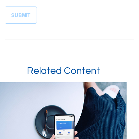
Related Content