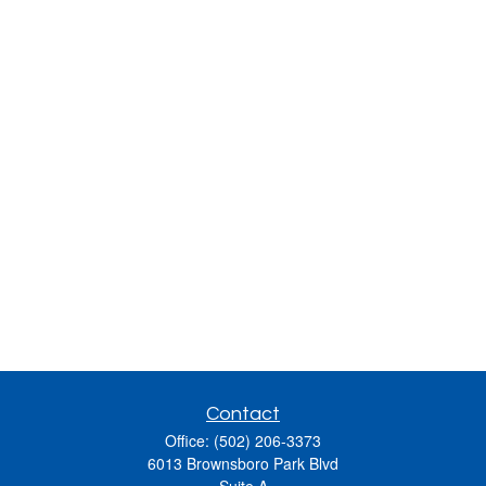
Contact
Office:
(502) 206-3373
6013 Brownsboro Park Blvd