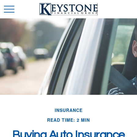
INSURANCE
READ TIME: 2 MIN
Buying Auto Insurance