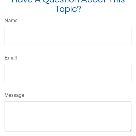
Topic?
Name
Email
Message