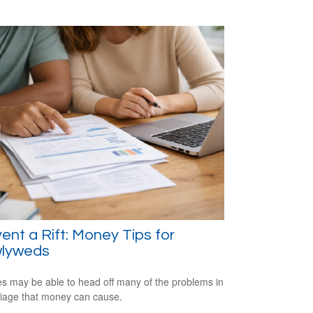
ent a Rift: Money Tips for
lyweds
s may be able to head off many of the problems in
iage that money can cause.