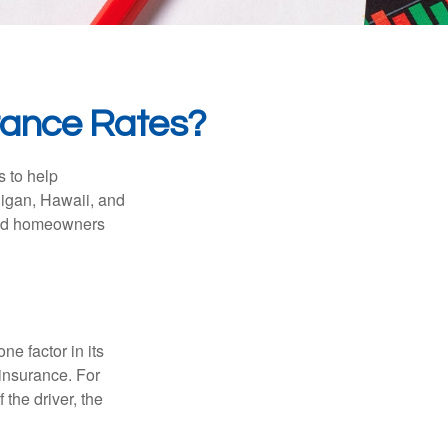
urance Rates?
s to help
higan, Hawaii, and
 and homeowners
e factor in its
insurance. For
 the driver, the