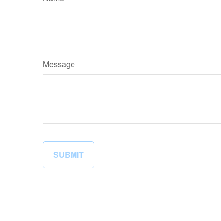
Message