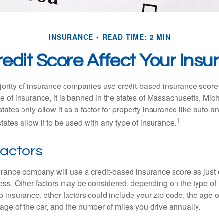
INSURANCE
READ TIME: 2 MIN
edit Score Affect Your Ins
jority of insurance companies use credit-based insurance score
e of insurance, it is banned in the states of Massachusetts, Mic
tates only allow it as a factor for property insurance like auto
1
tates allow it to be used with any type of insurance.
Factors
rance company will use a credit-based insurance score as just on
ess. Other factors may be considered, depending on the type of 
 insurance, other factors could include your zip code, the age of
ge of the car, and the number of miles you drive annually.