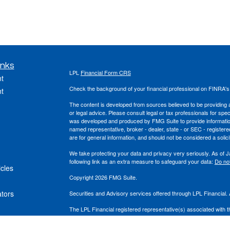
inks
LPL
Financial Form CRS
t
Check the background of your financial professional on FINRA'
t
The content is developed from sources believed to be providing ac
or legal advice. Please consult legal or tax professionals for spec
was developed and produced by FMG Suite to provide information on
named representative, broker - dealer, state - or SEC - register
are for general information, and should not be considered a solici
We take protecting your data and privacy very seriously. As of 
following link as an extra measure to safeguard your data:
Do not
icles
Copyright 2026 FMG Suite.
ators
Securities and Advisory services offered through LPL Financial
The LPL Financial registered representative(s) associated with t
the states in which they are properly registered or licensed. No