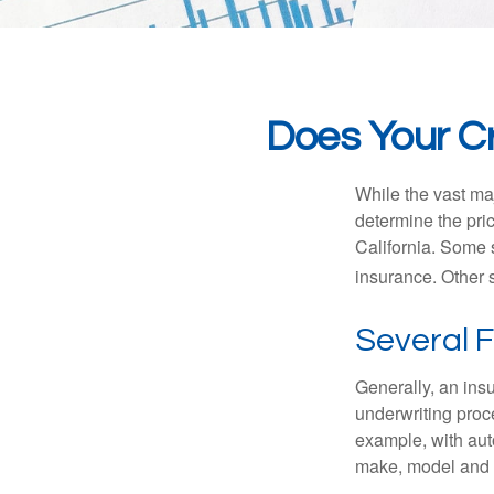
Does Your Cr
While the vast ma
determine the pric
California. Some s
insurance. Other s
Several 
Generally, an insu
underwriting proc
example, with auto
make, model and a