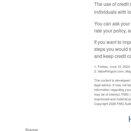
The use of credit
individuals with l
You can ask your 
rate your policy, 
If you want to im
steps you would t
and keep credit c
1. Forbes, June 10, 2024
2. ValuePenguin.com, May
The content is developed f
legal advice. It may not b
information regarding your
may be of interest. FMG, L
expressed and material pro
Copyright
2026 FMG Suit
Name