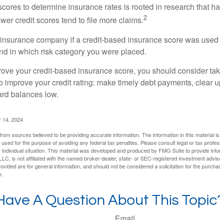
 scores to determine insurance rates is rooted in research that 
2
ower credit scores tend to file more claims.
insurance company if a credit-based insurance score was used 
and in which risk category you were placed.
prove your credit-based insurance score, you should consider ta
o improve your credit rating: make timely debt payments, clear u
ard balances low.
 14, 2024
rom sources believed to be providing accurate information. The information in this material is
e used for the purpose of avoiding any federal tax penalties. Please consult legal or tax profes
 individual situation. This material was developed and produced by FMG Suite to provide infor
LC, is not affiliated with the named broker-dealer, state- or SEC-registered investment advis
vided are for general information, and should not be considered a solicitation for the purchas
e.
Have A Question About This Topic
Email