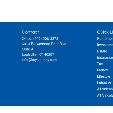
Contact
Quick L
Office:
(502) 206-3373
Retiremen
6013 Brownsboro Park Blvd
Investmen
Suite A
Estate
Louisville,
KY
40207
Insurance
info@keystoneky.com
Tax
Money
Lifestyle
Latest Art
All Videos
All Calcul