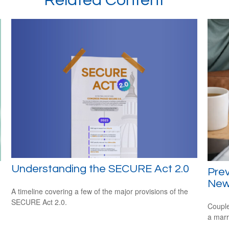
Related Content
Understanding the SECURE Act 2.0
Prev
New
A timeline covering a few of the major provisions of the
SECURE Act 2.0.
Couple
a marr