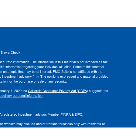
s
BrokerCheck
.
curate information. The information in this material is not intended as tax
ific information regarding your individual situation. Some of this material
 a topic that may be of interest. FMG Suite is not affiliated with the
ed investment advisory firm. The opinions expressed and material provided
tation for the purchase or sale of any security.
January 1, 2020 the
California Consumer Privacy Act (CCPA)
suggests the
 sell my personal information
.
. A registered investment advisor. Member
FINRA
&
SIPC
.
his website may discuss and/or transact business only with residents of
 offers may be made or accepted from any resident of any other state.