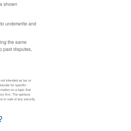
has shown
to underwrite and
king the same
p past disputes,
 not intended as tax or
sionals for specific
mation on a topic that
ory firm. The opinions
e or sale of any security.
?