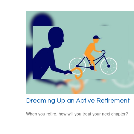
Dreaming Up an Active Retirement
When you retire, how will you treat your next chapter?