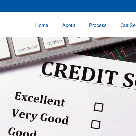
Home
About
Process
Our Se