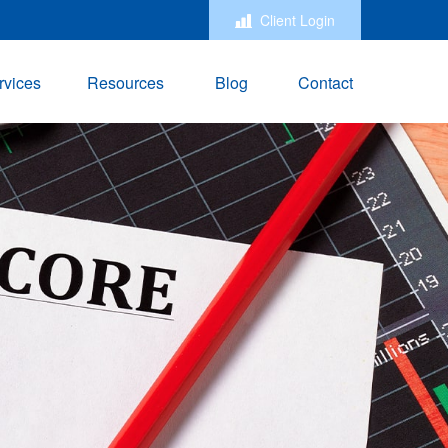
Client Login
rvices
Resources
Blog
Contact