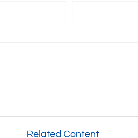
Related Content