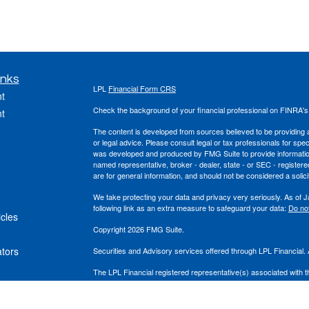
inks
LPL
Financial Form CRS
t
Check the background of your financial professional on FINRA'
t
The content is developed from sources believed to be providing ac
or legal advice. Please consult legal or tax professionals for spec
was developed and produced by FMG Suite to provide information on
named representative, broker - dealer, state - or SEC - register
are for general information, and should not be considered a solici
We take protecting your data and privacy very seriously. As of 
following link as an extra measure to safeguard your data:
Do not
icles
Copyright 2026 FMG Suite.
ators
Securities and Advisory services offered through LPL Financial
The LPL Financial registered representative(s) associated with t
the states in which they are properly registered or licensed. No