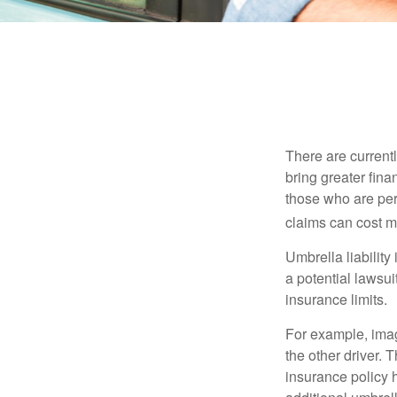
There are currentl
bring greater finan
those who are per
claims can cost mi
Umbrella liability
a potential lawsu
insurance limits.
For example, imag
the other driver. 
insurance policy h