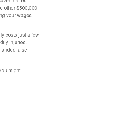
over the rest.
he other $500,000,
ving your wages
ly costs just a few
ily injuries,
ander, false
 You might