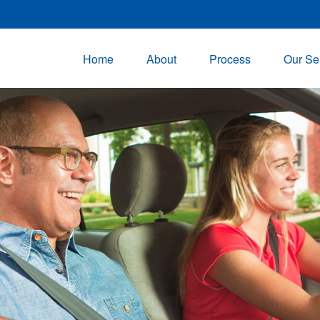
Home
About
Process
Our Se