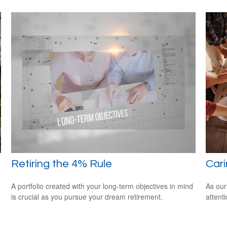
Retiring the 4% Rule
Cari
A portfolio created with your long-term objectives in mind
As our
is crucial as you pursue your dream retirement.
attent