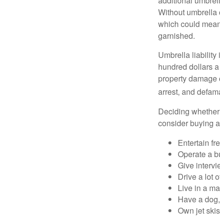
additional umbrell
Without umbrella 
which could mean 
garnished.
Umbrella liability
hundred dollars a 
property damage c
arrest, and defama
Deciding whether l
consider buying a 
Entertain fr
Operate a b
Give interv
Drive a lot 
Live in a m
Have a dog, 
Own jet skis