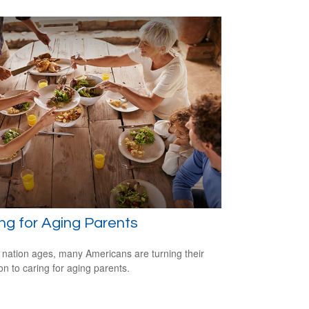
ng for Aging Parents
 nation ages, many Americans are turning their
ion to caring for aging parents.