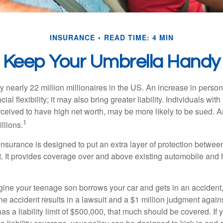
INSURANCE
READ TIME: 4 MIN
Keep Your Umbrella Handy
y nearly 22 million millionaires in the US. An increase in perso
cial flexibility; it may also bring greater liability. Individuals with
ceived to have high net worth, may be more likely to be sued. A
1
llions.
 insurance is designed to put an extra layer of protection betwe
it. It provides coverage over and above existing automobile a
ine your teenage son borrows your car and gets in an accident, 
The accident results in a lawsuit and a $1 million judgment agains
as a liability limit of $500,000, that much should be covered. If