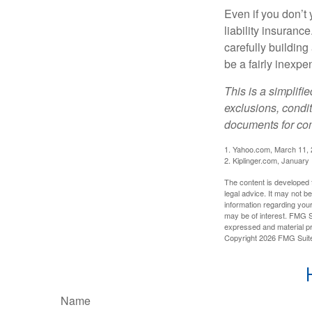
Even if you don’t 
liability insuranc
carefully building 
be a fairly inexp
This is a simplifi
exclusions, condit
documents for com
1. Yahoo.com, March 11,
2. Kiplinger.com, January
The content is developed f
legal advice. It may not b
information regarding your
may be of interest. FMG Su
expressed and material pro
Copyright
2026 FMG Suit
Name