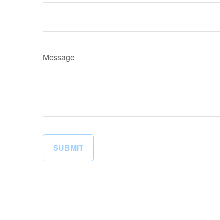
Message