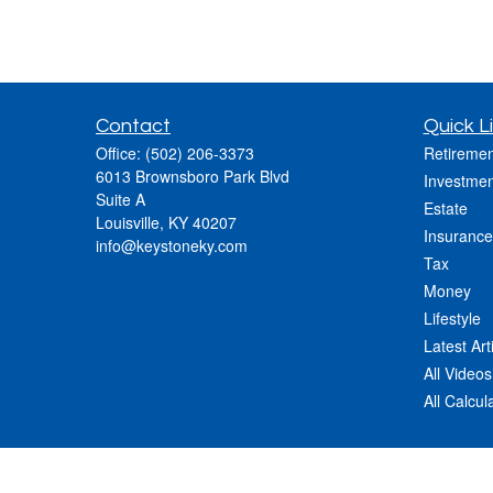
Contact
Quick L
Office:
(502) 206-3373
Retiremen
6013 Brownsboro Park Blvd
Investmen
Suite A
Estate
Louisville,
KY
40207
Insurance
info@keystoneky.com
Tax
Money
Lifestyle
Latest Art
All Videos
All Calcul