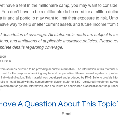
yet have a tent in the millionaire camp, you may want to consider
e. You don’t have to be a millionaire to be sued for a million dol
a financial portfolio may want to limit their exposure to risk. Umbr
ensive way to help shelter current assets and future income from
ed description of coverage. All statements made are subject to th
ions, and limitations of applicable insurance policies. Please ref
plete details regarding coverage.
 2025
 14, 2025
rom sources believed to be providing accurate information. The information in this material is
e used for the purpose of avoiding any federal tax penalties. Please consult legal or tax profes
 individual situation. This material was developed and produced by FMG Suite to provide infor
ite is not affiliated with the named broker-dealer, state- or SEC-registered investment advis
vided are for general information, and should not be considered a solicitation for the purchas
e.
Have A Question About This Topic
Email