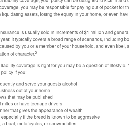
a liability coverage, your policy can be designed to kick in and c
coverage, you may be responsible for paying out of pocket for t
liquidating assets, losing the equity in your home, or even ha
 insurance is usually sold in increments of $1 million and general
year. It typically covers a broad range of scenarios, including bod
aused by you or a member of your household, and even libel, sl
2
tion of character.
iability coverage is right for you may be a question of lifestyle.
policy if you:
equently and serve your guests alcohol
usiness out of your home
iews that may be published
of miles or have teenage drivers
anner that gives the appearance of wealth
especially if the breed is known to be aggressive
, a boat, motorcycles, or snowmobiles