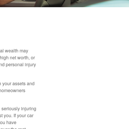
nal wealth may
 high net worth, or
nd personal injury
en your assets and
nd homeowners
seriously injuring
t you. If your car
 you have