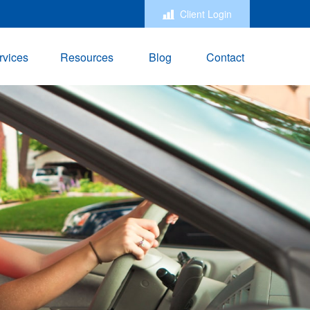
Client Login
rvices
Resources
Blog
Contact