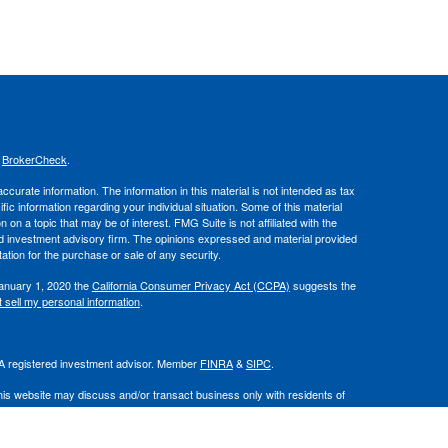
s
BrokerCheck
.
curate information. The information in this material is not intended as tax
ific information regarding your individual situation. Some of this material
 a topic that may be of interest. FMG Suite is not affiliated with the
ed investment advisory firm. The opinions expressed and material provided
tation for the purchase or sale of any security.
January 1, 2020 the
California Consumer Privacy Act (CCPA)
suggests the
 sell my personal information
.
. A registered investment advisor. Member
FINRA
&
SIPC
.
his website may discuss and/or transact business only with residents of
 offers may be made or accepted from any resident of any other state.