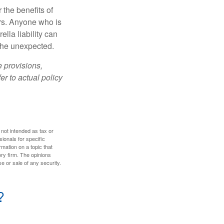
 the benefits of
lars. Anyone who is
ella liability can
 the unexpected.
e provisions,
er to actual policy
 not intended as tax or
sionals for specific
mation on a topic that
ory firm. The opinions
e or sale of any security.
?