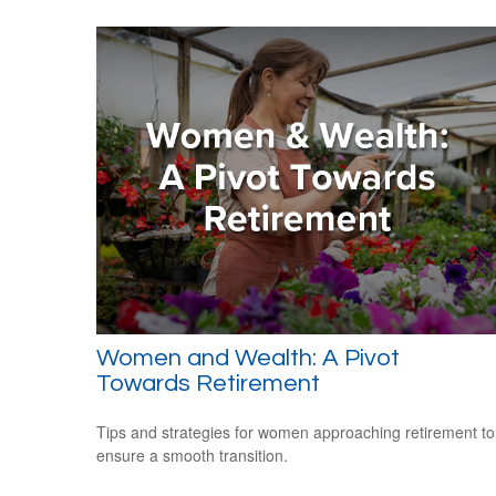
Women and Wealth: A Pivot
Towards Retirement
Tips and strategies for women approaching retirement to
ensure a smooth transition.