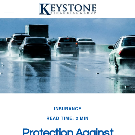
INSURANCE
READ TIME: 2 MIN
Protection Against