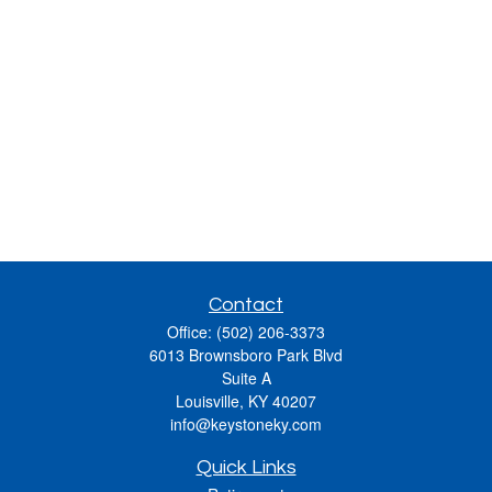
Contact
Office:
(502) 206-3373
6013 Brownsboro Park Blvd
Suite A
Louisville,
KY
40207
info@keystoneky.com
Quick Links