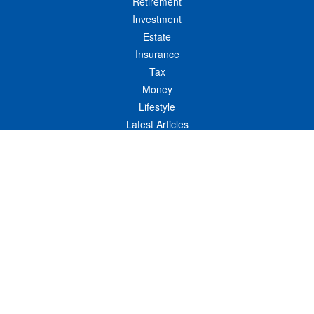
Retirement
Investment
Estate
Insurance
Tax
Money
Lifestyle
Latest Articles
All Videos
All Calculators
LPL
Financial Form CRS
Check the background of your financial professional on FINRA's
BrokerCheck
.
The content is developed from sources believed to be providing accurate
information. The information in this material is not intended as tax or legal advice.
Please consult legal or tax professionals for specific information regarding your
individual situation. Some of this material was developed and produced by FMG
Suite to provide information on a topic that may be of interest. FMG Suite is not
affiliated with the named representative, broker - dealer, state - or SEC - registered
investment advisory firm. The opinions expressed and material provided are for
general information, and should not be considered a solicitation for the purchase or