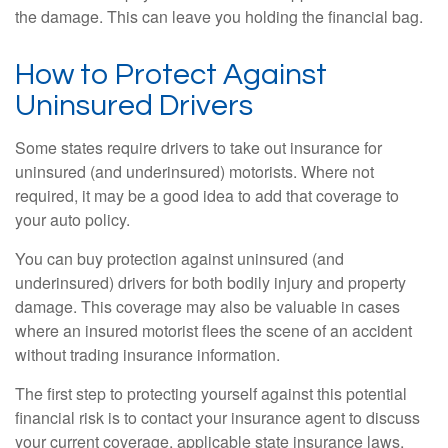
the damage. This can leave you holding the financial bag.
How to Protect Against
Uninsured Drivers
Some states require drivers to take out insurance for
uninsured (and underinsured) motorists. Where not
required, it may be a good idea to add that coverage to
your auto policy.
You can buy protection against uninsured (and
underinsured) drivers for both bodily injury and property
damage. This coverage may also be valuable in cases
where an insured motorist flees the scene of an accident
without trading insurance information.
The first step to protecting yourself against this potential
financial risk is to contact your insurance agent to discuss
your current coverage, applicable state insurance laws,