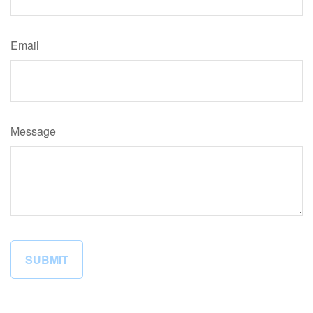
Email
Message