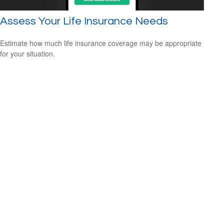
Assess Your Life Insurance Needs
Estimate how much life insurance coverage may be appropriate
for your situation.