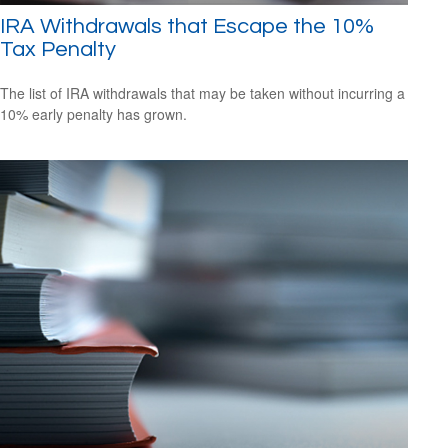
IRA Withdrawals that Escape the 10%
Tax Penalty
The list of IRA withdrawals that may be taken without incurring a
10% early penalty has grown.