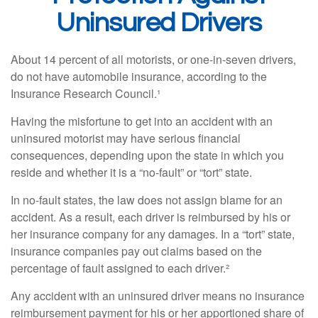
Uninsured Drivers
About 14 percent of all motorists, or one-in-seven drivers,
do not have automobile insurance, according to the
Insurance Research Council.¹
Having the misfortune to get into an accident with an
uninsured motorist may have serious financial
consequences, depending upon the state in which you
reside and whether it is a “no-fault” or “tort” state.
In no-fault states, the law does not assign blame for an
accident. As a result, each driver is reimbursed by his or
her insurance company for any damages. In a “tort” state,
insurance companies pay out claims based on the
percentage of fault assigned to each driver.²
Any accident with an uninsured driver means no insurance
reimbursement payment for his or her apportioned share of