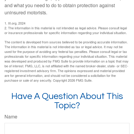
and what you need to do to obtain protection against
uninsured motorists.
1. III.org, 2024
2. The information in this material is not intended as legal advice. Please consult legal
or insurance professionals for specific information regarding your individual situation.
The content is developed from sources believed to be providing accurate information.
The information in this material is not intended as tax or legal advice. It may not be
used for the purpose of avoiding any federal tax penalties. Please consult legal or tax
professionals for specific information regarding your individual situation. This material
was developed and produced by FMG Suite to provide information on a topic that may
be of interest. FMG, LLC, is not affiliated with the named broker-dealer, state- or SEC-
registered investment advisory firm. The opinions expressed and material provided
are for general information, and should not be considered a solicitation for the
purchase or sale of any security. Copyright
2026 FMG Suite.
Have A Question About This
Topic?
Name