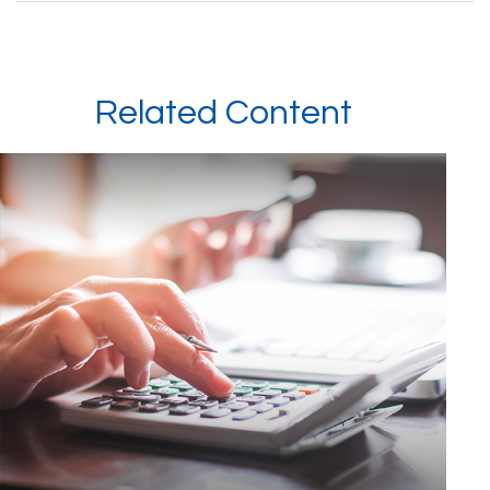
Related Content