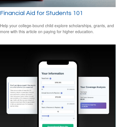
Financial Aid for Students 101
Help your college-bound child explore scholarships, grants, and
more with this article on paying for higher education.