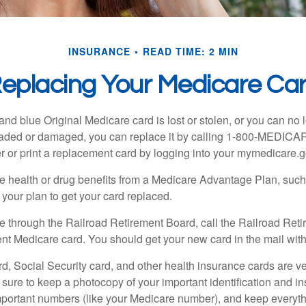
INSURANCE
READ TIME: 2 MIN
eplacing Your Medicare Ca
, and blue Original Medicare card is lost or stolen, or you can no 
 faded or damaged, you can replace it by calling 1-800-MEDICA
r or print a replacement card by logging into your mymedicare.
re health or drug benefits from a Medicare Advantage Plan, su
your plan to get your card replaced.
re through the Railroad Retirement Board, call the Railroad Ret
nt Medicare card. You should get your new card in the mail with
d, Social Security card, and other health insurance cards are ve
ure to keep a photocopy of your important identification and i
portant numbers (like your Medicare number), and keep everythi