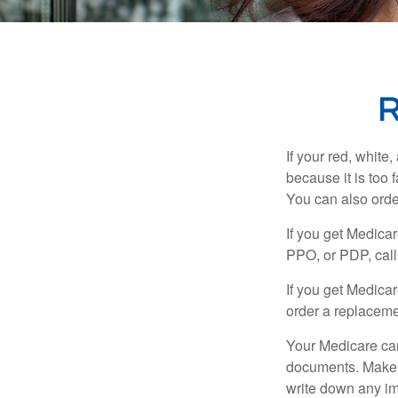
R
If your red, white
because it is too
You can also orde
If you get Medica
PPO, or PDP, call 
If you get Medica
order a replaceme
Your Medicare car
documents. Make s
write down any im