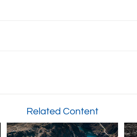
Related Content