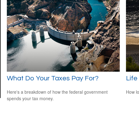
What Do Your Taxes Pay For?
Life
Here's a breakdown of how the federal government
How lo
spends your tax money.