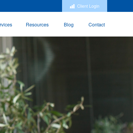
Client Login
rvices
Resources
Blog
Contact