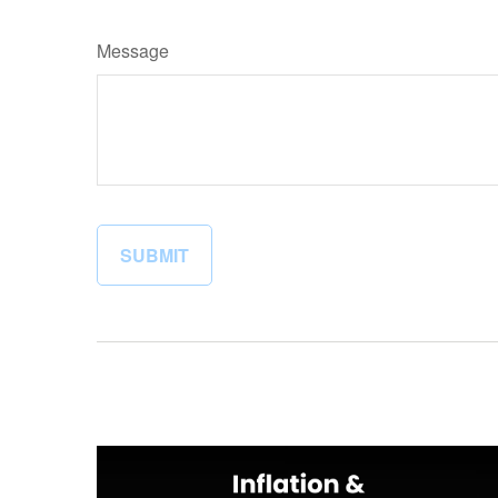
Message