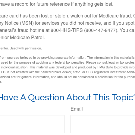
have a record for future reference if anything gets lost.
care card has been lost or stolen, watch out for Medicare fraud.
Notice (MSN) for services you did not receive, and if you spot
General’s fraud hotline at 800-HHS-TIPS (800-447-8477). You ca
enior Medicare Patrol.
enter. Used with permission.
rom sources believed to be providing accurate information. The information in this material is
e used for the purpose of avoiding any federal tax penalties. Please consult legal or tax profes
 individual situation. This material was developed and produced by FMG Suite to provide infor
LC, is not affiliated with the named broker-dealer, state- or SEC-registered investment advis
vided are for general information, and should not be considered a solicitation for the purchas
e.
Have A Question About This Topic
Email