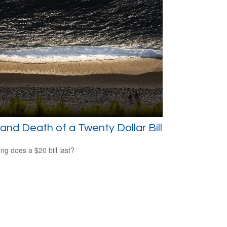
 and Death of a Twenty Dollar Bill
ng does a $20 bill last?