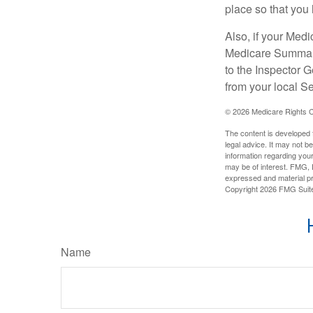
place so that you 
Also, if your Medi
Medicare Summary 
to the Inspector 
from your local S
©
2026 Medicare Rights C
The content is developed f
legal advice. It may not b
information regarding your
may be of interest. FMG, L
expressed and material pro
Copyright
2026 FMG Suit
Name