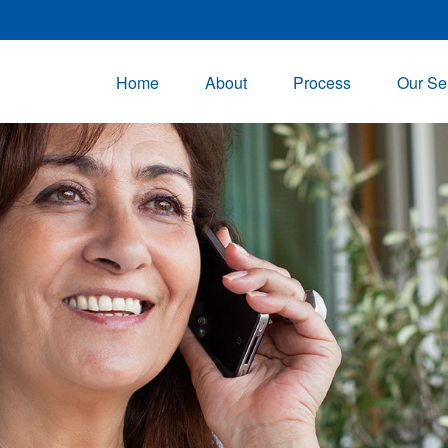
Home
About
Process
Our Se