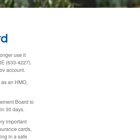
rd
longer use it
RE (633-4227).
gov account.
ch as an HMO,
irement Board to
in 30 days.
ry important
nsurance cards,
ng in a safe