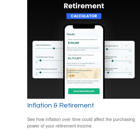
Inflation & Retirement
See how inflation over time could affect the purchasing
power of your retirement income.