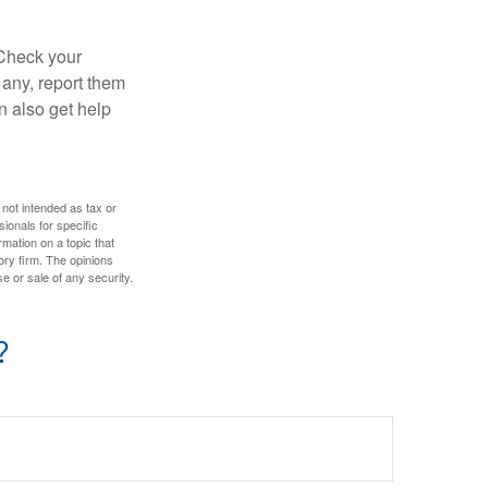
 Check your
 any, report them
n also get help
 not intended as tax or
sionals for specific
mation on a topic that
ory firm. The opinions
e or sale of any security.
?