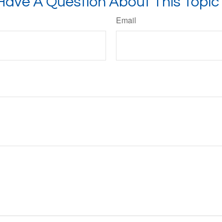
Have A Question About This Topic
Email