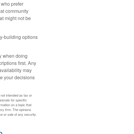
 who prefer
s at community
at might not be
y-building options
ly when doing
iptions first. Any
availability may
ke your decisions
 not intended as tax or
sionals for specific
mation on a topic that
ory firm. The opinions
e or sale of any security.