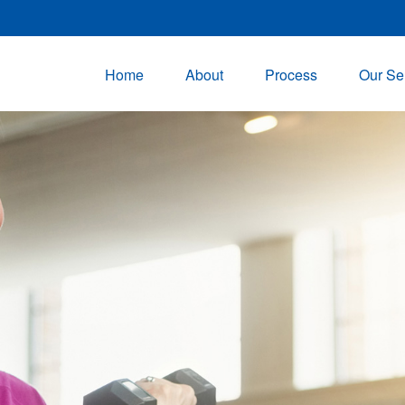
Home
About
Process
Our Se