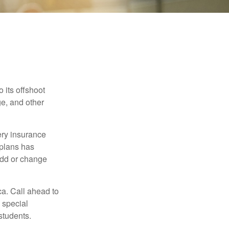
 its offshoot
e, and other
very insurance
plans has
add or change
ca. Call ahead to
s special
students.