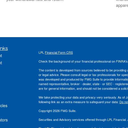
appare
inks
LPL
Financial Form CRS
t
Check the background of your financial professional on FINRA'
t
The content is developed from sources believed to be providing ac
or legal advice. Please consult legal or tax professionals for spec
was developed and produced by FMG Suite to provide information on
named representative, broker - dealer, state - or SEC - register
are for general information, and should not be considered a solici
We take protecting your data and privacy very seriously. As of 
following link as an extra measure to safeguard your data:
Do not
icles
Copyright 2026 FMG Suite.
ators
Securities and Advisory services offered through LPL Financial