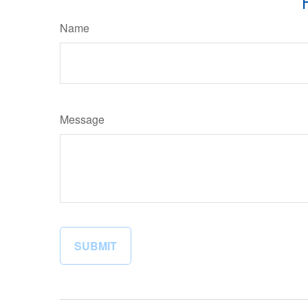
Name
Message