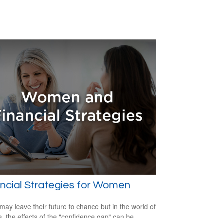
ncial Strategies for Women
ay leave their future to chance but in the world of
e, the effects of the "confidence gap" can be