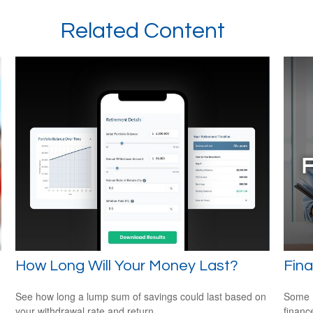
Related Content
How Long Will Your Money Last?
Fina
See how long a lump sum of savings could last based on
Some m
your withdrawal rate and return.
financ