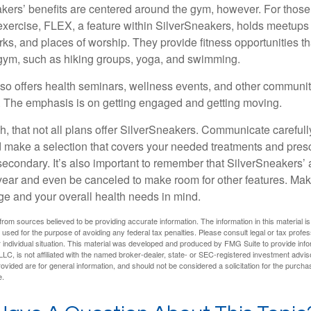
akers’ benefits are centered around the gym, however. For those
f exercise, FLEX, a feature within SilverSneakers, holds meetup
rks, and places of worship. They provide fitness opportunities th
 gym, such as hiking groups, yoga, and swimming.
so offers health seminars, wellness events, and other communit
. The emphasis is on getting engaged and getting moving.
 that not all plans offer SilverSneakers. Communicate careful
 make a selection that covers your needed treatments and prescr
secondary. It’s also important to remember that SilverSneakers’ 
 year and even be canceled to make room for other features. Ma
ge and your overall health needs in mind.
rom sources believed to be providing accurate information. The information in this material is
e used for the purpose of avoiding any federal tax penalties. Please consult legal or tax profes
 individual situation. This material was developed and produced by FMG Suite to provide infor
LC, is not affiliated with the named broker-dealer, state- or SEC-registered investment advis
vided are for general information, and should not be considered a solicitation for the purchas
e.