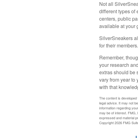
Not all SilverSne
different types o
centers, public pa
available at your
SilverSneakers al
for their members
Remember, though,
your research and
extras should be 
vary from year to
with that knowled
The content is developed f
legal advice. It may not b
information regarding your
may be of interest. FMG, L
expressed and material pro
Copyright
2026 FMG Suit