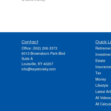
Contact
Quick L
Office:
(502) 206-3373
Retiremen
6013 Brownsboro Park Blvd
Investmen
Suite A
Estate
Louisville,
KY
40207
Insurance
info@keystoneky.com
Tax
Money
Lifestyle
Latest Art
All Videos
All Calcul