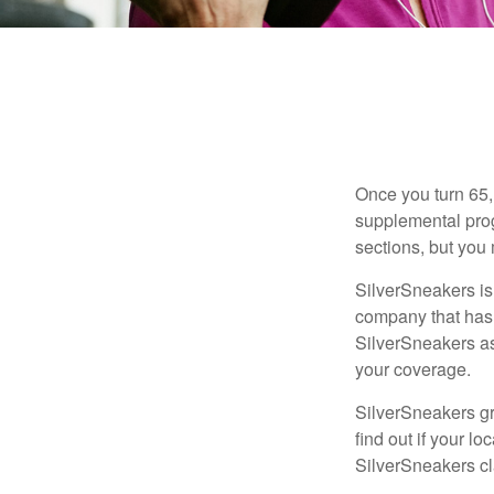
Once you turn 65,
supplemental prog
sections, but you 
SilverSneakers is 
company that has
SilverSneakers as
your coverage.
SilverSneakers gr
find out if your lo
SilverSneakers cl