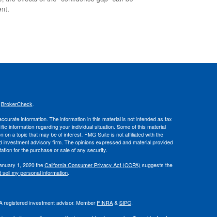
nt.
s
BrokerCheck
.
curate information. The information in this material is not intended as tax
ific information regarding your individual situation. Some of this material
 a topic that may be of interest. FMG Suite is not affiliated with the
ed investment advisory firm. The opinions expressed and material provided
tation for the purchase or sale of any security.
January 1, 2020 the
California Consumer Privacy Act (CCPA)
suggests the
 sell my personal information
.
. A registered investment advisor. Member
FINRA
&
SIPC
.