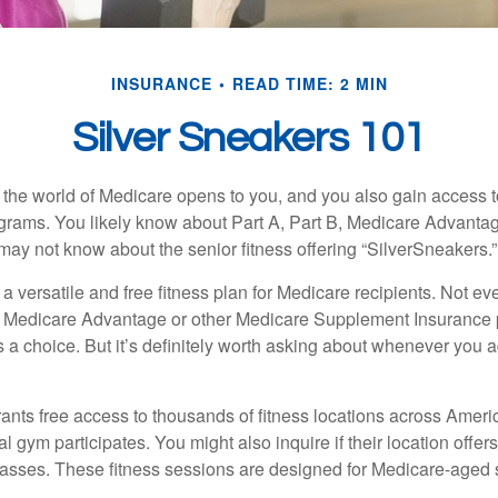
INSURANCE
READ TIME: 2 MIN
Silver Sneakers 101
 the world of Medicare opens to you, and you also gain access to
rams. You likely know about Part A, Part B, Medicare Advantag
may not know about the senior fitness offering “SilverSneakers.”
a versatile and free fitness plan for Medicare recipients. Not e
 Medicare Advantage or other Medicare Supplement Insurance 
 a choice. But it’s definitely worth asking about whenever you 
ants free access to thousands of fitness locations across Ameri
cal gym participates. You might also inquire if their location offer
asses. These fitness sessions are designed for Medicare-aged 