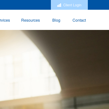
Client Login
rvices
Resources
Blog
Contact