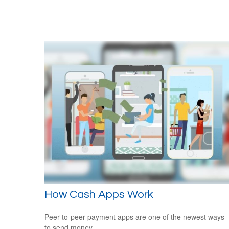
How Cash Apps Work
Peer-to-peer payment apps are one of the newest ways
to send money.