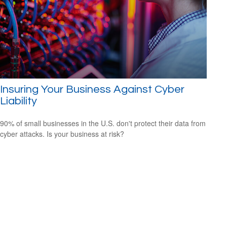
Insuring Your Business Against Cyber
Liability
90% of small businesses in the U.S. don't protect their data from
cyber attacks. Is your business at risk?