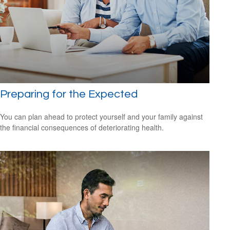
Preparing for the Expected
You can plan ahead to protect yourself and your family against
the financial consequences of deteriorating health.