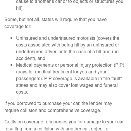
cause to another’s car or to objects or structures you
hit).
Some, but not all, states will require that you have
coverage for:
Uninsured and underinsured motorists (covers the
costs associated with being hit by an uninsured or
underinsured driver, or in the case of a hit-and-run
accident), and
Medical payments or personal injury protection (PIP)
(pays for medical treatment for you and your
passengers). PIP coverage is available in “no-fault”
states and may also cover lost wages and funeral
costs.
If you borrowed to purchase your car, the lender may
require collision and comprehensive coverage.
Collision coverage reimburses you for damage to your car
resulting from a collision with another car, object, or