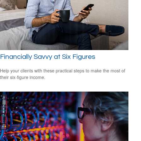
Financially Savvy at Six Figures
Help your clients with these practical steps to make the most of
their six-figure income.