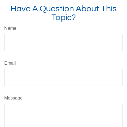
Have A Question About This
Topic?
Name
Email
Message