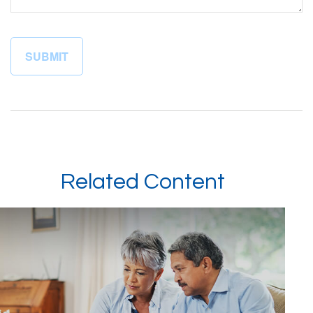
Related Content