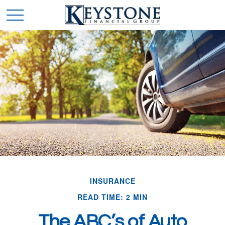
INSURANCE
READ TIME: 2 MIN
The ABC’s of Auto