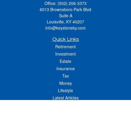
Office:
(502) 206-3373
6013 Brownsboro Park Blvd
Suite A
Louisville,
KY
40207
info@keystoneky.com
Quick Links
Retirement
Investment
Estate
Insurance
Tax
Money
Lifestyle
Latest Articles
All Videos
All Calculators
LPL
Financial Form CRS