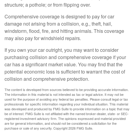
structure; a pothole; or from flipping over.
Comprehensive coverage is designed to pay for car
damage not arising from a collision, e.g., theft, hail,
windstorm, flood, fire, and hitting animals. This coverage
may also pay for windshield repairs.
If you own your car outright, you may want to consider
purchasing collision and comprehensive coverage if your
car has a significant market value. You may find that the
potential economic loss is sufficient to warrant the cost of
collision and comprehensive protection.
The content is developed from sources believed to be providing accurate information.
The information in this material is not intended as tax or legal advice. It may not be
used for the purpose of avoiding any federal tax penalties. Please consult legal or tax
professionals for specific information regarding your individual situation. This material
was developed and produced by FMG Suite to provide information on a topic that may
be of interest. FMG Suite is not affiliated with the named broker-dealer, state- or SEC-
registered investment advisory firm. The opinions expressed and material provided
are for general information, and should not be considered a solicitation for the
purchase or sale of any security. Copyright
2026 FMG Suite.