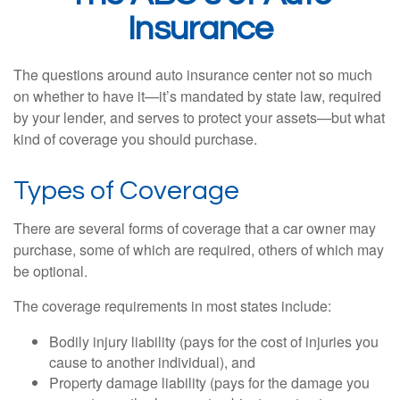
Insurance
The questions around auto insurance center not so much
on whether to have it—it’s mandated by state law, required
by your lender, and serves to protect your assets—but what
kind of coverage you should purchase.
Types of Coverage
There are several forms of coverage that a car owner may
purchase, some of which are required, others of which may
be optional.
The coverage requirements in most states include:
Bodily injury liability (pays for the cost of injuries you
cause to another individual), and
Property damage liability (pays for the damage you