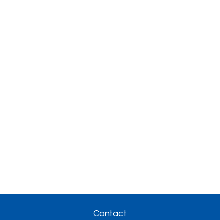
Contact