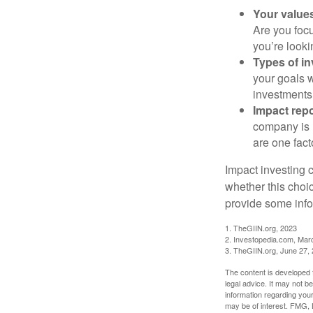
Your value
Are you focu
you’re looki
Types of i
your goals w
investments
Impact repo
company is 
are one fact
Impact investing 
whether this choi
provide some infor
1. TheGIIN.org, 2023
2. Investopedia.com, Mar
3. TheGIIN.org, June 27,
The content is developed f
legal advice. It may not b
information regarding your
may be of interest. FMG, L