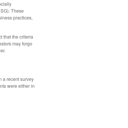
cially
(ESG). These
siness practices,
that the criteria
vestors may forgo
er.
In a recent survey
nts were either in