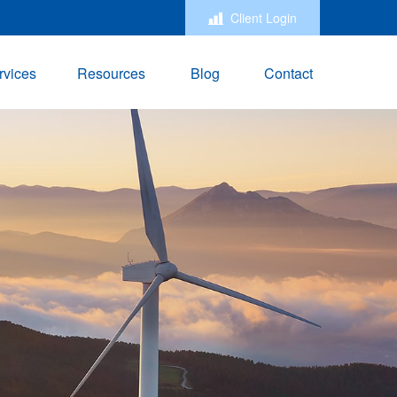
Client Login
rvices
Resources
Blog
Contact