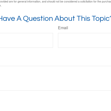
vided are for general information, and should not be considered a solicitation for the purchas
e.
Have A Question About This Topic
Email