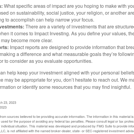
s:
What specific areas of impact are you hoping to make with yo
sed on sustainability, social justice, your religion, or another 
ng to accomplish can help narrow your focus.
nvestments:
There are a variety of investments that are structur
hen it comes to Impact Investing. As you define your values, the
 may become more clear.
rts:
Impact reports are designed to provide information that b
making a difference and what measurable goals they’re followin
or to consider as you evaluate opportunities.
can help keep your investment aligned with your personal belief
ce may be appropriate for you, don’t hesitate to reach out. We m
mation or identify some resources that you may find insightful.
ch 23, 2023
 2023
rom sources believed to be providing accurate information. The information in this material is
e used for the purpose of avoiding any federal tax penalties. Please consult legal or tax profes
 individual situation. This material was developed and produced by FMG Suite to provide infor
LC, is not affiliated with the named broker-dealer, state- or SEC-registered investment advis