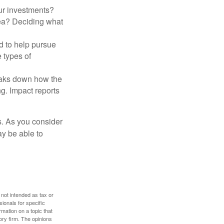
ur investments?
area? Deciding what
ed to help pursue
 types of
reaks down how the
g. Impact reports
s. As you consider
ay be able to
 not intended as tax or
sionals for specific
mation on a topic that
ory firm. The opinions