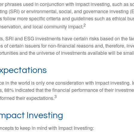
r phrases used in conjunction with impact investing, such as so
ting (SRI) or environmental, social, and governance investing 
 follow more specific criteria and guidelines such as ethical bu
2
servation, and local community impact.
s, SRI and ESG investments have certain risks based on the fact 
s of certain issuers for non-financial reasons and, therefore, in
tunities and the universe of investments available will be small
Expectations
e in the world is only one consideration with impact investing. 
s, 88% indicated that the financial performance of their investme
3
rformed their expectations.
Impact Investing
ncepts to keep in mind with Impact Investing: