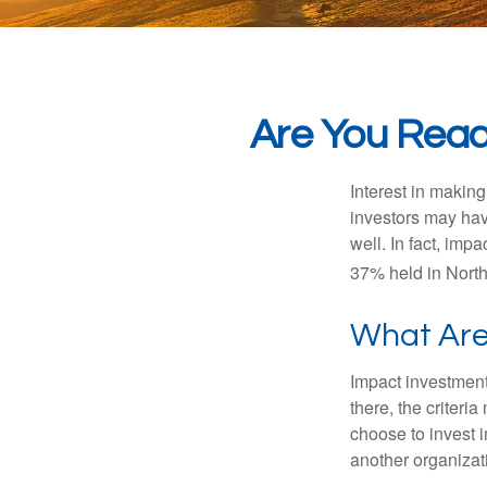
Are You Ready
Interest in makin
investors may hav
well. In fact, imp
37% held in North
What Are
Impact investment
there, the criter
choose to invest i
another organizat