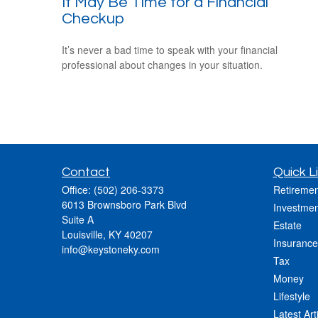
It May Be Time for a Financial
Checkup
It’s never a bad time to speak with your financial
professional about changes in your situation.
Contact
Quick L
Office:
(502) 206-3373
Retiremen
6013 Brownsboro Park Blvd
Investmen
Suite A
Estate
Louisville,
KY
40207
Insurance
info@keystoneky.com
Tax
Money
Lifestyle
Latest Art