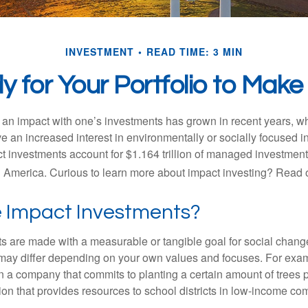
INVESTMENT
READ TIME: 3 MIN
 for Your Portfolio to Make
g an impact with one’s investments has grown in recent years,
e an increased interest in environmentally or socially focused 
act investments account for $1.164 trillion of managed investmen
 America. Curious to learn more about impact investing? Read 
 Impact Investments?
s are made with a measurable or tangible goal for social chang
ia may differ depending on your own values and focuses. For ex
n a company that commits to planting a certain amount of trees p
ion that provides resources to school districts in low-income co