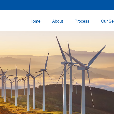
Home
About
Process
Our Se