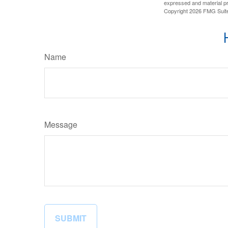
expressed and material pro
Copyright
2026 FMG Suit
Name
Message