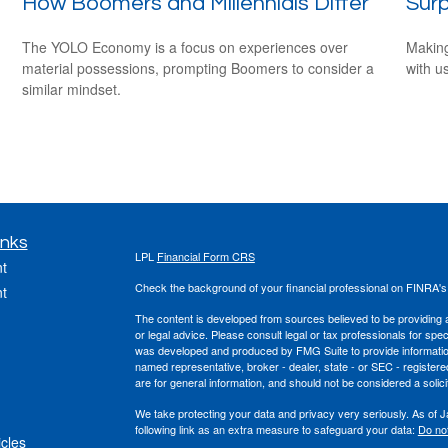
How Boomers and Millennials Differ
Surp
The YOLO Economy is a focus on experiences over
Making
material possessions, prompting Boomers to consider a
with us
similar mindset.
inks
LPL
Financial Form CRS
t
Check the background of your financial professional on FINRA'
t
The content is developed from sources believed to be providing ac
or legal advice. Please consult legal or tax professionals for spec
was developed and produced by FMG Suite to provide information on
named representative, broker - dealer, state - or SEC - register
are for general information, and should not be considered a solici
We take protecting your data and privacy very seriously. As of 
following link as an extra measure to safeguard your data:
Do not
icles