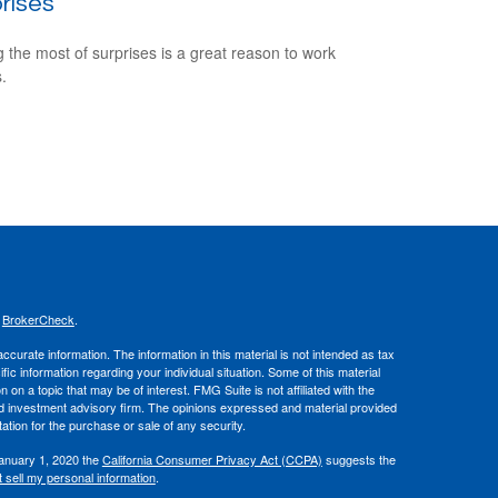
rises
 the most of surprises is a great reason to work
.
s
BrokerCheck
.
curate information. The information in this material is not intended as tax
ific information regarding your individual situation. Some of this material
 a topic that may be of interest. FMG Suite is not affiliated with the
ed investment advisory firm. The opinions expressed and material provided
tation for the purchase or sale of any security.
January 1, 2020 the
California Consumer Privacy Act (CCPA)
suggests the
 sell my personal information
.