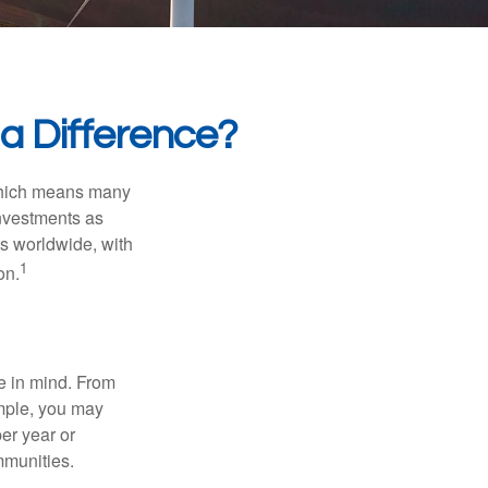
 a Difference?
 which means many
investments as
ts worldwide, with
1
on.
e in mind. From
ample, you may
er year or
mmunities.