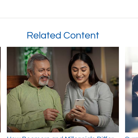
Related Content