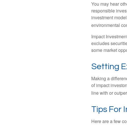
You may hear othe
responsible inves
investment models
environmental con
Impact Investment
excludes securitie
some market oppor
Setting 
Making a differenc
of impact investor
line with or outpe
Tips For 
Here are a few co