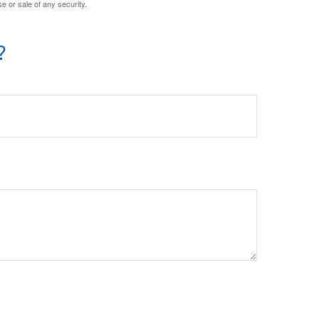
e or sale of any security.
?