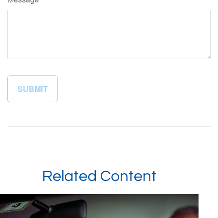
Related Content