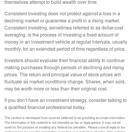
themselves attempt to build wealth over time.
Consistent investing does not protect against a loss in a
declining market or guarantee a profit in a rising market.
Consistent investing, sometimes referred to as dollar-cost
averaging, is the process of investing a fixed amount of
money in an investment vehicle at regular intervals, usually
monthly, for an extended period of time regardless of price.
Investors should evaluate their financial ability to continue
making purchases through periods of declining and rising
prices. The return and principal value of stock prices will
fluctuate as market conditions change. Shares, when sold,
may be worth more or less than their original cost.
If you don’t have an investment strategy, consider talking to
a qualified financial professional today.
The content is developed from sources believed to be providing accurate information.
The information in this material is not intended as tax or legal advice. It may not be
used for the purpose of avoiding any federal tax penalties. Please consult legal or tax
professionals for specific information regarding your individual situation. This material