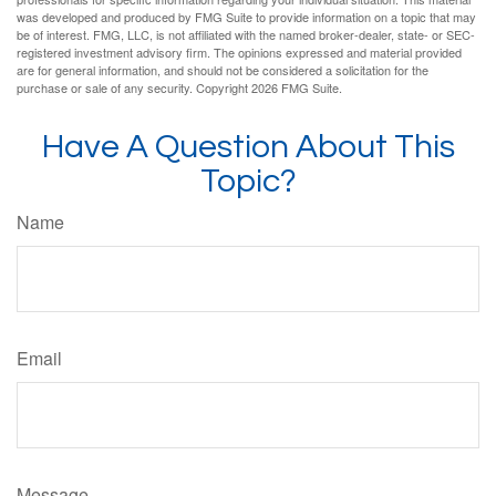
was developed and produced by FMG Suite to provide information on a topic that may
be of interest. FMG, LLC, is not affiliated with the named broker-dealer, state- or SEC-
registered investment advisory firm. The opinions expressed and material provided
are for general information, and should not be considered a solicitation for the
purchase or sale of any security. Copyright
2026 FMG Suite.
Have A Question About This
Topic?
Name
Email
Message