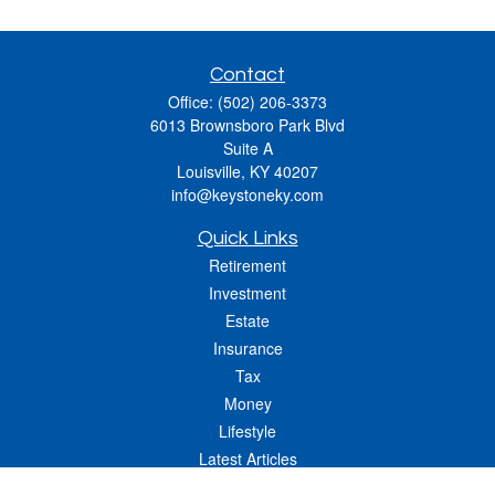
Contact
Office:
(502) 206-3373
6013 Brownsboro Park Blvd
Suite A
Louisville,
KY
40207
info@keystoneky.com
Quick Links
Retirement
Investment
Estate
Insurance
Tax
Money
Lifestyle
Latest Articles
All Videos