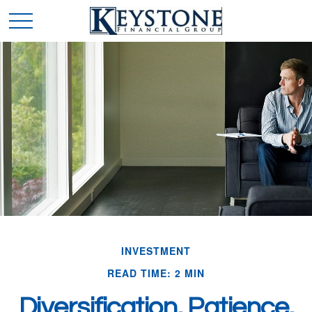
INVESTMENT
READ TIME: 2 MIN
Diversification, Patience,