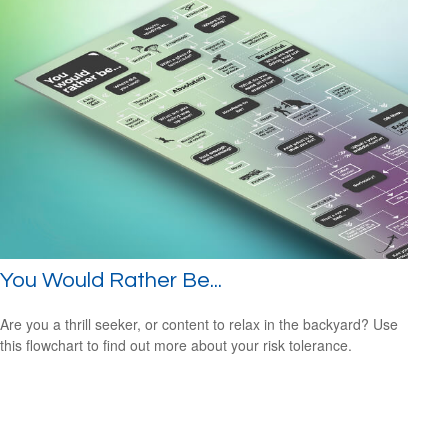
You Would Rather Be...
Are you a thrill seeker, or content to relax in the backyard? Use
this flowchart to find out more about your risk tolerance.