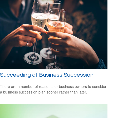
Succeeding at Business Succession
There are a number of reasons for business owners to consider
a business succession plan sooner rather than later.