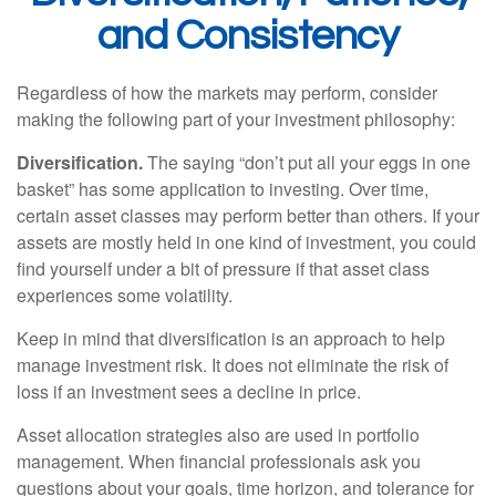
and Consistency
Regardless of how the markets may perform, consider
making the following part of your investment philosophy:
Diversification.
The saying “don’t put all your eggs in one
basket” has some application to investing. Over time,
certain asset classes may perform better than others. If your
assets are mostly held in one kind of investment, you could
find yourself under a bit of pressure if that asset class
experiences some volatility.
Keep in mind that diversification is an approach to help
manage investment risk. It does not eliminate the risk of
loss if an investment sees a decline in price.
Asset allocation strategies also are used in portfolio
management. When financial professionals ask you
questions about your goals, time horizon, and tolerance for