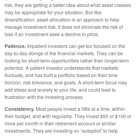
risk, they are getting a better idea about what asset classes
may be appropriate for your situation. But like
diversification, asset allocation is an approach to help
manage investment risk. It does not eliminate the risk of
loss if an investment sees a decline in price.
Patience.
Impatient investors can get too focused on the
day-to-day doings of the financial markets. They can be
looking for short-term opportunities rather than longer-term
potential. A patient investor understands that markets
fluctuate, and has built a portfolio based on their time
horizon, risk tolerance, and goals. A short-term focus may
add stress and anxiety to your life, and could lead to
frustration with the investing process.
Consistency.
Most people invest a little at a time, within
their budget, and with regularity. They invest $50 or $100 or
more per month in their retirement account or similar
investments. They are investing on “autopilot” to help