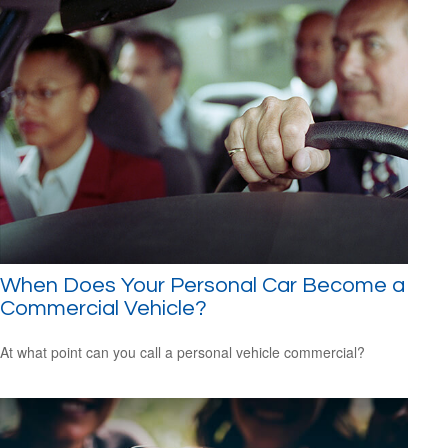
When Does Your Personal Car Become a
Commercial Vehicle?
At what point can you call a personal vehicle commercial?