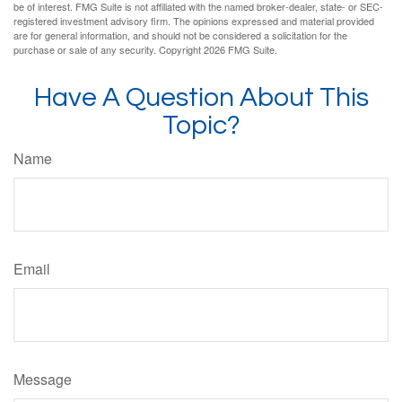
be of interest. FMG Suite is not affiliated with the named broker-dealer, state- or SEC-
registered investment advisory firm. The opinions expressed and material provided
are for general information, and should not be considered a solicitation for the
purchase or sale of any security. Copyright
2026 FMG Suite.
Have A Question About This
Topic?
Name
Email
Message