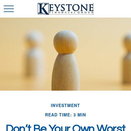
INVESTMENT
READ TIME: 3 MIN
Don’t Be Your Own Worst