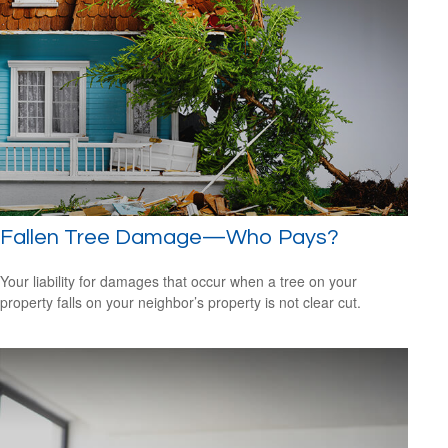
Fallen Tree Damage—Who Pays?
Your liability for damages that occur when a tree on your
property falls on your neighbor’s property is not clear cut.