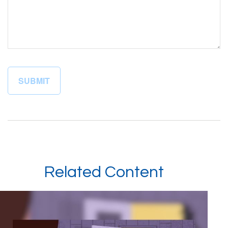
Related Content