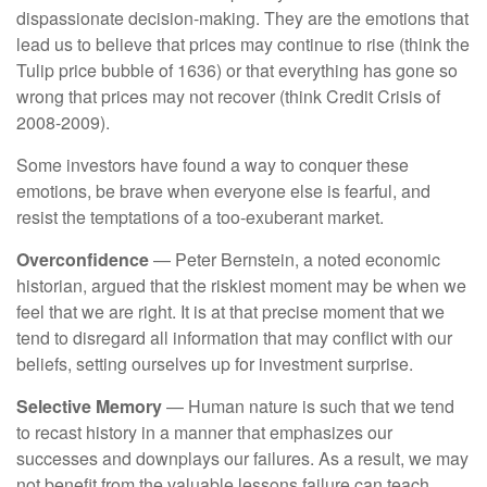
dispassionate decision-making. They are the emotions that
lead us to believe that prices may continue to rise (think the
Tulip price bubble of 1636) or that everything has gone so
wrong that prices may not recover (think Credit Crisis of
2008-2009).
Some investors have found a way to conquer these
emotions, be brave when everyone else is fearful, and
resist the temptations of a too-exuberant market.
Overconfidence
— Peter Bernstein, a noted economic
historian, argued that the riskiest moment may be when we
feel that we are right. It is at that precise moment that we
tend to disregard all information that may conflict with our
beliefs, setting ourselves up for investment surprise.
Selective Memory
— Human nature is such that we tend
to recast history in a manner that emphasizes our
successes and downplays our failures. As a result, we may
not benefit from the valuable lessons failure can teach.