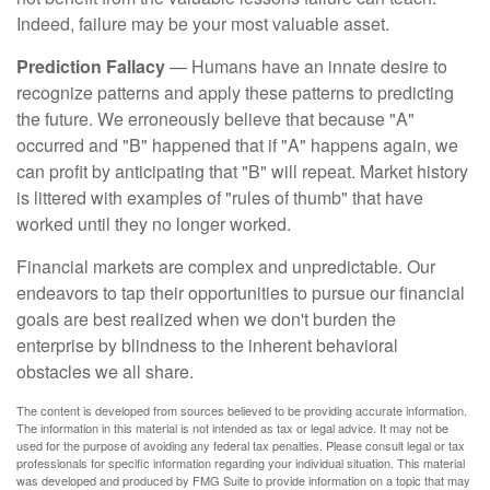
Indeed, failure may be your most valuable asset.
Prediction Fallacy
— Humans have an innate desire to
recognize patterns and apply these patterns to predicting
the future. We erroneously believe that because "A"
occurred and "B" happened that if "A" happens again, we
can profit by anticipating that "B" will repeat. Market history
is littered with examples of "rules of thumb" that have
worked until they no longer worked.
Financial markets are complex and unpredictable. Our
endeavors to tap their opportunities to pursue our financial
goals are best realized when we don't burden the
enterprise by blindness to the inherent behavioral
obstacles we all share.
The content is developed from sources believed to be providing accurate information.
The information in this material is not intended as tax or legal advice. It may not be
used for the purpose of avoiding any federal tax penalties. Please consult legal or tax
professionals for specific information regarding your individual situation. This material
was developed and produced by FMG Suite to provide information on a topic that may