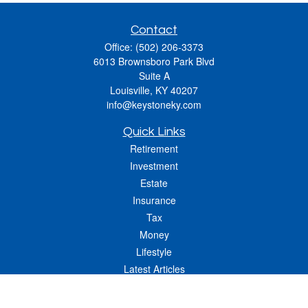
Contact
Office:
(502) 206-3373
6013 Brownsboro Park Blvd
Suite A
Louisville,
KY
40207
info@keystoneky.com
Quick Links
Retirement
Investment
Estate
Insurance
Tax
Money
Lifestyle
Latest Articles
All Videos
All Calculators