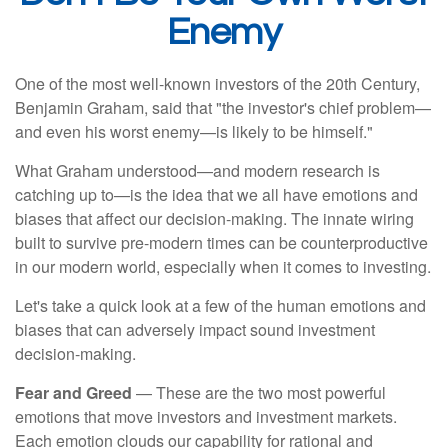
Enemy
One of the most well-known investors of the 20th Century,
Benjamin Graham, said that "the investor's chief problem—
and even his worst enemy—is likely to be himself."
What Graham understood—and modern research is
catching up to—is the idea that we all have emotions and
biases that affect our decision-making. The innate wiring
built to survive pre-modern times can be counterproductive
in our modern world, especially when it comes to investing.
Let's take a quick look at a few of the human emotions and
biases that can adversely impact sound investment
decision-making.
Fear and Greed
— These are the two most powerful
emotions that move investors and investment markets.
Each emotion clouds our capability for rational and