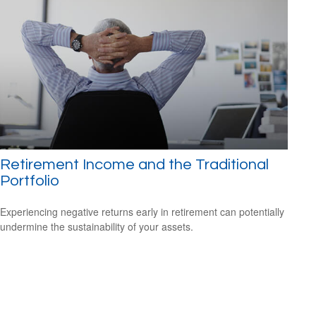
Retirement Income and the Traditional
Portfolio
Experiencing negative returns early in retirement can potentially
undermine the sustainability of your assets.