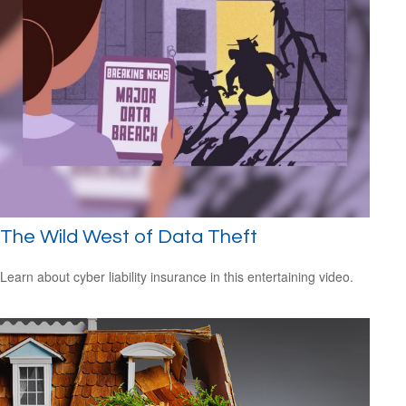
The Wild West of Data Theft
Learn about cyber liability insurance in this entertaining video.