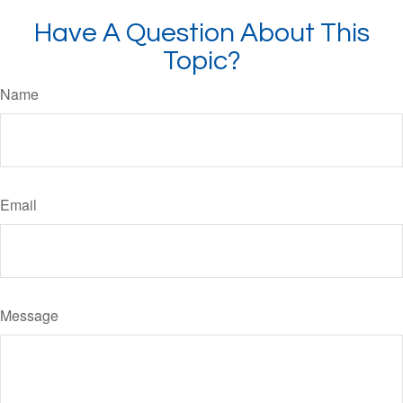
Have A Question About This
Topic?
Name
Email
Message