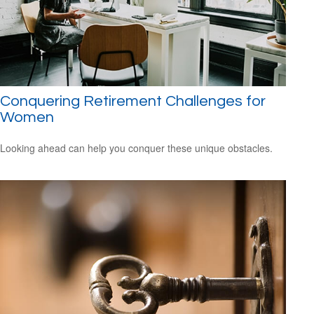
Conquering Retirement Challenges for
Women
Looking ahead can help you conquer these unique obstacles.