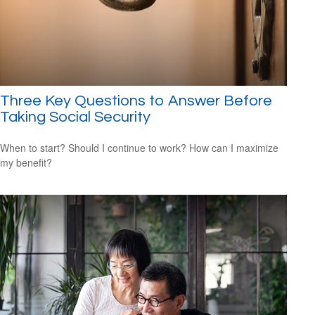
Three Key Questions to Answer Before
Taking Social Security
When to start? Should I continue to work? How can I maximize
my benefit?