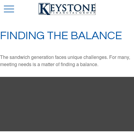
FINDING THE BALANCE
The sandwich generation faces unique challenges. For many,
meeting needs is a matter of finding a balance.