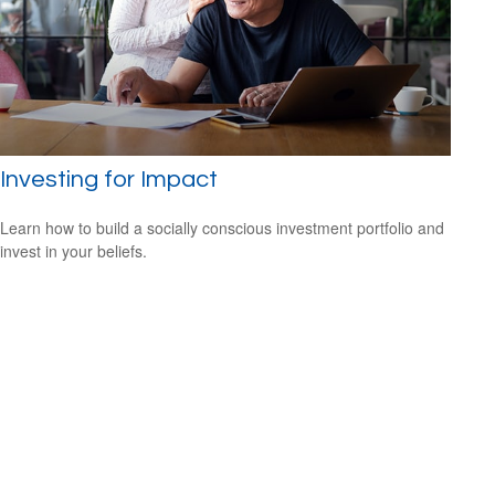
Investing for Impact
Learn how to build a socially conscious investment portfolio and
invest in your beliefs.