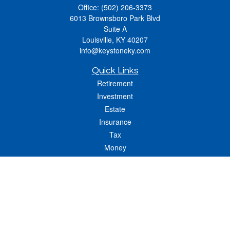
Office:
(502) 206-3373
6013 Brownsboro Park Blvd
Suite A
Louisville,
KY
40207
info@keystoneky.com
Quick Links
Retirement
Investment
Estate
Insurance
Tax
Money
Lifestyle
Latest Articles
All Videos
All Calculators
LPL
Financial Form CRS