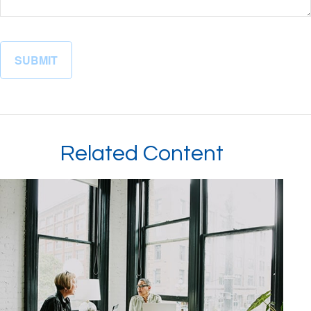
Related Content