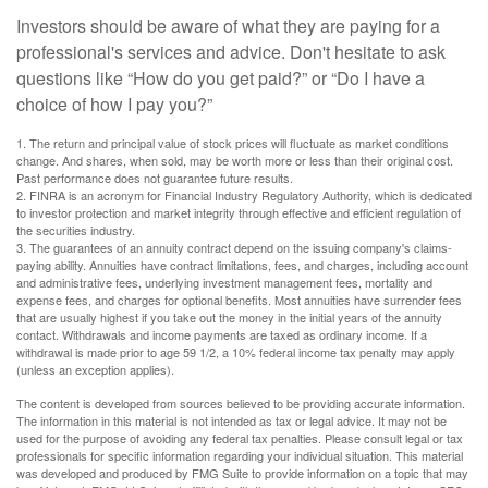
Investors should be aware of what they are paying for a
professional's services and advice. Don't hesitate to ask
questions like “How do you get paid?” or “Do I have a
choice of how I pay you?”
1. The return and principal value of stock prices will fluctuate as market conditions
change. And shares, when sold, may be worth more or less than their original cost.
Past performance does not guarantee future results.
2. FINRA is an acronym for Financial Industry Regulatory Authority, which is dedicated
to investor protection and market integrity through effective and efficient regulation of
the securities industry.
3. The guarantees of an annuity contract depend on the issuing company's claims-
paying ability. Annuities have contract limitations, fees, and charges, including account
and administrative fees, underlying investment management fees, mortality and
expense fees, and charges for optional benefits. Most annuities have surrender fees
that are usually highest if you take out the money in the initial years of the annuity
contact. Withdrawals and income payments are taxed as ordinary income. If a
withdrawal is made prior to age 59 1/2, a 10% federal income tax penalty may apply
(unless an exception applies).
The content is developed from sources believed to be providing accurate information.
The information in this material is not intended as tax or legal advice. It may not be
used for the purpose of avoiding any federal tax penalties. Please consult legal or tax
professionals for specific information regarding your individual situation. This material
was developed and produced by FMG Suite to provide information on a topic that may