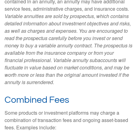
contained in an annuity, an annuity may have additional
service fees, administrative charges, and insurance costs.
Variable annuities are sold by prospectus, which contains
detailed information about investment objectives and risks,
as well as charges and expenses. You are encouraged to
read the prospectus carefully before you invest or send
money to buy a variable annuity contract. The prospectus is
available from the insurance company or from your
financial professional. Variable annuity subaccounts will
fluctuate in value based on market conditions, and may be
worth more or less than the original amount invested if the
annuity is surrendered.
Combined Fees
Some products or investment platforms may charge a
combination of transaction fees and ongoing asset-based
fees. Examples include: