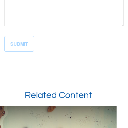
Related Content