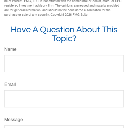
be of interest. FMG, LLC, is not affiliated with the named broker-dealer, state- or SEC-
registered investment advisory firm. The opinions expressed and material provided
are for general information, and should not be considered a solicitation for the
purchase or sale of any security. Copyright
2026 FMG Suite.
Have A Question About This
Topic?
Name
Email
Message