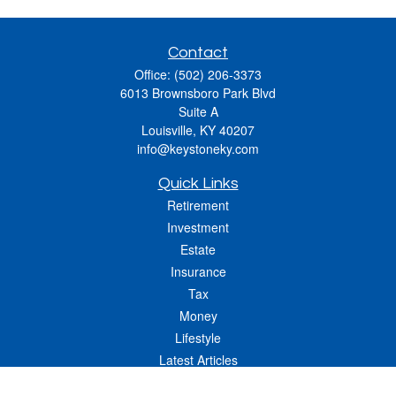
Contact
Office:
(502) 206-3373
6013 Brownsboro Park Blvd
Suite A
Louisville,
KY
40207
info@keystoneky.com
Quick Links
Retirement
Investment
Estate
Insurance
Tax
Money
Lifestyle
Latest Articles
All Videos