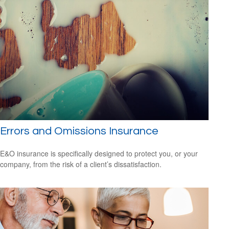
Errors and Omissions Insurance
E&O insurance is specifically designed to protect you, or your
company, from the risk of a client’s dissatisfaction.