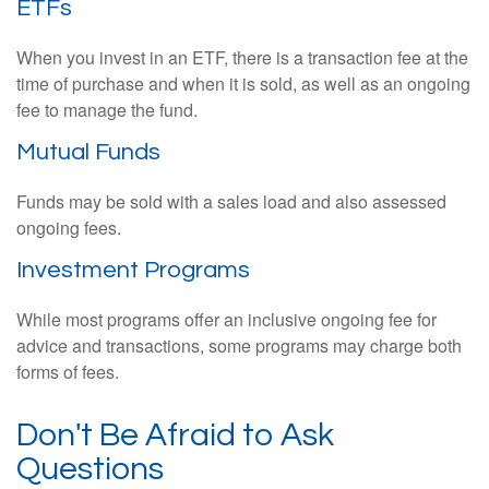
ETFs
When you invest in an ETF, there is a transaction fee at the
time of purchase and when it is sold, as well as an ongoing
fee to manage the fund.
Mutual Funds
Funds may be sold with a sales load and also assessed
ongoing fees.
Investment Programs
While most programs offer an inclusive ongoing fee for
advice and transactions, some programs may charge both
forms of fees.
Don't Be Afraid to Ask
Questions