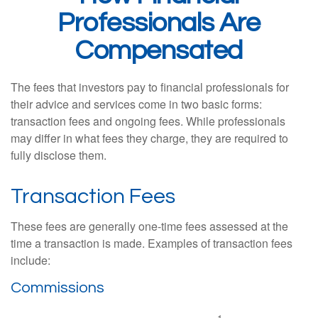
Professionals Are
Compensated
The fees that investors pay to financial professionals for
their advice and services come in two basic forms:
transaction fees and ongoing fees. While professionals
may differ in what fees they charge, they are required to
fully disclose them.
Transaction Fees
These fees are generally one-time fees assessed at the
time a transaction is made. Examples of transaction fees
include:
Commissions