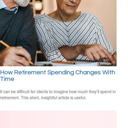
How Retirement Spending Changes With
Time
It can be difficult for clients to imagine how much they’ll spend in
retirement. This short, insightful article is useful.