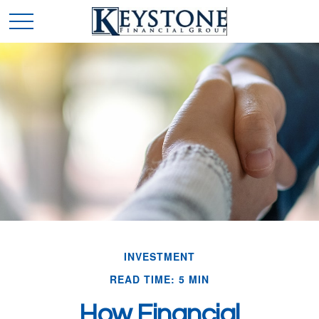
INVESTMENT
READ TIME: 5 MIN
How Financial