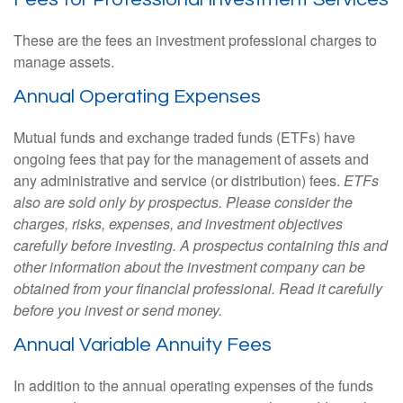
These are the fees an investment professional charges to
manage assets.
Annual Operating Expenses
Mutual funds and exchange traded funds (ETFs) have
ongoing fees that pay for the management of assets and
any administrative and service (or distribution) fees.
ETFs
also are sold only by prospectus. Please consider the
charges, risks, expenses, and investment objectives
carefully before investing. A prospectus containing this and
other information about the investment company can be
obtained from your financial professional. Read it carefully
before you invest or send money.
Annual Variable Annuity Fees
In addition to the annual operating expenses of the funds