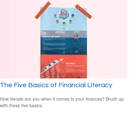
The Five Basics of Financial Literacy
How literate are you when it comes to your finances? Brush up
with these five basics.