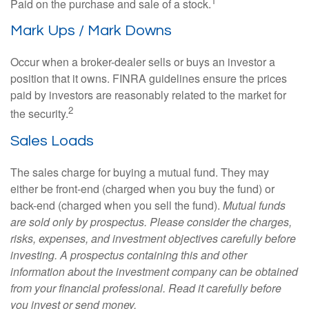
1
Paid on the purchase and sale of a stock.
Mark Ups / Mark Downs
Occur when a broker-dealer sells or buys an investor a
position that it owns. FINRA guidelines ensure the prices
paid by investors are reasonably related to the market for
2
the security.
Sales Loads
The sales charge for buying a mutual fund. They may
either be front-end (charged when you buy the fund) or
back-end (charged when you sell the fund).
Mutual funds
are sold only by prospectus. Please consider the charges,
risks, expenses, and investment objectives carefully before
investing. A prospectus containing this and other
information about the investment company can be obtained
from your financial professional. Read it carefully before
you invest or send money.