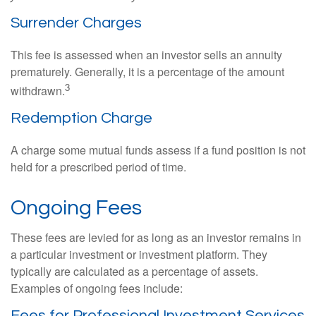
Surrender Charges
This fee is assessed when an investor sells an annuity
prematurely. Generally, it is a percentage of the amount
3
withdrawn.
Redemption Charge
A charge some mutual funds assess if a fund position is not
held for a prescribed period of time.
Ongoing Fees
These fees are levied for as long as an investor remains in
a particular investment or investment platform. They
typically are calculated as a percentage of assets.
Examples of ongoing fees include:
Fees for Professional Investment Services