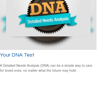
Your DNA Test
A Detailed Needs Analysis (DNA) can be a simple way to care
for loved ones, no matter what the future may hold.