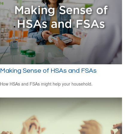
Making Sense of HSAs and FSAs
How HSAs and FSAs might help your household.