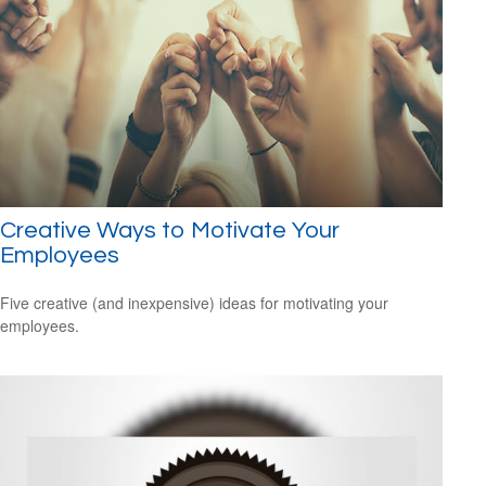
Creative Ways to Motivate Your
Employees
Five creative (and inexpensive) ideas for motivating your
employees.