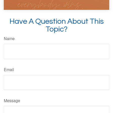
Have A Question About This
Topic?
Name
Email
Message