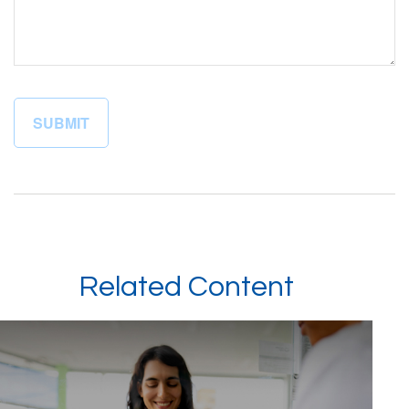
Related Content