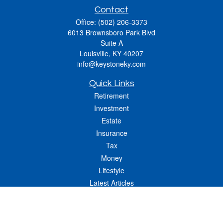
Contact
Office:
(502) 206-3373
6013 Brownsboro Park Blvd
Suite A
Louisville,
KY
40207
info@keystoneky.com
Quick Links
Retirement
Investment
Estate
Insurance
Tax
Money
Lifestyle
Latest Articles
All Videos
All Calculators