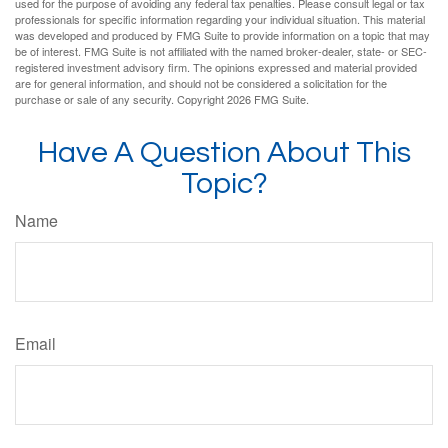
used for the purpose of avoiding any federal tax penalties. Please consult legal or tax
professionals for specific information regarding your individual situation. This material
was developed and produced by FMG Suite to provide information on a topic that may
be of interest. FMG Suite is not affiliated with the named broker-dealer, state- or SEC-
registered investment advisory firm. The opinions expressed and material provided
are for general information, and should not be considered a solicitation for the
purchase or sale of any security. Copyright
2026 FMG Suite.
Have A Question About This
Topic?
Name
Email