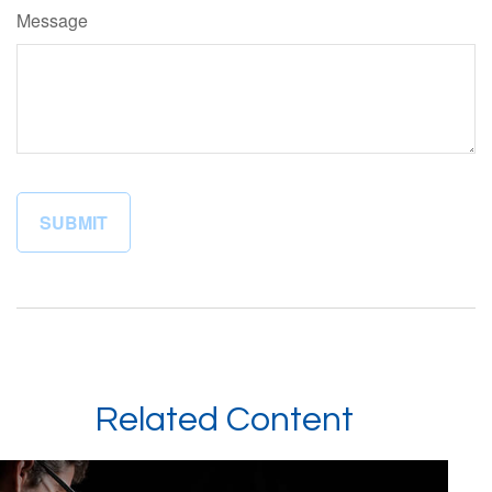
Message
Related Content