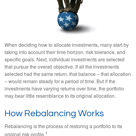
When deciding how to allocate investments, many start by
taking into account their time horizon, risk tolerance, and
specific goals. Next, individual investments are selected
that pursue the overall objective. If all the investments
selected had the same return, that balance – that allocation
– would remain steady for a period of time. But if the
investments have varying returns over time, the portfolio
may bear little resemblance to its original allocation.
How Rebalancing Works
Rebalancing is the process of restoring a portfolio to its
1
original risk profile.