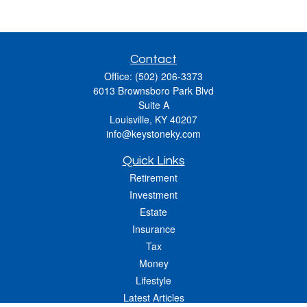
Contact
Office:
(502) 206-3373
6013 Brownsboro Park Blvd
Suite A
Louisville,
KY
40207
info@keystoneky.com
Quick Links
Retirement
Investment
Estate
Insurance
Tax
Money
Lifestyle
Latest Articles