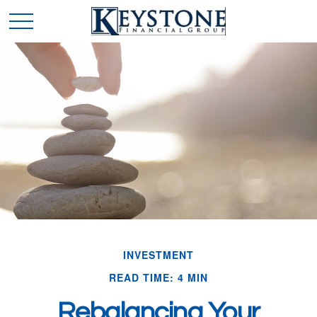
INVESTMENT
READ TIME: 4 MIN
Rebalancing Your