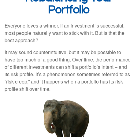
Portfolio
Everyone loves a winner. If an investment is successful,
most people naturally want to stick with it. But is that the
best approach?
It may sound counterintuitive, but it may be possible to
have too much of a good thing. Over time, the performance
of different investments can shift a portfolio’s intent – and
its risk profile. It’s a phenomenon sometimes referred to as
“risk creep,” and it happens when a portfolio has its risk
profile shift over time.