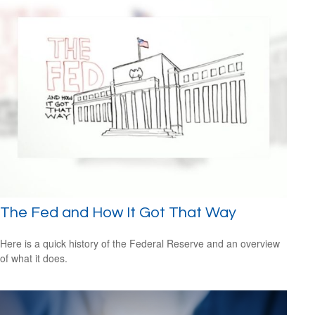
The Fed and How It Got That Way
Here is a quick history of the Federal Reserve and an overview
of what it does.