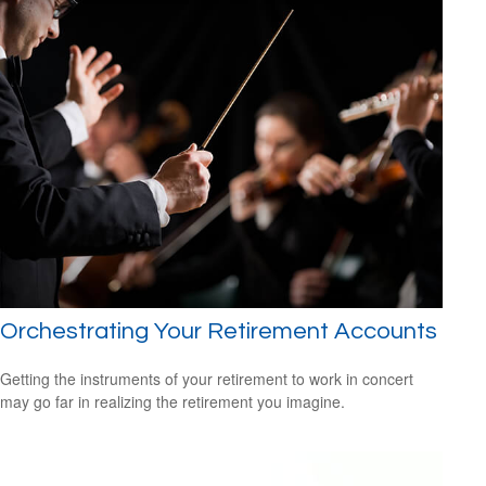
Orchestrating Your Retirement Accounts
Getting the instruments of your retirement to work in concert
may go far in realizing the retirement you imagine.