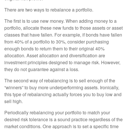
There are two ways to rebalance a portfolio.
The first is to use new money. When adding money to a
portfolio, allocate these new funds to those assets or asset
classes that have fallen. For example, if bonds have fallen
from 40% of a portfolio to 30%, consider purchasing
enough bonds to return them to their original 40%
allocation. Asset allocation and diversification are
investment principles designed to manage risk. However,
they do not guarantee against a loss.
The second way of rebalancing is to sell enough of the
“winners” to buy more underperforming assets. Ironically,
this type of rebalancing actually forces you to buy low and
sell high.
Periodically rebalancing your portfolio to match your
desired risk tolerance is a sound practice regardless of the
market conditions. One approach is to set a specific time