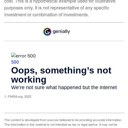
cost. This is a hypothetical example used for illustrative
purposes only. It is not representative of any specific
investment or combination of investments.
1. FINRA.org, 2025
The content is developed from sources believed to be providing accurate information.
The information in this material is not intended as tax or legal advice. It may not be