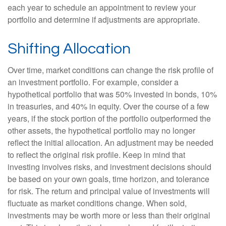
each year to schedule an appointment to review your
portfolio and determine if adjustments are appropriate.
Shifting Allocation
Over time, market conditions can change the risk profile of
an investment portfolio. For example, consider a
hypothetical portfolio that was 50% invested in bonds, 10%
in treasuries, and 40% in equity. Over the course of a few
years, if the stock portion of the portfolio outperformed the
other assets, the hypothetical portfolio may no longer
reflect the initial allocation. An adjustment may be needed
to reflect the original risk profile. Keep in mind that
investing involves risks, and investment decisions should
be based on your own goals, time horizon, and tolerance
for risk. The return and principal value of investments will
fluctuate as market conditions change. When sold,
investments may be worth more or less than their original