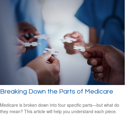
Breaking Down the Parts of Medicare
Medicare is broken down into four specific parts—but what do
they mean? This article will help you understand each piece.