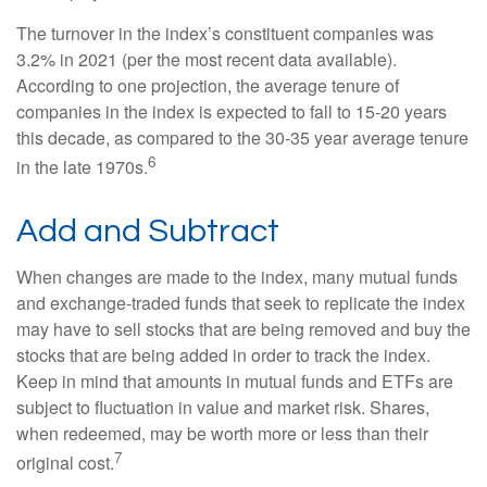
The turnover in the index’s constituent companies was
3.2% in 2021 (per the most recent data available).
According to one projection, the average tenure of
companies in the index is expected to fall to 15-20 years
this decade, as compared to the 30-35 year average tenure
6
in the late 1970s.
Add and Subtract
When changes are made to the index, many mutual funds
and exchange-traded funds that seek to replicate the index
may have to sell stocks that are being removed and buy the
stocks that are being added in order to track the index.
Keep in mind that amounts in mutual funds and ETFs are
subject to fluctuation in value and market risk. Shares,
when redeemed, may be worth more or less than their
7
original cost.