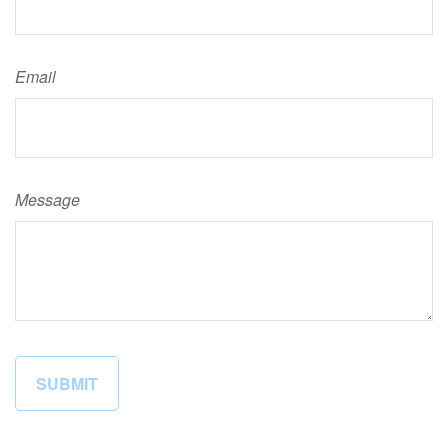
Email
Message