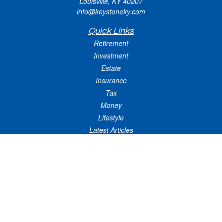
Louisville,
KY
40207
info@keystoneky.com
Quick Links
Retirement
Investment
Estate
Insurance
Tax
Money
Lifestyle
Latest Articles
All Videos
All Calculators
LPL
Financial Form CRS
Check the background of your financial professional on FINRA's
BrokerCheck
.
The content is developed from sources believed to be providing accurate
information. The information in this material is not intended as tax or legal advice.
Please consult legal or tax professionals for specific information regarding your