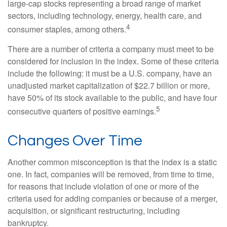
large-cap stocks representing a broad range of market
sectors, including technology, energy, health care, and
4
consumer staples, among others.
There are a number of criteria a company must meet to be
considered for inclusion in the index. Some of these criteria
include the following: it must be a U.S. company, have an
unadjusted market capitalization of $22.7 billion or more,
have 50% of its stock available to the public, and have four
5
consecutive quarters of positive earnings.
Changes Over Time
Another common misconception is that the index is a static
one. In fact, companies will be removed, from time to time,
for reasons that include violation of one or more of the
criteria used for adding companies or because of a merger,
acquisition, or significant restructuring, including
bankruptcy.