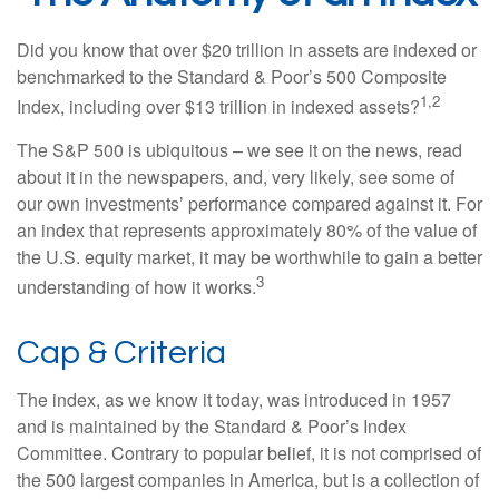
Did you know that over $20 trillion in assets are indexed or
benchmarked to the Standard & Poor’s 500 Composite
1,2
Index, including over $13 trillion in indexed assets?
The S&P 500 is ubiquitous – we see it on the news, read
about it in the newspapers, and, very likely, see some of
our own investments’ performance compared against it. For
an index that represents approximately 80% of the value of
the U.S. equity market, it may be worthwhile to gain a better
3
understanding of how it works.
Cap & Criteria
The index, as we know it today, was introduced in 1957
and is maintained by the Standard & Poor’s Index
Committee. Contrary to popular belief, it is not comprised of
the 500 largest companies in America, but is a collection of