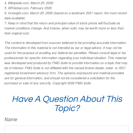
4. Wikipedia.com, March 25, 2026
5. SPGlobal.com, February 2026
6. Innosight.com, March 25, 2026 (based on a landmark 2021 report, the most recent
data available)
7. Keep in mind that the return and principal value of stock prices will fluctuate as
market conditions change. And shares, when sold, may be worth more or less than
their original cost.
The content is developed from sources believed to be providing accurate information.
The information in this material is not intended as tax or legal advice. It may not be
used for the purpose of avoiding any federal tax penalties. Please consult legal or tax
professionals for specific information regarding your individual situation. This material
was developed and produced by FMG Suite to provide information on a topic that may
be of interest. FMG Suite is not affiliated with the named broker-dealer, state- or SEC-
registered investment advisory firm. The opinions expressed and material provided
are for general information, and should not be considered a solicitation for the
purchase or sale of any security. Copyright
2026 FMG Suite.
Have A Question About This
Topic?
Name