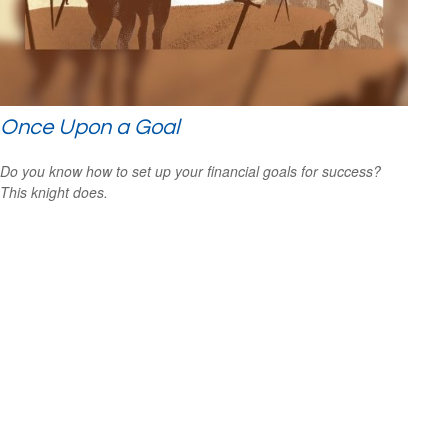
Once Upon a Goal
Do you know how to set up your financial goals for success?
This knight does.