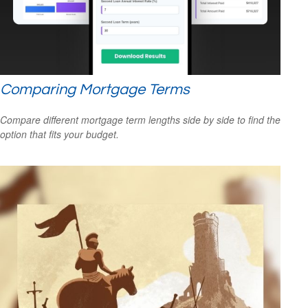
Comparing Mortgage Terms
Compare different mortgage term lengths side by side to find the
option that fits your budget.