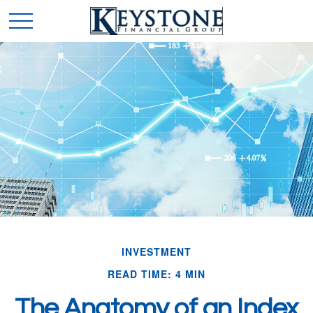
INVESTMENT
READ TIME: 4 MIN
The Anatomy of an Index