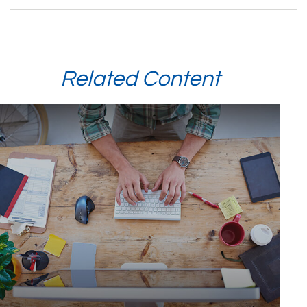
Related Content