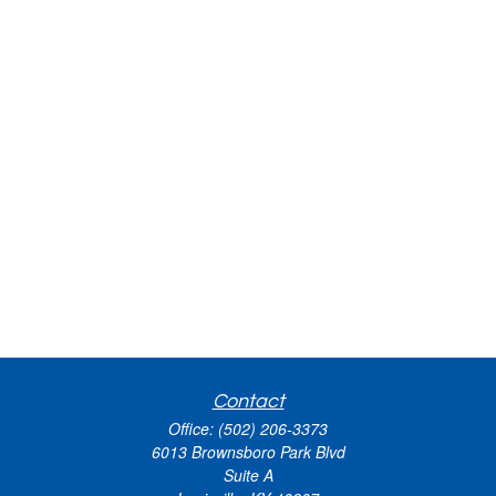
Contact
Office:
(502) 206-3373
6013 Brownsboro Park Blvd
Suite A