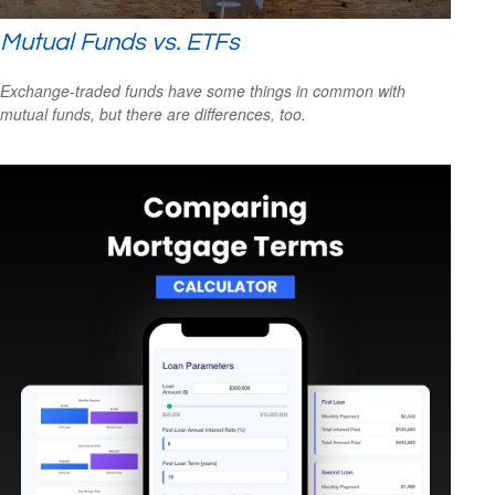
Mutual Funds vs. ETFs
Exchange-traded funds have some things in common with
mutual funds, but there are differences, too.