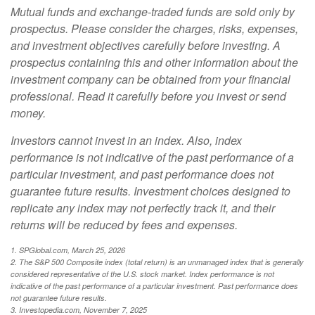
Mutual funds and exchange-traded funds are sold only by
prospectus. Please consider the charges, risks, expenses,
and investment objectives carefully before investing. A
prospectus containing this and other information about the
investment company can be obtained from your financial
professional. Read it carefully before you invest or send
money.
Investors cannot invest in an index. Also, index
performance is not indicative of the past performance of a
particular investment, and past performance does not
guarantee future results. Investment choices designed to
replicate any index may not perfectly track it, and their
returns will be reduced by fees and expenses.
1. SPGlobal.com, March 25, 2026
2. The S&P 500 Composite index (total return) is an unmanaged index that is generally
considered representative of the U.S. stock market. Index performance is not
indicative of the past performance of a particular investment. Past performance does
not guarantee future results.
3. Investopedia.com, November 7, 2025