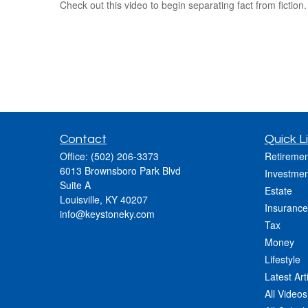
Check out this video to begin separating fact from fiction.
Contact
Quick L
Office:
(502) 206-3373
Retiremen
6013 Brownsboro Park Blvd
Investmen
Suite A
Estate
Louisville,
KY
40207
Insurance
info@keystoneky.com
Tax
Money
Lifestyle
Latest Art
All Videos