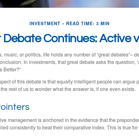
INVESTMENT
READ TIME: 3 MIN
 Debate Continues: Active v
s, music, or politics, life holds any number of “great debates”– d
onclusion. In investments, that great debate asks the question, 
s Better?”
pect of this debate is that equally intelligent people can argue 
 the rest of us to wonder what the answer is, if one even exists.
ointers
sive management is anchored in the evidence that the prepond
ed consistently to beat their comparative index. This is true for