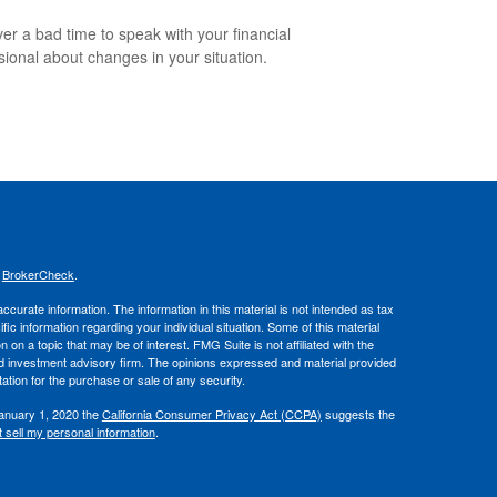
ever a bad time to speak with your financial
sional about changes in your situation.
s
BrokerCheck
.
curate information. The information in this material is not intended as tax
ific information regarding your individual situation. Some of this material
 a topic that may be of interest. FMG Suite is not affiliated with the
ed investment advisory firm. The opinions expressed and material provided
tation for the purchase or sale of any security.
January 1, 2020 the
California Consumer Privacy Act (CCPA)
suggests the
 sell my personal information
.