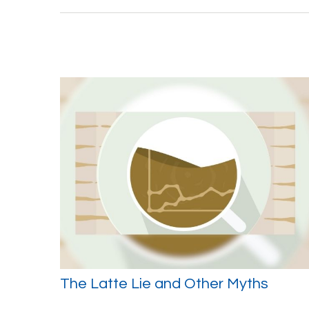
The Latte Lie and Other Myths