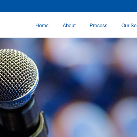
Home
About
Process
Our Se