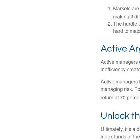
Markets are 
making it di
The hurdle o
hard to mat
Active A
Active managers c
inefficiency create
Active managers fu
managing risk. For
return at 70 perce
Unlock t
Ultimately, it’s 
index funds or th