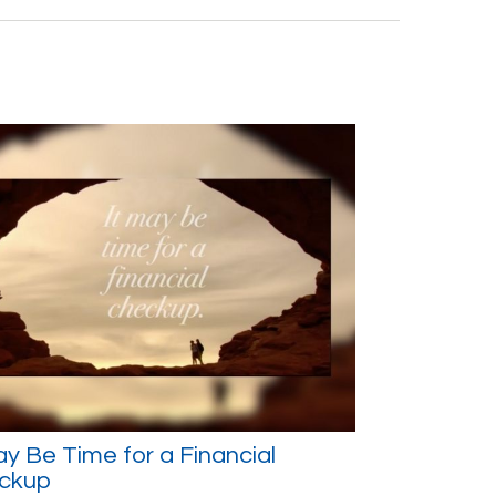
ay Be Time for a Financial
ckup