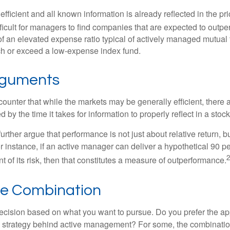
efficient and all known information is already reflected in the pri
fficult for managers to find companies that are expected to outpe
f an elevated expense ratio typical of actively managed mutual
ch or exceed a low-expense index fund.
rguments
ounter that while the markets may be generally efficient, there
d by the time it takes for information to properly reflect in a stock
rther argue that performance is not just about relative return, b
 instance, if an active manager can deliver a hypothetical 90 pe
2
nt of its risk, then that constitutes a measure of outperformance.
he Combination
a decision based on what you want to pursue. Do you prefer the a
e strategy behind active management? For some, the combinatio