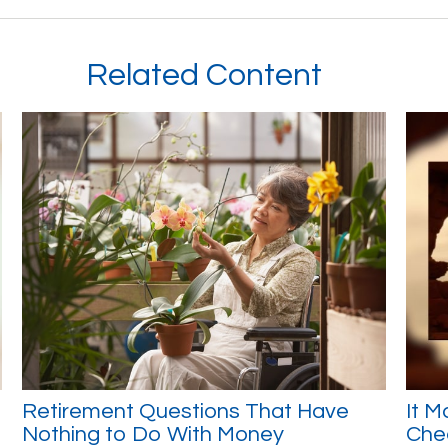
Related Content
Retirement Questions That Have
It M
Nothing to Do With Money
Che