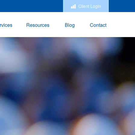
Client Login
rvices
Resources
Blog
Contact