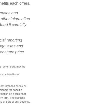
efits each offers.
xpenses and
 other information
ead it carefully
cial reporting
eign taxes and
ter share price
res, when sold, may be
or combination of
 not intended as tax or
sionals for specific
mation on a topic that
ory firm. The opinions
e or sale of any security.