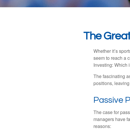
The Great
Whether it’s sport
seem to reach a c
Investing: Which i
The fascinating as
positions, leaving
Passive P
The case for pas
managers have fail
reasons: