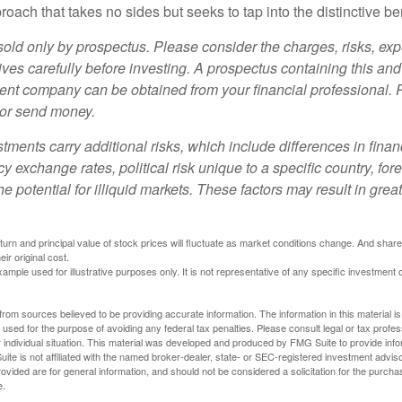
oach that takes no sides but seeks to tap into the distinctive ben
sold only by prospectus. Please consider the charges, risks, e
ves carefully before investing. A prospectus containing this and
ent company can be obtained from your financial professional. R
 or send money.
stments carry additional risks, which include differences in finan
y exchange rates, political risk unique to a specific country, for
he potential for illiquid markets. These factors may result in grea
eturn and principal value of stock prices will fluctuate as market conditions change. And sha
ir original cost.
xample used for illustrative purposes only. It is not representative of any specific investment 
rom sources believed to be providing accurate information. The information in this material is
e used for the purpose of avoiding any federal tax penalties. Please consult legal or tax profes
 individual situation. This material was developed and produced by FMG Suite to provide infor
ite is not affiliated with the named broker-dealer, state- or SEC-registered investment advis
vided are for general information, and should not be considered a solicitation for the purchas
e.