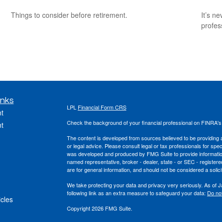
Things to consider before retirement.
It’s n
profes
inks
LPL
Financial Form CRS
t
Check the background of your financial professional on FINRA'
t
The content is developed from sources believed to be providing ac
or legal advice. Please consult legal or tax professionals for spec
was developed and produced by FMG Suite to provide information on
named representative, broker - dealer, state - or SEC - register
are for general information, and should not be considered a solici
We take protecting your data and privacy very seriously. As of 
following link as an extra measure to safeguard your data:
Do not
icles
Copyright 2026 FMG Suite.