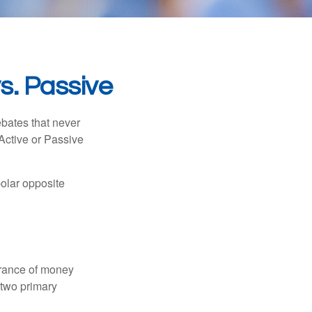
s. Passive
ebates that never
“Active or Passive
polar opposite
erance of money
 two primary