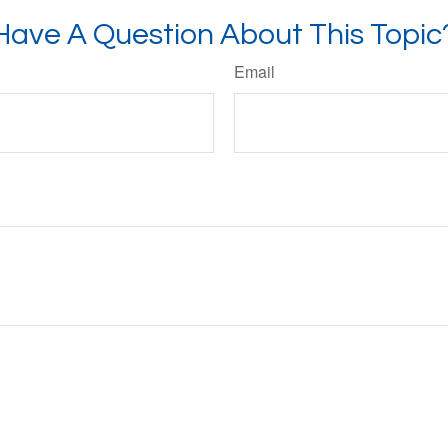
Have A Question About This Topic
Email