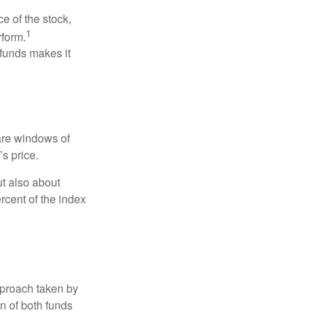
ce of the stock,
1
rform.
 funds makes it
 are windows of
’s price.
ut also about
rcent of the index
pproach taken by
n of both funds