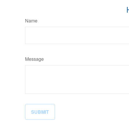
Name
Message