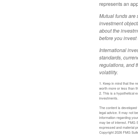
represents an appr
Mutual funds are 
investment objecti
about the investm
before you invest
International inve
standards, currenc
regulations, and t
volatility.
1. Keep in mind that the r
worth more or less than the
2. This is a hypothetical e
investments.
The content is developed f
legal advice. It may not b
information regarding your
may be of interest. FMG Su
expressed and material pro
Copyright
2026 FMG Suit