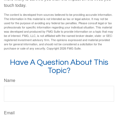
touch today.
The content is developed from sources believed to be providing accurate information.
The information in this material is not intended as tax or legal advice. It may not be
used for the purpose of avoiding any federal tax penalties. Please consult legal or tax
professionals for specific information regarding your individual situation. This material
was developed and produced by FMG Suite to provide information on a topic that may
be of interest. FMG, LLC, is not affiliated with the named broker-dealer, state- or SEC-
registered investment advisory firm. The opinions expressed and material provided
are for general information, and should not be considered a solicitation for the
purchase or sale of any security. Copyright
2026 FMG Suite.
Have A Question About This
Topic?
Name
Email