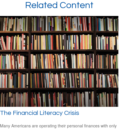
Related Content
The Financial Literacy Crisis
Many Americans are operating their personal finances with only