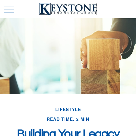
LIFESTYLE
READ TIME: 2 MIN
Building Your Legacy