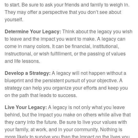
to start. Be sure to ask your friends and family to weigh in.
They may offer a perspective that you don’t see about
yourself.
Determine Your Legacy:
Think about the legacy you wish
to leave and the impact you want to make. A legacy can
come in many colors. It can be financial, institutional,
instructional, or wish fulfillment, or the passing of values
and life lessons.
Develop a Strategy:
A legacy will not happen without a
blueprint and the persistent pursuit of your objective. A
strategy can help you organize your efforts and keep you
on the path that leads to success.
Live Your Legacy:
A legacy is not only what you leave
behind, but the impact you make on others while alive that
they carry into the future. Be sure to live your values with
your family, at work, and in your community. Nothing is
more likely to survive you than the impact on the lives you