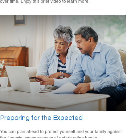
over time. Enjoy this brief video to learn more.
Preparing for the Expected
You can plan ahead to protect yourself and your family against
the financial consequences of deteriorating health.