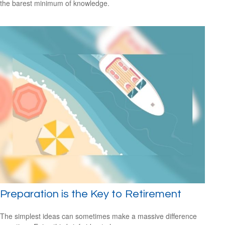
the barest minimum of knowledge.
Preparation is the Key to Retirement
The simplest ideas can sometimes make a massive difference