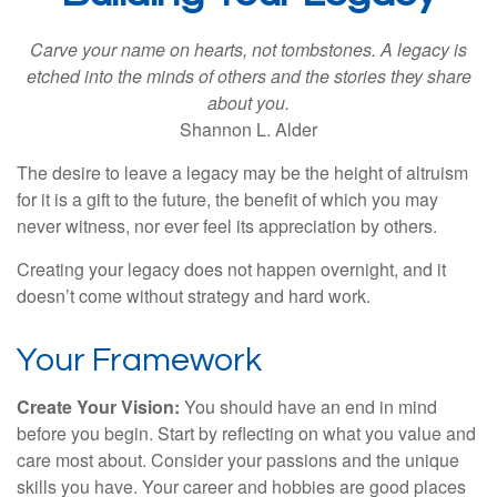
Carve your name on hearts, not tombstones. A legacy is
etched into the minds of others and the stories they share
about you.
Shannon L. Alder
The desire to leave a legacy may be the height of altruism
for it is a gift to the future, the benefit of which you may
never witness, nor ever feel its appreciation by others.
Creating your legacy does not happen overnight, and it
doesn’t come without strategy and hard work.
Your Framework
Create Your Vision:
You should have an end in mind
before you begin. Start by reflecting on what you value and
care most about. Consider your passions and the unique
skills you have. Your career and hobbies are good places