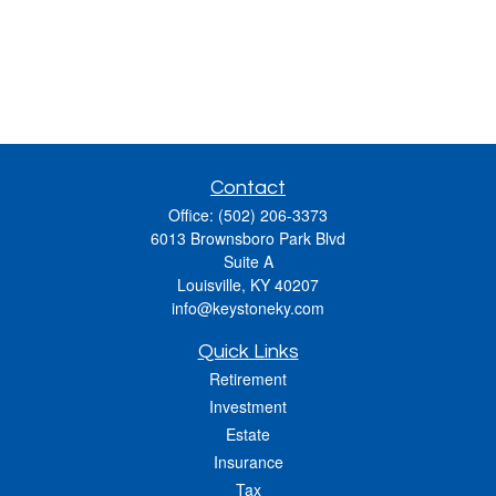
Contact
Office:
(502) 206-3373
6013 Brownsboro Park Blvd
Suite A
Louisville,
KY
40207
info@keystoneky.com
Quick Links
Retirement
Investment
Estate
Insurance
Tax