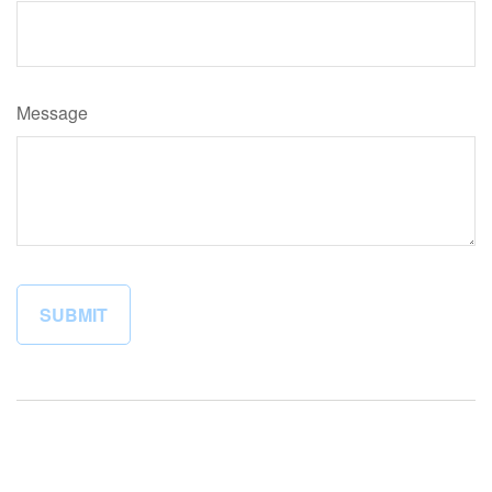
Message