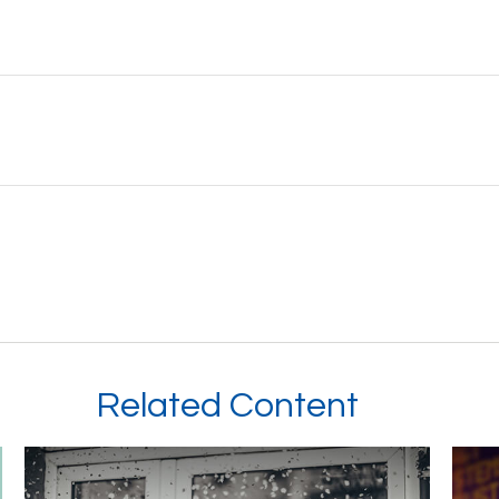
Related Content