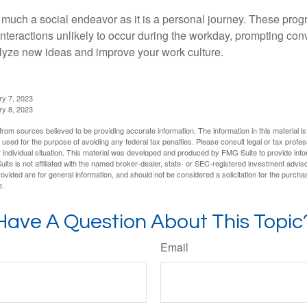
 much a social endeavor as it is a personal journey. These prog
nteractions unlikely to occur during the workday, prompting con
talyze new ideas and improve your work culture.
ry 7, 2023
ry 8, 2023
rom sources believed to be providing accurate information. The information in this material is
e used for the purpose of avoiding any federal tax penalties. Please consult legal or tax profes
 individual situation. This material was developed and produced by FMG Suite to provide infor
ite is not affiliated with the named broker-dealer, state- or SEC-registered investment advis
vided are for general information, and should not be considered a solicitation for the purchas
e.
Have A Question About This Topic
Email