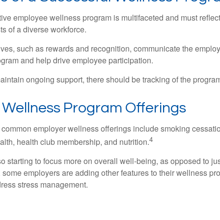
ctive employee wellness program is multifaceted and must reflec
ts of a diverse workforce.
tives, such as rewards and recognition, communicate the employ
rogram and help drive employee participation.
intain ongoing support, there should be tracking of the program
ellness Program Offerings
 common employer wellness offerings include smoking cessatio
4
ealth, health club membership, and nutrition.
 starting to focus more on overall well-being, as opposed to jus
t, some employers are adding other features to their wellness p
dress stress management.