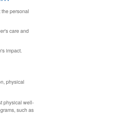
t the personal
er's care and
's impact.
n, physical
t physical well-
rograms, such as