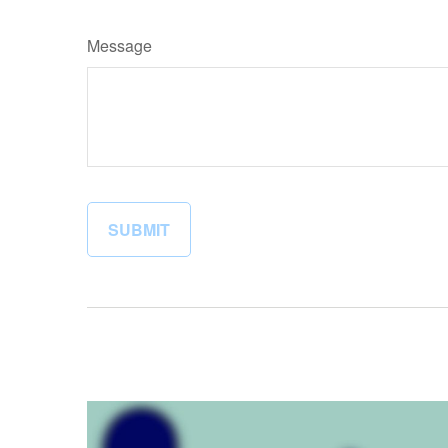
Message