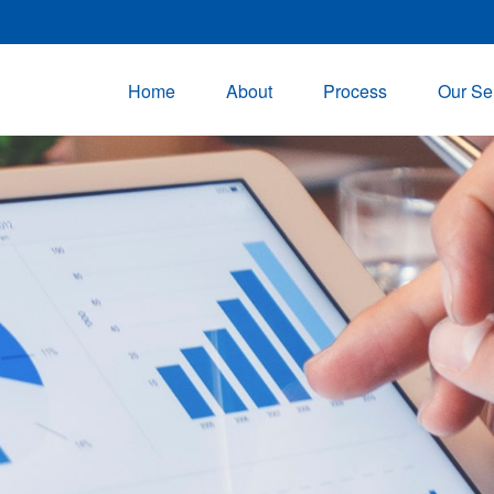
Home
About
Process
Our Se