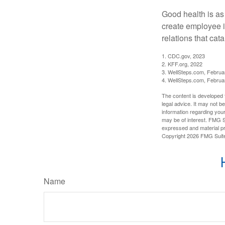
Good health is as
create employee i
relations that ca
1. CDC.gov, 2023
2. KFF.org, 2022
3. WellSteps.com, Februa
4. WellSteps.com, Februa
The content is developed f
legal advice. It may not b
information regarding your
may be of interest. FMG Su
expressed and material pro
Copyright
2026 FMG Suit
Name