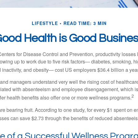
LIFESTYLE
READ TIME: 3 MIN
ood Health is Good Busine
Centers for Disease Control and Prevention, productivity losses 
wing up to work due to five risk factors— diabetes, smoking, h
 inactivity, and obesity— cost US employers $36.4 billion a year
nd managers understand very well the rising cost of healthcare
ociated with absenteeism and employee disengagement, which is
2
fer health benefits also offer one or more wellness programs.
are bearing fruit. According to one study, for every $1 spent on
ses can save $2.73 through the benefits of reduced absenteei
le of a Successful Wellness Prog