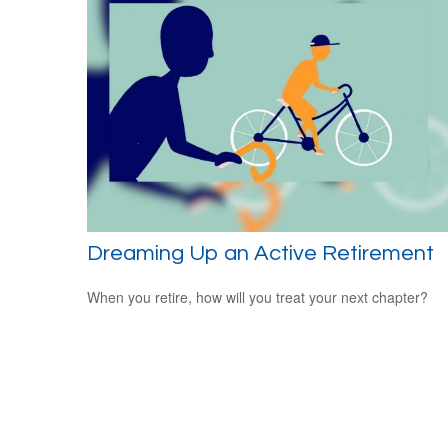
Dreaming Up an Active Retirement
When you retire, how will you treat your next chapter?