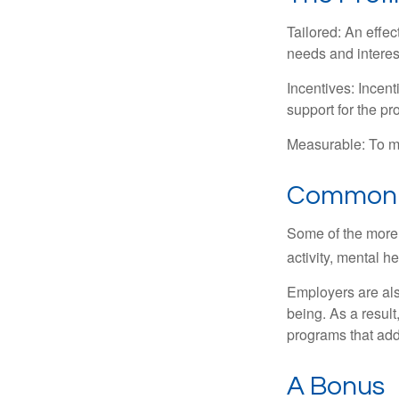
Tailored: An effe
needs and interes
Incentives: Incen
support for the p
Measurable: To ma
Common W
Some of the more
activity, mental h
Employers are also
being. As a resul
programs that ad
A Bonus