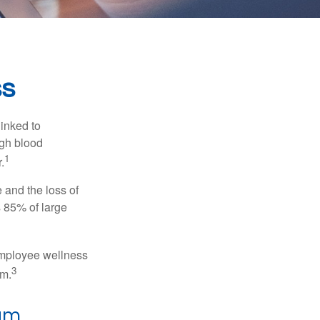
ss
linked to
igh blood
1
.
 and the loss of
 85% of large
 employee wellness
3
sm.
ram