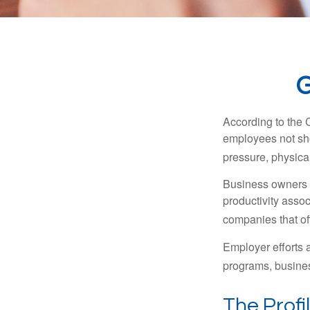
G
According to the 
employees not sho
pressure, physical
Business owners a
productivity ass
companies that of
Employer efforts 
programs, busines
The Profi