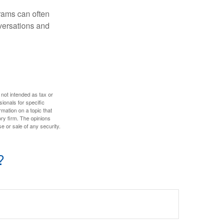
rams can often
versations and
 not intended as tax or
sionals for specific
mation on a topic that
ory firm. The opinions
e or sale of any security.
?