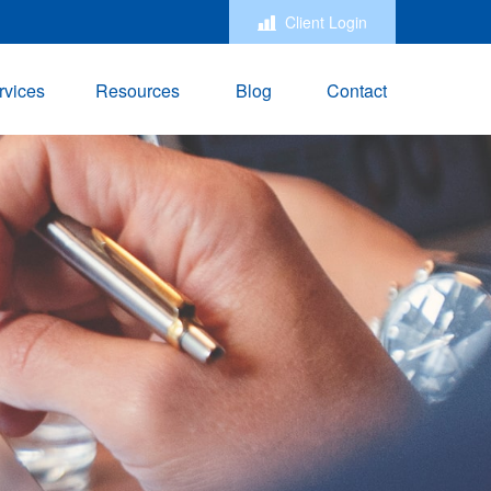
Client Login
rvices
Resources
Blog
Contact