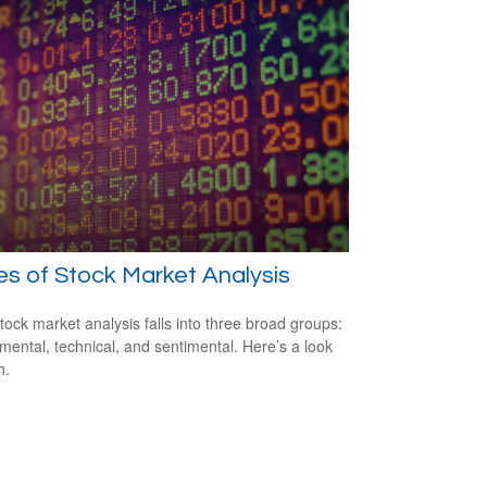
s of Stock Market Analysis
tock market analysis falls into three broad groups:
ental, technical, and sentimental. Here’s a look
h.