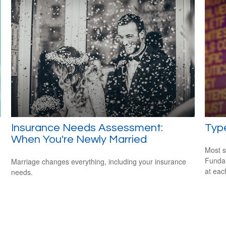
Insurance Needs Assessment:
Type
When You're Newly Married
Most s
Fundam
Marriage changes everything, including your insurance
at eac
needs.