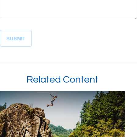
Related Content