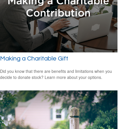
Making a Charitable Gift
Did you know that there are benefits and limitations when you
decide to donate stock? Learn more about your options.