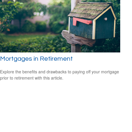
Mortgages in Retirement
Explore the benefits and drawbacks to paying off your mortgage
prior to retirement with this article.