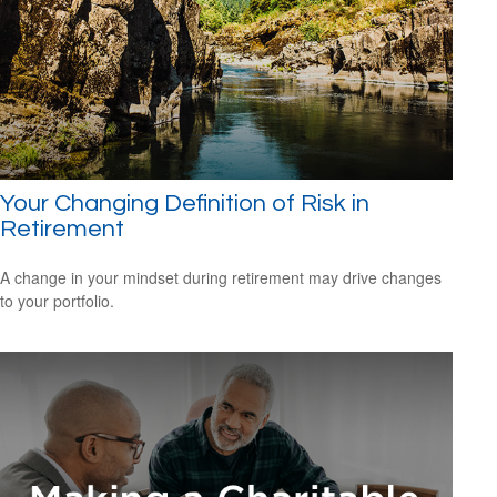
Your Changing Definition of Risk in
Retirement
A change in your mindset during retirement may drive changes
to your portfolio.