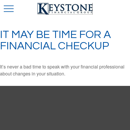
IT MAY BE TIME FOR A
FINANCIAL CHECKUP
It’s never a bad time to speak with your financial professional
about changes in your situation.