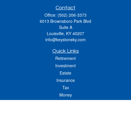
Contact
Office:
(502) 206-3373
6013 Brownsboro Park Blvd
Suite A
Louisville,
KY
40207
info@keystoneky.com
Quick Links
Retirement
Investment
Estate
Insurance
Tax
Money
Lifestyle
Latest Articles
All Videos
All Calculators