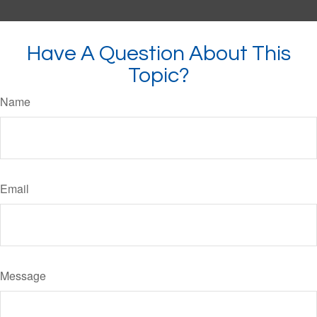
Have A Question About This
Topic?
Name
Email
Message