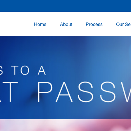
Home
About
Process
Our Se