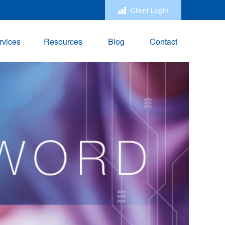
Client Login
rvices
Resources
Blog
Contact