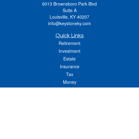
6013 Brownsboro Park Blvd
Suite A
Louisville,
KY
40207
info@keystoneky.com
Quick Links
Retirement
Investment
Estate
Insurance
Tax
Money
Lifestyle
Latest Articles
All Videos
All Calculators
LPL
Financial Form CRS
Check the background of your financial professional on FINRA's
BrokerCheck
.