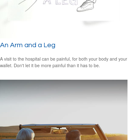
An Arm and a Leg
A visit to the hospital can be painful, for both your body and your
wallet. Don't let it be more painful than it has to be.