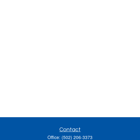
Contact
Office:
(502) 206-3373