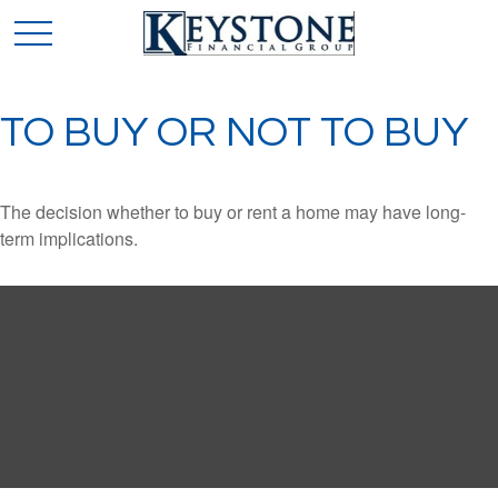
TO BUY OR NOT TO BUY
The decision whether to buy or rent a home may have long-
term implications.