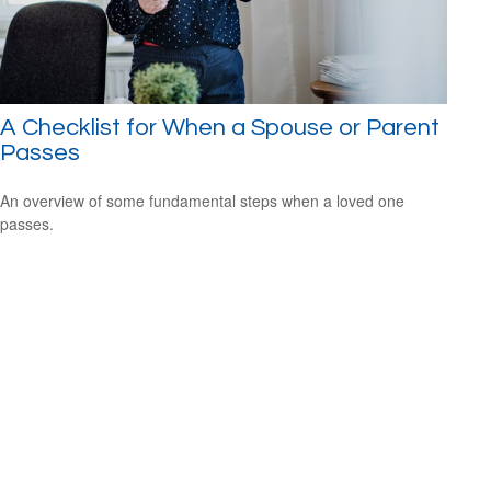
A Checklist for When a Spouse or Parent
Passes
An overview of some fundamental steps when a loved one
passes.