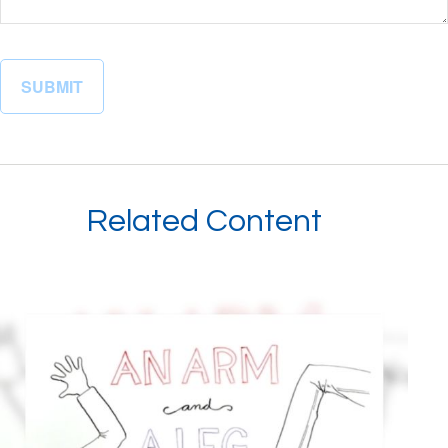
Related Content