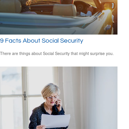
9 Facts About Social Security
There are things about Social Security that might surprise you.