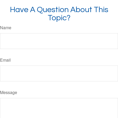
Have A Question About This
Topic?
Name
Email
Message