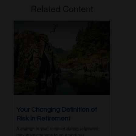
Related Content
Your Changing Definition of
Risk in Retirement
A change in your mindset during retirement
may drive changes to your portfolio.