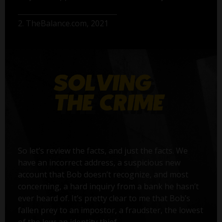
2. TheBalance.com, 2021
So let’s review the facts, and just the facts. We
have an incorrect address, a suspicious new
account that Bob doesn’t recognize, and most
concerning, a hard inquiry from a bank he hasn’t
ever heard of. It’s pretty clear to me that Bob’s
fallen prey to an impostor, a fraudster, the lowest
of the low: an identity thief.