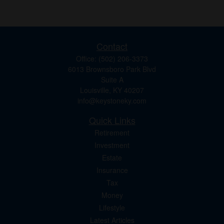
Contact
Office:
(502) 206-3373
6013 Brownsboro Park Blvd
Suite A
Louisville,
KY
40207
info@keystoneky.com
Quick Links
Retirement
Investment
Estate
Insurance
Tax
Money
Lifestyle
Latest Articles