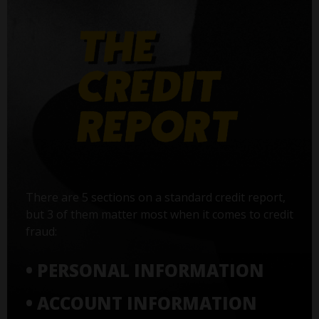
There are 5 sections on a standard credit report,
but 3 of them matter most when it comes to credit
fraud:
• PERSONAL INFORMATION
• ACCOUNT INFORMATION