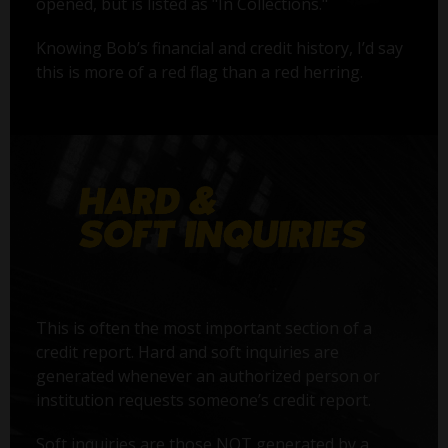
opened, but is listed as "In Collections."
Knowing Bob’s financial and credit history, I’d say
this is more of a red flag than a red herring.
This is often the most important section of a
credit report. Hard and soft inquiries are
generated whenever an authorized person or
institution requests someone’s credit report.
Soft inquiries are those NOT generated by a