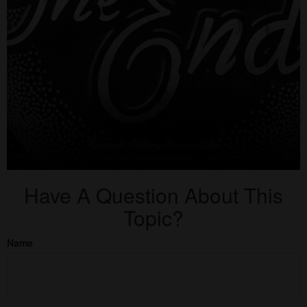
Have A Question About This
Topic?
Name