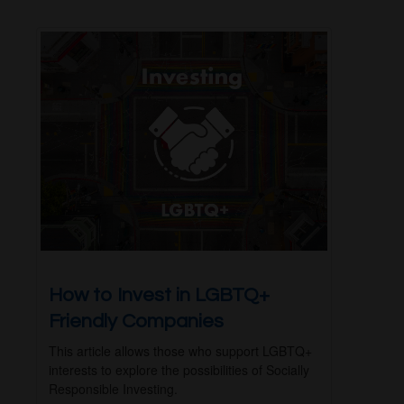
How to Invest in LGBTQ+
Friendly Companies
This article allows those who support LGBTQ+
interests to explore the possibilities of Socially
Responsible Investing.