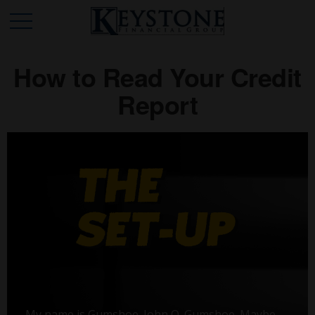
How to Read Your Credit
Report
My name is Gumshoe. John Q. Gumshoe. Maybe