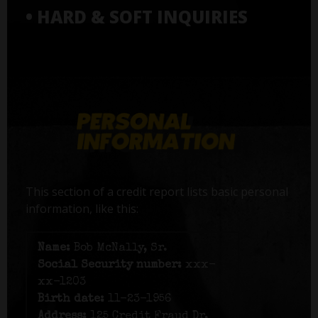
• HARD & SOFT INQUIRIES
This section of a credit report lists basic personal
information, like this:
Name:
Bob McNally, Sr.
Social Security number:
xxx-
xx-1203
Birth date:
11-23-1956
Address:
125 Credit Fraud Dr,