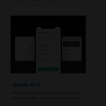
Simple 401k
See how increasing your 401(k) contributions
today could affect your balance at retirement.