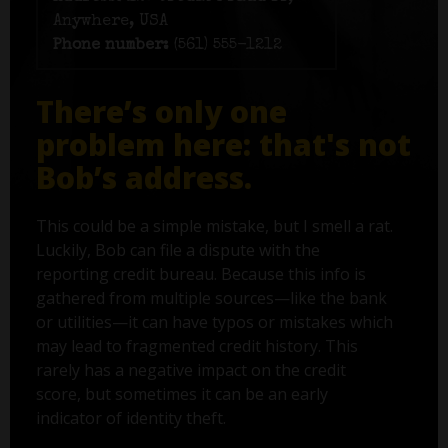
Anywhere, USA
Phone number:
(561) 555-1212
There’s only one
problem here: that's not
Bob’s address.
This could be a simple mistake, but I smell a rat.
Luckily, Bob can file a dispute with the
reporting credit bureau. Because this info is
gathered from multiple sources—like the bank
or utilities—it can have typos or mistakes which
may lead to fragmented credit history. This
rarely has a negative impact on the credit
score, but sometimes it can be an early
indicator of identity theft.