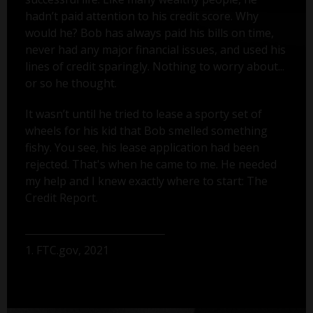
hadn’t paid attention to his credit score. Why
would he? Bob has always paid his bills on time,
never had any major financial issues, and used his
lines of credit sparingly. Nothing to worry about...
or so he thought.
It wasn’t until he tried to lease a sporty set of
wheels for his kid that Bob smelled something
fishy. You see, his lease application had been
rejected. That's when he came to me. He needed
my help and I knew exactly where to start: The
Credit Report.
1. FTC.gov, 2021