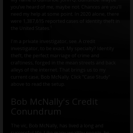
you’ve heard of me, maybe not. Chances are you’ll
need my help at some point. In 2020 alone, there
were 1,387,615 reported cases of identity theft in
1
the United States.
I'm a private investigator, see. A credit
investigator, to be exact. My specialty? Identity
theft, the perfect marriage of crime and
craftiness, forged in the mean streets and back
alleys of the internet. That brings us to my
current case, Bob McNally. Click "Case Study"
above to read the setup.
Bob McNally's Credit
Conundrum
The vic, Bob McNally, has lived a long and
successful life. Like many wealthy people, he