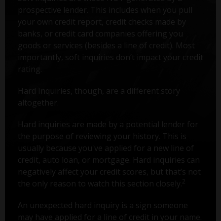
prospective lender. This includes when you pull
your own credit report, credit checks made by
banks, or credit card companies offering you
goods or services (besides a line of credit). Most
importantly, soft inquiries don’t impact your credit
rating.
Hard Inquiries, though, are a different story
altogether.
Hard inquiries are made by a potential lender for
the purpose of reviewing your history. This is
usually because you've applied for a new line of
credit, auto loan, or mortgage. Hard inquiries can
negatively affect your credit scores, but that’s not
2
the only reason to watch this section closely.
An unexpected hard inquiry is a sign someone
may have applied for a line of credit in your name.