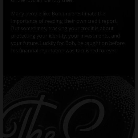
Many people like Bob underestimate the
importance of reading their own credit report.
But sometimes, tracking your credit is about
protecting your identity, your investments, and
your future. Luckily for Bob, he caught on before
his financial reputation was tarnished forever.