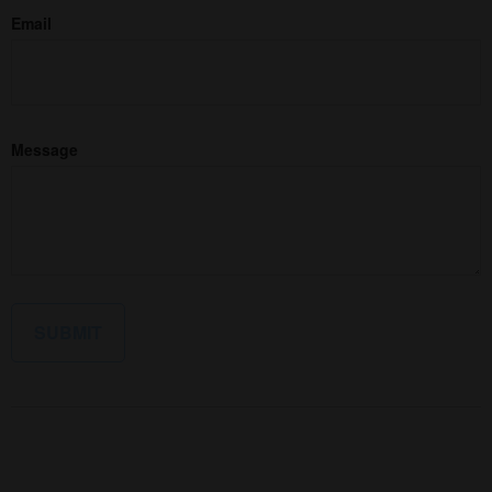
Email
Message